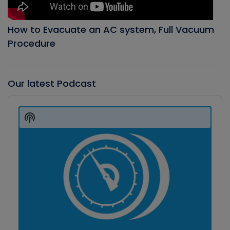
How to Evacuate an AC system, Full Vacuum
Procedure
Our latest Podcast
Audio
Player
Show
Podcast
Information