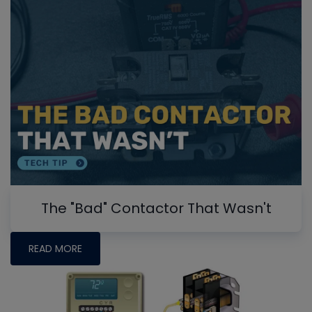
The "Bad" Contactor That Wasn't
READ MORE