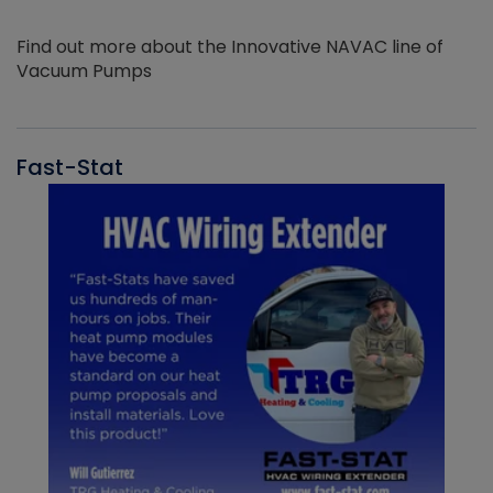
Find out more about the Innovative NAVAC line of
Vacuum Pumps
Fast-Stat