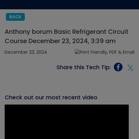
BACK
Anthony borum Basic Refrigerant Circuit
Course December 23, 2024, 3:39 am
December 23, 2024
Share this Tech Tip:
Check out our most recent video