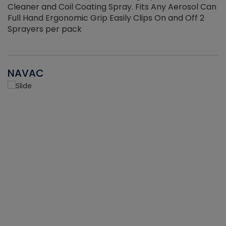
Cleaner and Coil Coating Spray. Fits Any Aerosol Can
Full Hand Ergonomic Grip Easily Clips On and Off 2
Sprayers per pack
NAVAC