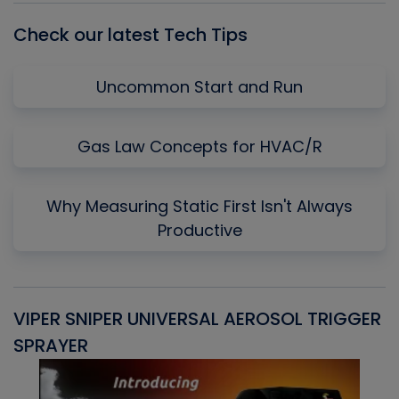
Check our latest Tech Tips
Uncommon Start and Run
Gas Law Concepts for HVAC/R
Why Measuring Static First Isn't Always
Productive
VIPER SNIPER UNIVERSAL AEROSOL TRIGGER
V
SPRAYER
C