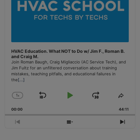
HVAC Education. What NOT to Do w/ Jim F., Roman B.
and Craig M.
Join Roman Baugh, Craig Migliaccio (AC Service Tech), and
Jim Fultz for an unfiltered conversation about training
mistakes, teaching pitfalls, and educational failures in
the
[...]
1
x
Skip
Play
Jump
Change
Share
Playback
This
Backward
Pause
Forward
00:00
Rate
44:11
Episo
Previous
Show
Next
Episode
Episodes
Episo
List