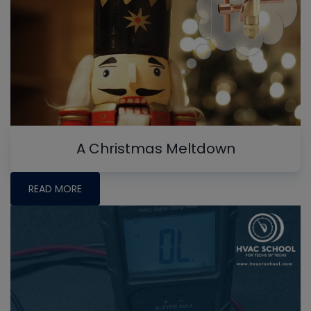
A Christmas Meltdown
READ MORE