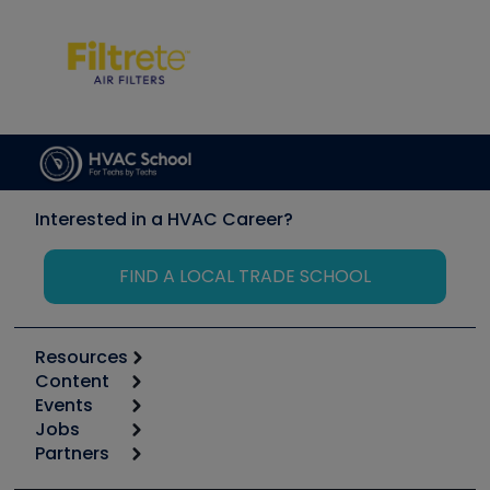
Interested in a HVAC Career?
FIND A LOCAL TRADE SCHOOL
Resources
Content
Calculators
Events
Start
Tool list
Jobs
6th Annual HVAC/R Training Symposium
Podcasts
Partners
Apps
Job Posts
Upcoming Events
Videos
Carrier
Great Books