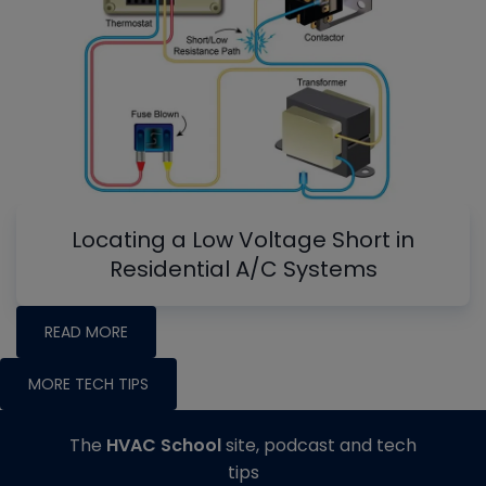
Locating a Low Voltage Short in
Residential A/C Systems
READ MORE
MORE TECH TIPS
The
HVAC School
site, podcast and tech
tips