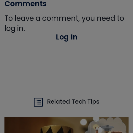
Comments
To leave a comment, you need to
log in.
Log In
Related Tech Tips