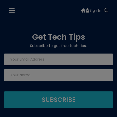
Sign In
Get Tech Tips
Subscribe to get free tech tips.