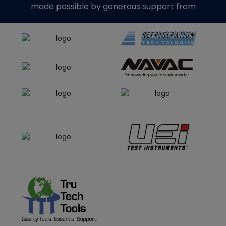
made possible by generous support from