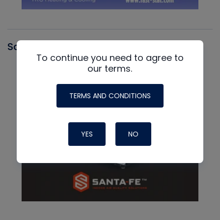
Santa Fe
To continue you need to agree to
our terms.
TERMS AND CONDITIONS
YES
NO