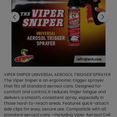
VIPER SNIPER UNIVERSAL AEROSOL TRIGGER SPRAYER
V
The Viper Sniper is an ergonomic trigger sprayer
C
that fits all standard aerosol cans. Designed for
f
r
comfort and control, it reduces finger fatigue and
t
delivers a smooth, consistent spray, especially in
d
those hard-to-reach areas. Features quick-attach
g
side clips for easy, secure use. Compatible with all
ef
standard aerosol cans —including Viper Aerosol Coil