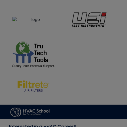
Interested in a HVAC Career?