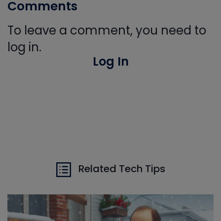
Comments
To leave a comment, you need to
log in.
Log In
Related Tech Tips