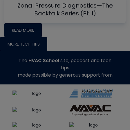
Zonal Pressure Diagnostics—The
Backtalk Series (Pt. 1)
READ MORE
MORE TECH TIPS
The
HVAC School
site, podcast and tech
tips
made possible by generous support from