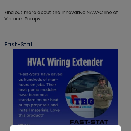
Find out more about the Innovative NAVAC line of
Vacuum Pumps
Fast-Stat