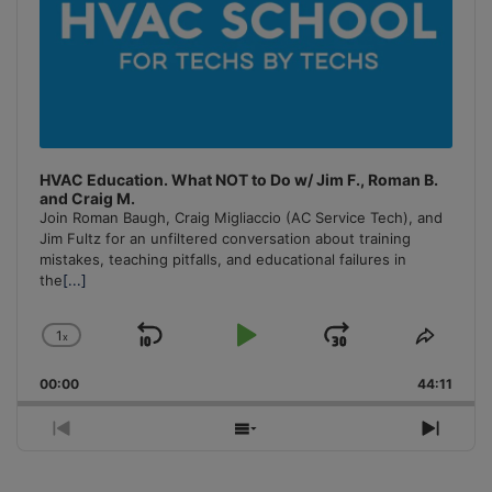
HVAC Education. What NOT to Do w/ Jim F., Roman B.
and Craig M.
Join Roman Baugh, Craig Migliaccio (AC Service Tech), and
Jim Fultz for an unfiltered conversation about training
mistakes, teaching pitfalls, and educational failures in
the
[...]
1
x
Skip
Play
Jump
Change
Share
Playback
This
Backward
Pause
Forward
00:00
Rate
44:11
Episo
Previous
Show
Next
Episode
Episodes
Episo
List