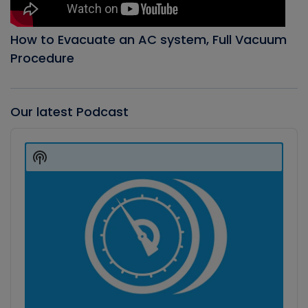
How to Evacuate an AC system, Full Vacuum
Procedure
Our latest Podcast
Audio
Player
Show
Podcast
Information