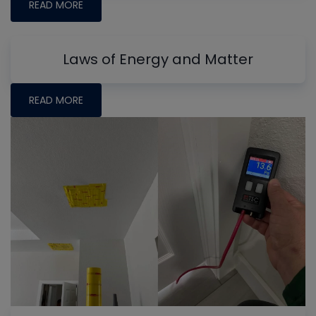
READ MORE
Laws of Energy and Matter
READ MORE