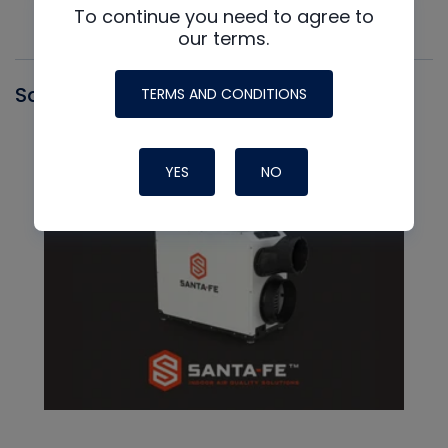
To continue you need to agree to
our terms.
Santa Fe
TERMS AND CONDITIONS
YES
NO