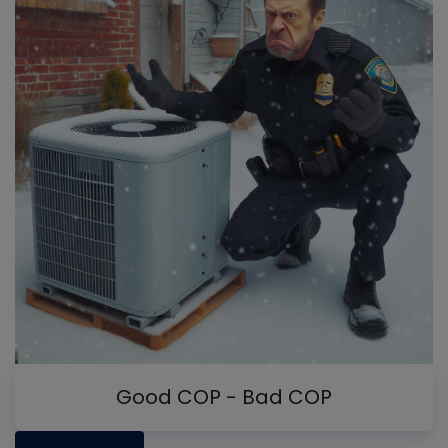
Good COP - Bad COP