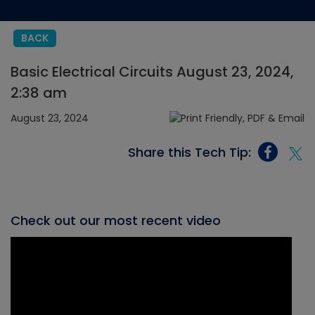
BACK
Basic Electrical Circuits August 23, 2024,
2:38 am
August 23, 2024
Share this Tech Tip:
Check out our most recent video