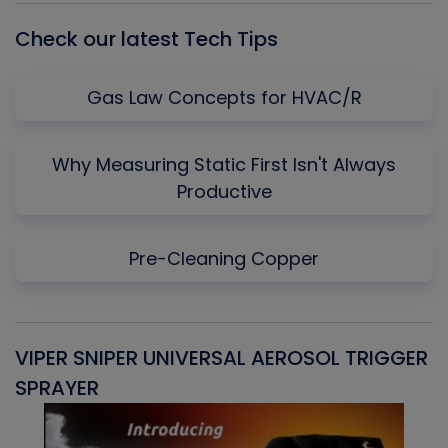
Check our latest Tech Tips
Gas Law Concepts for HVAC/R
Why Measuring Static First Isn't Always
Productive
Pre-Cleaning Copper
VIPER SNIPER UNIVERSAL AEROSOL TRIGGER
V
SPRAYER
C