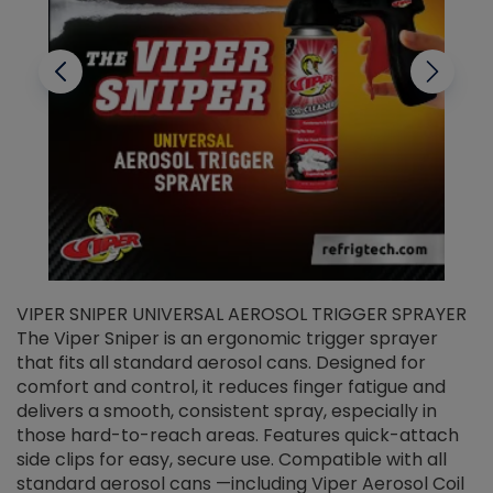
VIPER SNIPER UNIVERSAL AEROSOL TRIGGER SPRAYER
V
The Viper Sniper is an ergonomic trigger sprayer
C
that fits all standard aerosol cans. Designed for
f
r
comfort and control, it reduces finger fatigue and
t
delivers a smooth, consistent spray, especially in
d
those hard-to-reach areas. Features quick-attach
g
side clips for easy, secure use. Compatible with all
ef
standard aerosol cans —including Viper Aerosol Coil