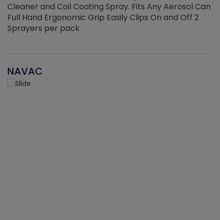
Cleaner and Coil Coating Spray. Fits Any Aerosol Can
Full Hand Ergonomic Grip Easily Clips On and Off 2
Sprayers per pack
NAVAC