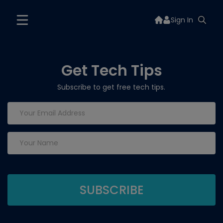
Sign In
Get Tech Tips
Subscribe to get free tech tips.