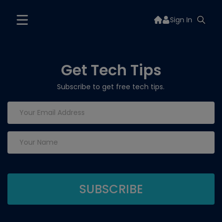
Sign In
Get Tech Tips
Subscribe to get free tech tips.