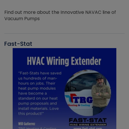
Find out more about the Innovative NAVAC line of
Vacuum Pumps
Fast-Stat