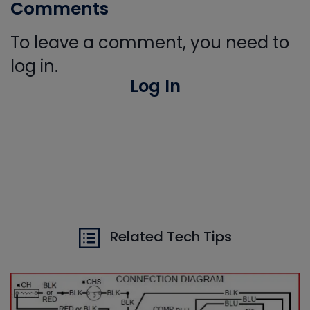
Comments
To leave a comment, you need to
log in.
Log In
Related Tech Tips