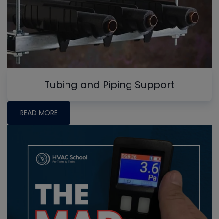
Tubing and Piping Support
READ MORE