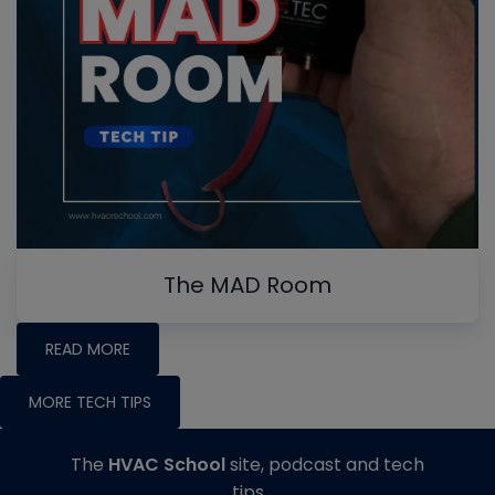
The MAD Room
READ MORE
MORE TECH TIPS
The
HVAC School
site, podcast and tech
tips