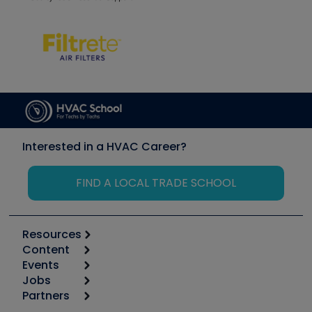
Interested in a HVAC Career?
FIND A LOCAL TRADE SCHOOL
Resources
Content
Calculators
Events
Start
Tool list
Jobs
6th Annual HVAC/R Training Symposium
Podcasts
Partners
Apps
Job Posts
Upcoming Events
Videos
Carrier