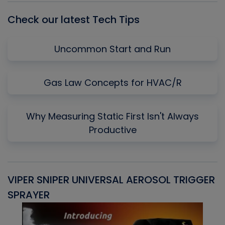
Check our latest Tech Tips
Uncommon Start and Run
Gas Law Concepts for HVAC/R
Why Measuring Static First Isn't Always
Productive
VIPER SNIPER UNIVERSAL AEROSOL TRIGGER
V
SPRAYER
C