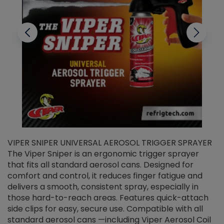
VIPER SNIPER UNIVERSAL AEROSOL TRIGGER SPRAYER
V
The Viper Sniper is an ergonomic trigger sprayer
C
that fits all standard aerosol cans. Designed for
f
r
comfort and control, it reduces finger fatigue and
t
delivers a smooth, consistent spray, especially in
d
those hard-to-reach areas. Features quick-attach
g
side clips for easy, secure use. Compatible with all
ef
standard aerosol cans —including Viper Aerosol Coil