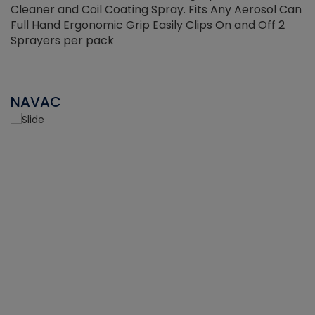
Cleaner and Coil Coating Spray. Fits Any Aerosol Can
Full Hand Ergonomic Grip Easily Clips On and Off 2
Sprayers per pack
NAVAC