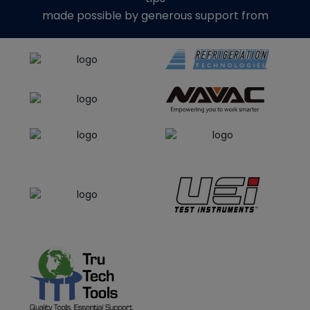
made possible by generous support from