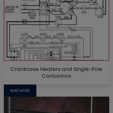
Crankcase Heaters and Single-Pole
Contactors
READ MORE