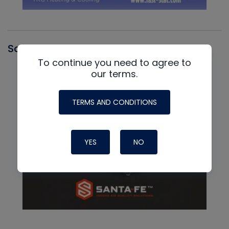
Santa Fe
To continue you need to agree to
our terms.
TERMS AND CONDITIONS
YES
NO