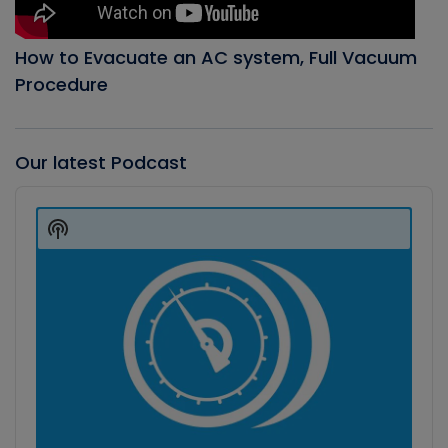
How to Evacuate an AC system, Full Vacuum
Procedure
Our latest Podcast
Audio
Player
Show
Podcast
Information