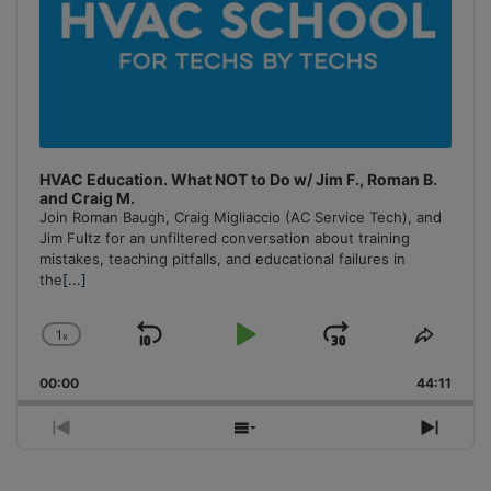
HVAC Education. What NOT to Do w/ Jim F., Roman B.
and Craig M.
Join Roman Baugh, Craig Migliaccio (AC Service Tech), and
Jim Fultz for an unfiltered conversation about training
mistakes, teaching pitfalls, and educational failures in
the
[...]
1
x
Skip
Play
Jump
Change
Share
Playback
This
Backward
Pause
Forward
00:00
Rate
44:11
Episo
Previous
Show
Next
Episode
Episodes
Episo
List