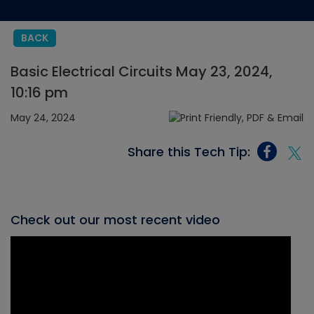
BACK
Basic Electrical Circuits May 23, 2024,
10:16 pm
May 24, 2024
Share this Tech Tip:
Check out our most recent video