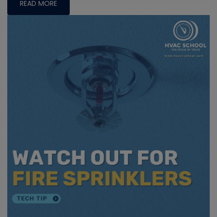
READ MORE