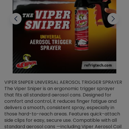
VIPER SNIPER UNIVERSAL AEROSOL TRIGGER SPRAYER
V
The Viper Sniper is an ergonomic trigger sprayer
C
that fits all standard aerosol cans. Designed for
f
r
comfort and control, it reduces finger fatigue and
t
delivers a smooth, consistent spray, especially in
d
those hard-to-reach areas. Features quick-attach
g
side clips for easy, secure use. Compatible with all
ef
standard aerosol cans —including Viper Aerosol Coil