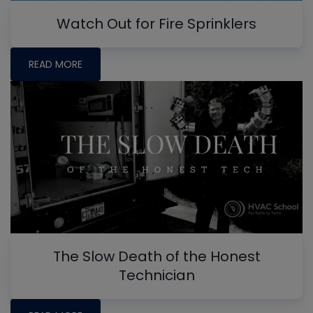
Watch Out for Fire Sprinklers
READ MORE
The Slow Death of the Honest
Technician