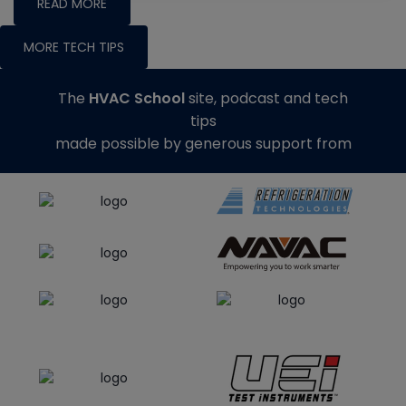
READ MORE
MORE TECH TIPS
The
HVAC School
site, podcast and tech
tips
made possible by generous support from