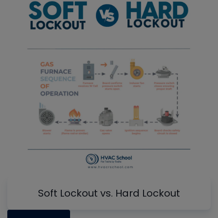
Soft Lockout vs. Hard Lockout