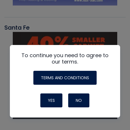
Santa Fe
To continue you need to agree to
our terms.
TERMS AND CONDITIONS
YES
NO