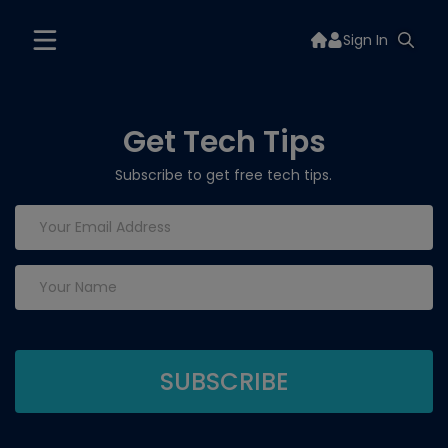
Sign In
Get Tech Tips
Subscribe to get free tech tips.