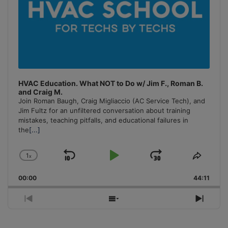
HVAC Education. What NOT to Do w/ Jim F., Roman B.
and Craig M.
Join Roman Baugh, Craig Migliaccio (AC Service Tech), and
Jim Fultz for an unfiltered conversation about training
mistakes, teaching pitfalls, and educational failures in
the
[...]
1
x
Skip
Play
Jump
Change
Share
Playback
This
Backward
Pause
Forward
00:00
Rate
44:11
Episo
Previous
Show
Next
Episode
Episodes
Episo
List