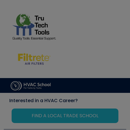
Interested in a HVAC Career?
FIND A LOCAL TRADE SCHOOL