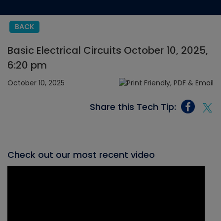
BACK
Basic Electrical Circuits October 10, 2025,
6:20 pm
October 10, 2025
Share this Tech Tip:
Check out our most recent video