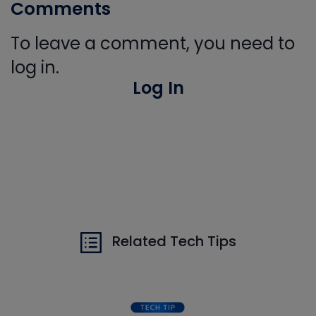
Comments
To leave a comment, you need to
log in.
Log In
Related Tech Tips