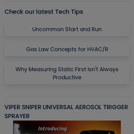
Check our latest Tech Tips
Uncommon Start and Run
Gas Law Concepts for HVAC/R
Why Measuring Static First Isn't Always
Productive
VIPER SNIPER UNIVERSAL AEROSOL TRIGGER
V
SPRAYER
C