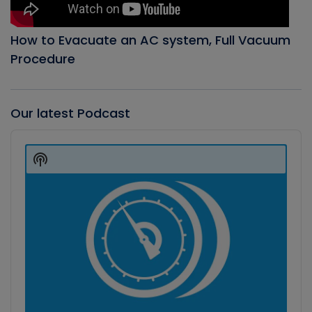
How to Evacuate an AC system, Full Vacuum
Procedure
Our latest Podcast
Audio
Player
Show
Podcast
Information