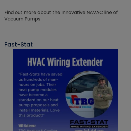
Find out more about the Innovative NAVAC line of
Vacuum Pumps
Fast-Stat