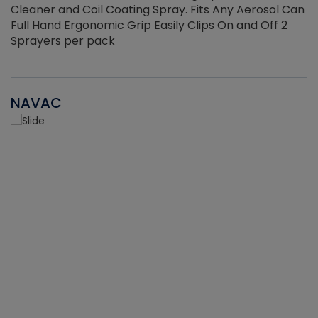
Cleaner and Coil Coating Spray. Fits Any Aerosol Can
Full Hand Ergonomic Grip Easily Clips On and Off 2
Sprayers per pack
NAVAC