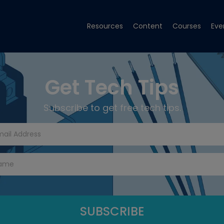
Resources
Content
Courses
Eve
Get Tech Tips
Subscribe to get free tech tips.