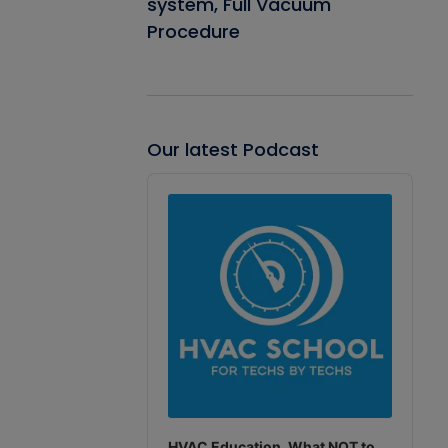
system, Full Vacuum
Procedure
Our latest Podcast
Audio
Player
HVAC Education. What NOT to