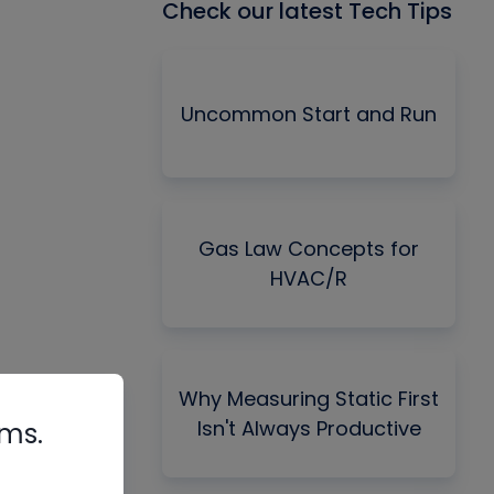
Check our latest Tech Tips
Uncommon Start and Run
Gas Law Concepts for
HVAC/R
Why Measuring Static First
Isn't Always Productive
rms.