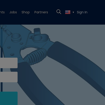
nts
Jobs
Shop
Partners
Sign In
▼