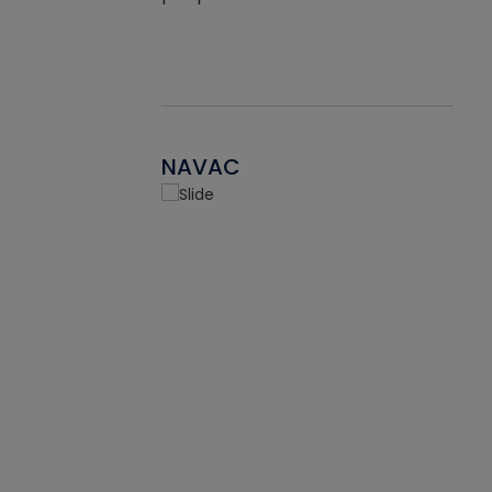
NAVAC