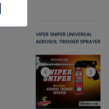
Gasket -
VIPER SNIPER UNIVERSAL
VE
ant for AC/R
AEROSOL TRIGGER SPRAYER
PU
CL