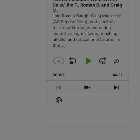
Do w/ Jim F., Roman B. and Craig
M.
Join Roman Baugh, Craig Migliaccio
(AC Service Tech), and Jim Fultz
for an unfiltered conversation
about training mistakes, teaching
pitfalls, and educational failures in
the
[...]
1
x
Skip
Play
Jump
Change
Share
Playback
This
Backward
Pause
Forward
00:00
Rate
44:11
Episode
Previous
Show
Next
Episode
Episodes
Episode
Show
List
Podcast
Information