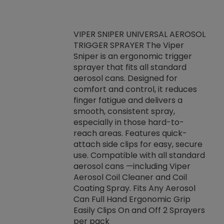
VIPER SNIPER UNIVERSAL AEROSOL
TRIGGER SPRAYER The Viper
ket -Thread
VEN
Sniper is an ergonomic trigger
C/R Systems One
CON
sprayer that fits all standard
on your rubber
Ven
aerosol cans. Designed for
rior to attaching
is a
comfort and control, it reduces
s, hoses or vacuum
conc
finger fatigue and delivers a
re that things do
tack
smooth, consistent spray,
k during
prop
especially in those hard-to-
rived from
dete
reach areas. Features quick-
rade lubricants.
emb
attach side clips for easy, secure
 non-drying fluid
rest
use. Compatible with all standard
naciously to many
incr
aerosol cans —including Viper
ates. Typically,
Aerosol Coil Cleaner and Coil
log can be
Coating Spray. Fits Any Aerosol
t three feet
Can Full Hand Ergonomic Grip
g.
Easily Clips On and Off 2 Sprayers
per pack