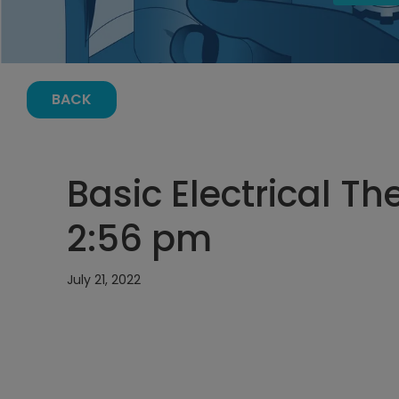
BACK
Basic Electrical The
2:56 pm
July 21, 2022