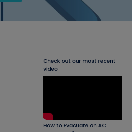
Check out our most recent
video
How to Evacuate an AC