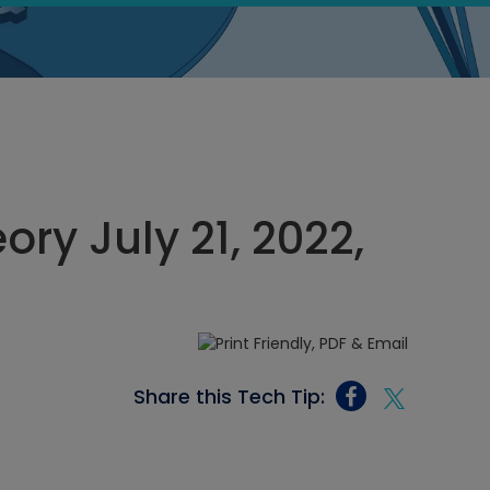
ory July 21, 2022,
Share this Tech Tip: