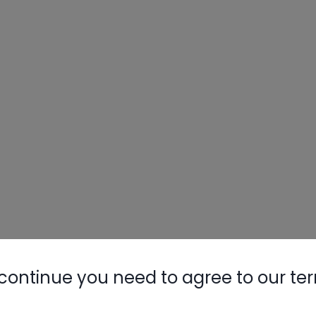
continue you need to agree to our te