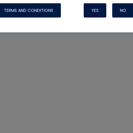
TERMS AND CONDITIONS
YES
NO
Nylog Blue 
Thread Seal
Systems