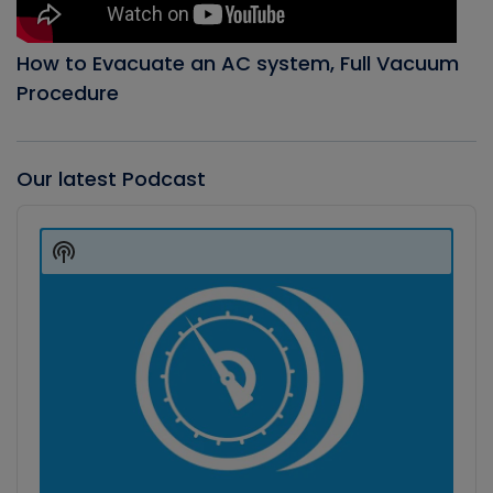
How to Evacuate an AC system, Full Vacuum
Procedure
Our latest Podcast
Audio
Player
Show
Podcast
Information