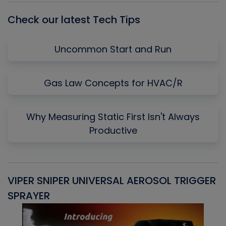
Check our latest Tech Tips
Uncommon Start and Run
Gas Law Concepts for HVAC/R
Why Measuring Static First Isn't Always
Productive
VIPER SNIPER UNIVERSAL AEROSOL TRIGGER
V
SPRAYER
C