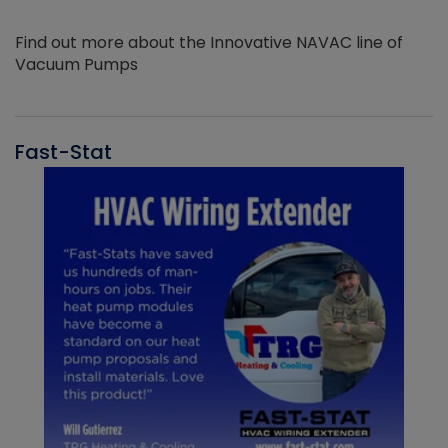
Find out more about the Innovative NAVAC line of
Vacuum Pumps
Fast-Stat