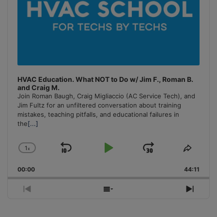
HVAC Education. What NOT to Do w/ Jim F., Roman B.
and Craig M.
Join Roman Baugh, Craig Migliaccio (AC Service Tech), and
Jim Fultz for an unfiltered conversation about training
mistakes, teaching pitfalls, and educational failures in
the
[...]
1
x
Skip
Play
Jump
Change
Share
Playback
This
Backward
Pause
Forward
00:00
Rate
44:11
Episo
Previous
Show
Next
Episode
Episodes
Episo
List