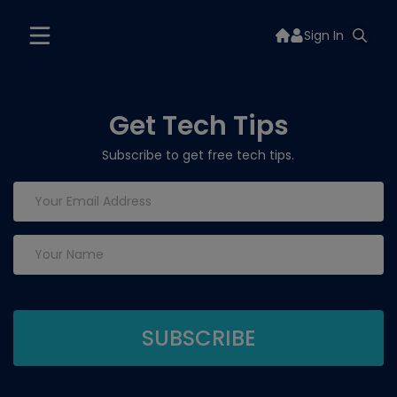
Sign In
Get Tech Tips
Subscribe to get free tech tips.