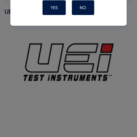
YES
NO
UEI