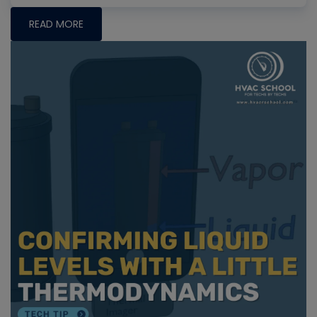
READ MORE