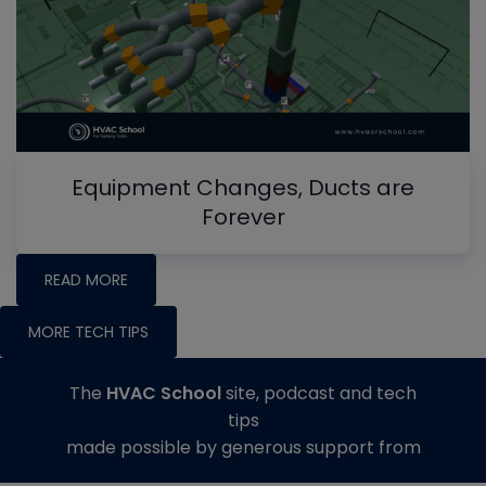
Equipment Changes, Ducts are
Forever
READ MORE
MORE TECH TIPS
The
HVAC School
site, podcast and tech
tips
made possible by generous support from