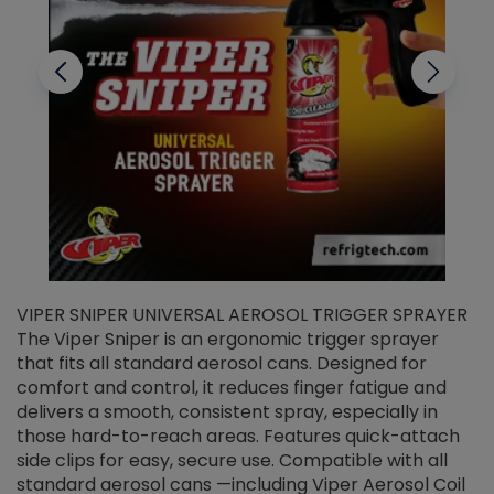
VIPER SNIPER UNIVERSAL AEROSOL TRIGGER SPRAYER
V
The Viper Sniper is an ergonomic trigger sprayer
C
that fits all standard aerosol cans. Designed for
f
r
comfort and control, it reduces finger fatigue and
t
delivers a smooth, consistent spray, especially in
d
those hard-to-reach areas. Features quick-attach
g
side clips for easy, secure use. Compatible with all
ef
standard aerosol cans —including Viper Aerosol Coil