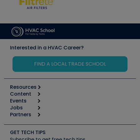
Interested in a HVAC Career?
FIND A LOCAL TRADE SCHOOL
Resources
Content
Calculators
Events
Start
Tool list
Jobs
6th Annual HVAC/R Training Symposium
Podcasts
Partners
Apps
Job Posts
Upcoming Events
Videos
Carrier
Great Books
Create a Job Post
Create an Event
Social Media
Copeland (Emerson)
Software and Business
GET TECH TIPS
Event Partnership
Tech Tips
Fieldpiece
Subscribe to get free tech tips