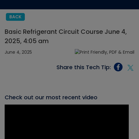
BACK
Basic Refrigerant Circuit Course June 4,
2025, 4:05 am
June 4, 2025
Share this Tech Tip:
Check out our most recent video