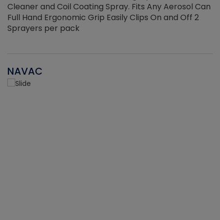
Cleaner and Coil Coating Spray. Fits Any Aerosol Can
Full Hand Ergonomic Grip Easily Clips On and Off 2
Sprayers per pack
NAVAC