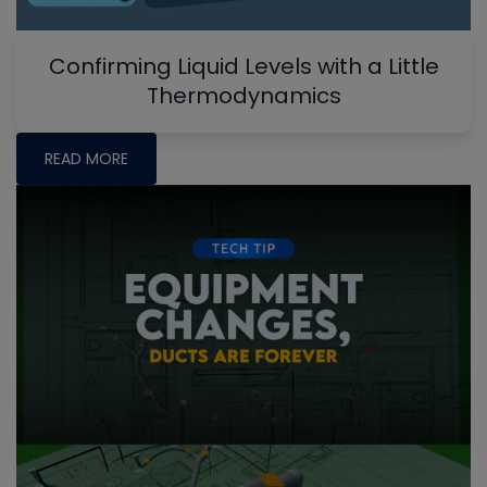
Confirming Liquid Levels with a Little
Thermodynamics
READ MORE