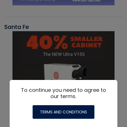
Santa Fe
To continue you need to agree to
our terms.
TERMS AND CONDITIONS