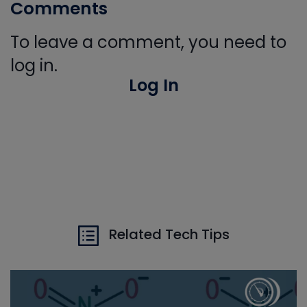
Comments
To leave a comment, you need to
log in.
Log In
Related Tech Tips