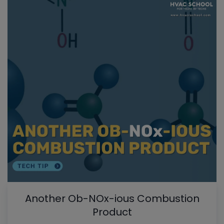
Another Ob-NOx-ious Combustion
Product