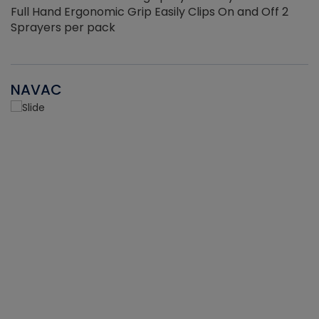
Full Hand Ergonomic Grip Easily Clips On and Off 2
Sprayers per pack
NAVAC