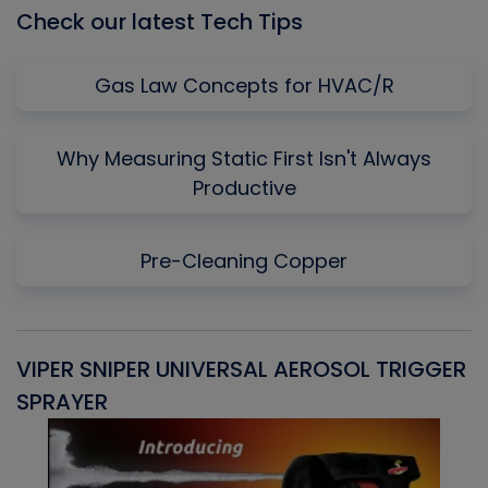
Check our latest Tech Tips
Gas Law Concepts for HVAC/R
Why Measuring Static First Isn't Always
Productive
Pre-Cleaning Copper
VIPER SNIPER UNIVERSAL AEROSOL TRIGGER
V
SPRAYER
C