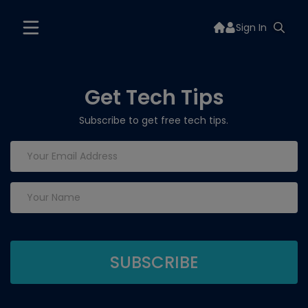
Sign In
Get Tech Tips
Subscribe to get free tech tips.