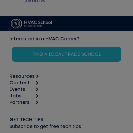
Interested in a HVAC Career?
FIND A LOCAL TRADE SCHOOL
Resources
Content
Calculators
Events
Start
Tool list
Jobs
6th Annual HVAC/R Training Symposium
Podcasts
Partners
Apps
Job Posts
Upcoming Events
Videos
Carrier
Great Books
Create a Job Post
Create an Event
Social Media
Copeland (Emerson)
Software and Business
GET TECH TIPS
Event Partnership
Tech Tips
Fieldpiece
Subscribe to get free tech tips
Other Resources we like