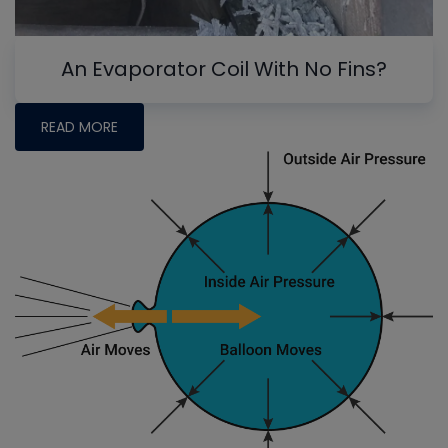
An Evaporator Coil With No Fins?
READ MORE