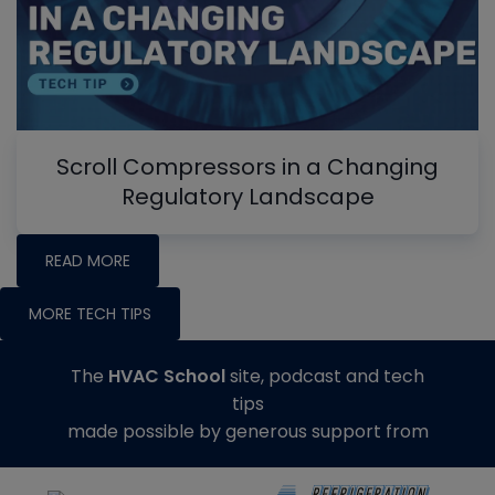
Scroll Compressors in a Changing
Regulatory Landscape
READ MORE
MORE TECH TIPS
The
HVAC School
site, podcast and tech
tips
made possible by generous support from