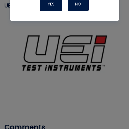
YES
NO
UEI
Comments