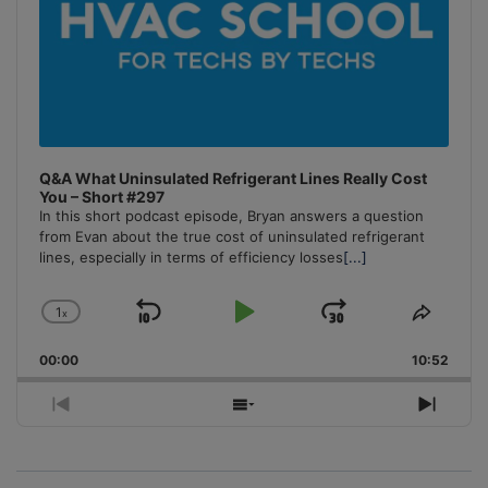
Q&A What Uninsulated Refrigerant Lines Really Cost
You – Short #297
In this short podcast episode, Bryan answers a question
from Evan about the true cost of uninsulated refrigerant
lines, especially in terms of efficiency losses
[...]
1
x
Skip
Play
Jump
Change
Share
Playback
This
Backward
Pause
Forward
00:00
Rate
10:52
Episo
Previous
Show
Next
Episode
Episodes
Episo
List