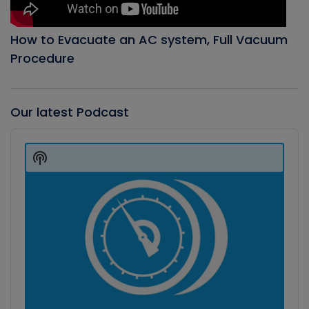
How to Evacuate an AC system, Full Vacuum
Procedure
Our latest Podcast
Audio
Player
Show
Podcast
Information