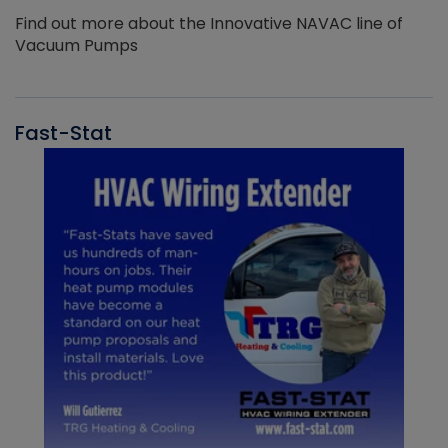
Find out more about the Innovative NAVAC line of
Vacuum Pumps
Fast-Stat