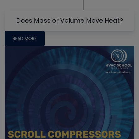
Does Mass or Volume Move Heat?
READ MORE