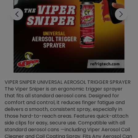
VIPER SNIPER UNIVERSAL AEROSOL TRIGGER SPRAYER
V
The Viper Sniper is an ergonomic trigger sprayer
C
that fits all standard aerosol cans. Designed for
f
r
comfort and control, it reduces finger fatigue and
t
delivers a smooth, consistent spray, especially in
d
those hard-to-reach areas. Features quick-attach
g
side clips for easy, secure use. Compatible with all
ef
standard aerosol cans —including Viper Aerosol Coil
Cleaner and Coil Coating Spray. Fits Any Aerosol Can