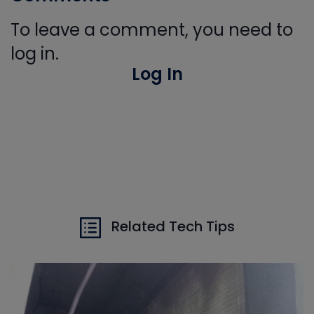
To leave a comment, you need to
log in.
Log In
Related Tech Tips