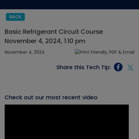
BACK
Basic Refrigerant Circuit Course
November 4, 2024, 1:10 pm
November 4, 2024
Share this Tech Tip:
Check out our most recent video