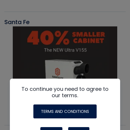
Santa Fe
To continue you need to agree to
our terms.
TERMS AND CONDITIONS