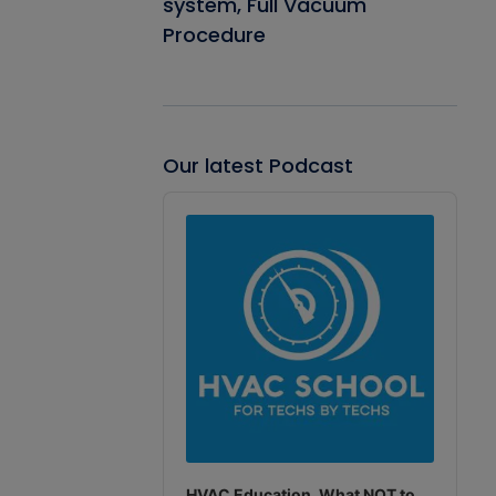
system, Full Vacuum
Procedure
Our latest Podcast
Audio
Player
HVAC Education. What NOT to