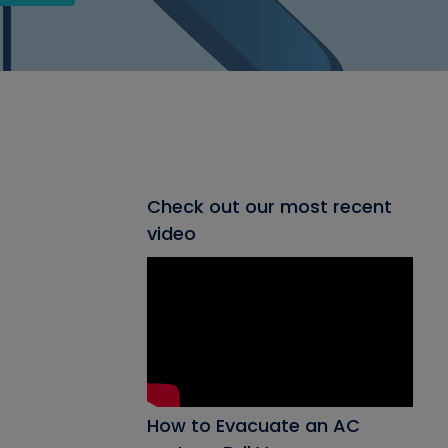
Check out our most recent
video
How to Evacuate an AC