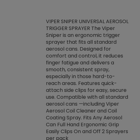
VIPER SNIPER UNIVERSAL AEROSOL
TRIGGER SPRAYER The Viper
ket -Thread
VEN
Sniper is an ergonomic trigger
C/R Systems One
CON
sprayer that fits all standard
on your rubber
Ven
aerosol cans. Designed for
rior to attaching
is a
comfort and control, it reduces
s, hoses or vacuum
conc
finger fatigue and delivers a
re that things do
tack
smooth, consistent spray,
k during
prop
especially in those hard-to-
rived from
dete
reach areas. Features quick-
rade lubricants.
emb
attach side clips for easy, secure
 non-drying fluid
rest
use. Compatible with all standard
naciously to many
incr
aerosol cans —including Viper
ates. Typically,
Aerosol Coil Cleaner and Coil
log can be
Coating Spray. Fits Any Aerosol
t three feet
Can Full Hand Ergonomic Grip
g.
Easily Clips On and Off 2 Sprayers
per pack