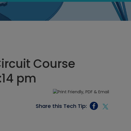
Circuit Course
7:14 pm
Share this Tech Tip: