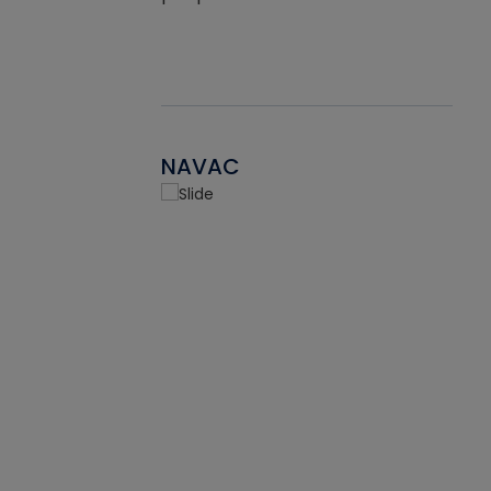
NAVAC