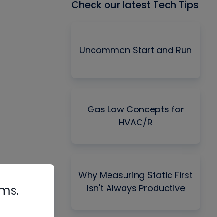
Check our latest Tech Tips
Uncommon Start and Run
Gas Law Concepts for
HVAC/R
Why Measuring Static First
Isn't Always Productive
rms.