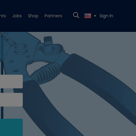
nts
Jobs
Shop
Partners
Sign In
▼