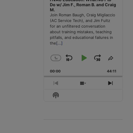
Do w/ Jim F., Roman B. and Craig
M.
Join Roman Baugh, Craig Migliaccio
(AC Service Tech), and Jim Fultz
for an unfiltered conversation
about training mistakes, teaching
pitfalls, and educational failures in
the
[...]
1
x
Skip
Play
Jump
Change
Share
Playback
This
Backward
Pause
Forward
00:00
Rate
44:11
Episode
Previous
Show
Next
Episode
Episodes
Episode
Show
List
Podcast
Information