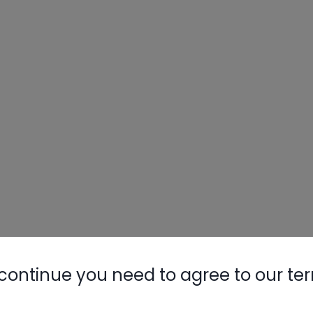
continue you need to agree to our te