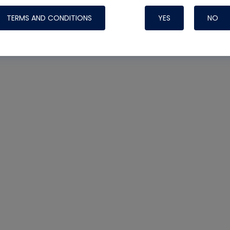
TERMS AND CONDITIONS
YES
NO
Nylog Blue 
Thread Seal
Systems