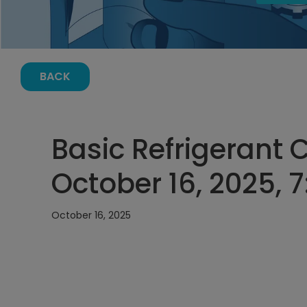
BACK
Basic Refrigerant 
October 16, 2025, 
October 16, 2025