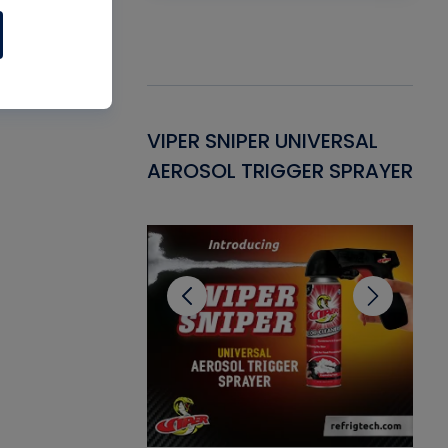
Gasket -
VIPER SNIPER UNIVERSAL
VE
ant for AC/R
AEROSOL TRIGGER SPRAYER
PU
CL