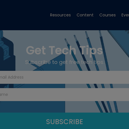
Resources
Content
Courses
Eve
Get Tech Tips
Subscribe to get free tech tips.