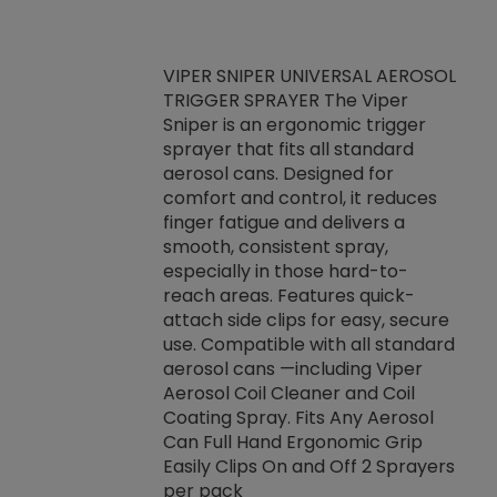
VIPER SNIPER UNIVERSAL AEROSOL
TRIGGER SPRAYER The Viper
ket -Thread
VEN
Sniper is an ergonomic trigger
C/R Systems One
CON
sprayer that fits all standard
on your rubber
Ven
aerosol cans. Designed for
rior to attaching
is a
comfort and control, it reduces
s, hoses or vacuum
conc
finger fatigue and delivers a
re that things do
tack
smooth, consistent spray,
k during
prop
especially in those hard-to-
rived from
dete
reach areas. Features quick-
rade lubricants.
emb
attach side clips for easy, secure
 non-drying fluid
rest
use. Compatible with all standard
naciously to many
incr
aerosol cans —including Viper
ates. Typically,
Aerosol Coil Cleaner and Coil
log can be
Coating Spray. Fits Any Aerosol
t three feet
Can Full Hand Ergonomic Grip
g.
Easily Clips On and Off 2 Sprayers
per pack