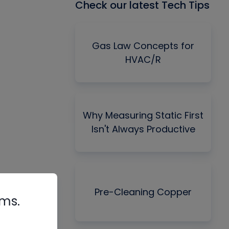
Check our latest Tech Tips
Gas Law Concepts for
HVAC/R
Why Measuring Static First
Isn't Always Productive
Pre-Cleaning Copper
rms.