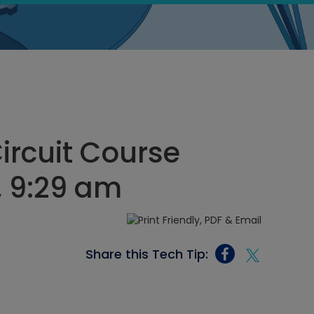
Circuit Course
, 9:29 am
Share this Tech Tip: