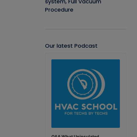
system, Full Vacuum
Procedure
Our latest Podcast
Audio
Player
Q&A What Uninsulated