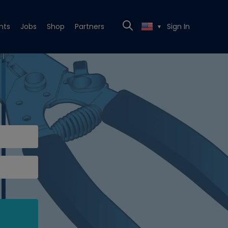
nts
Jobs
Shop
Partners
Sign In
▼