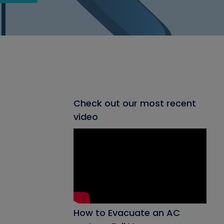
Check out our most recent
video
How to Evacuate an AC