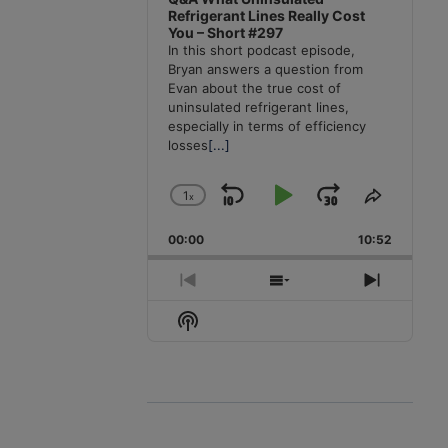
Refrigerant Lines Really Cost
You – Short #297
In this short podcast episode,
Bryan answers a question from
Evan about the true cost of
uninsulated refrigerant lines,
especially in terms of efficiency
losses
[...]
1
x
Skip
Play
Jump
Change
Share
Playback
This
Backward
Pause
Forward
00:00
Rate
10:52
Episode
Previous
Show
Next
Episode
Episodes
Episode
Show
List
Podcast
Information