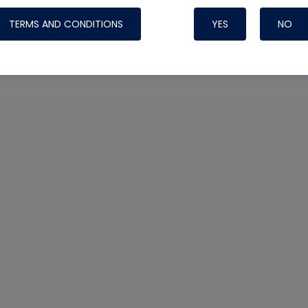
TERMS AND CONDITIONS
YES
NO
Nylog Blue 
Thread Seal
Systems