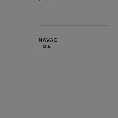
NAVAC