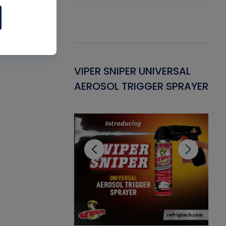
Gasket -
VIPER SNIPER UNIVERSAL
VE
ant for AC/R
AEROSOL TRIGGER SPRAYER
PU
CL