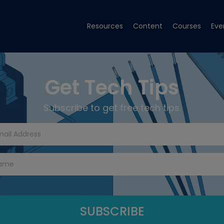
Resources
Content
Courses
Eve
Get Tech Tips
Subscribe to get free tech tips.