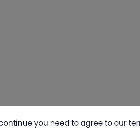
continue you need to agree to our te