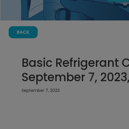
BACK
Basic Refrigerant 
September 7, 2023
September 7, 2023