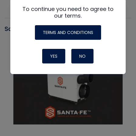
To continue you need to agree to
our terms.
Santa Fe
TERMS AND CONDITIONS
YES
NO