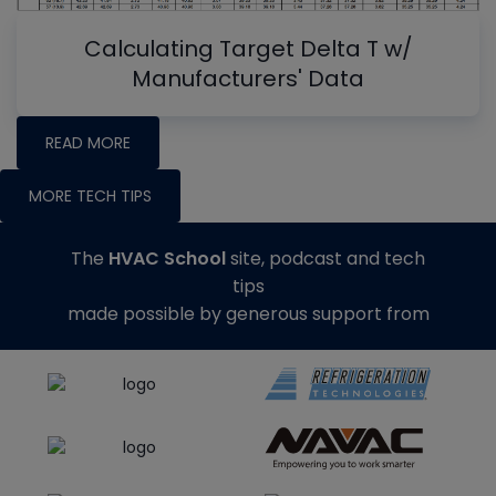
Calculating Target Delta T w/
Manufacturers' Data
READ MORE
MORE TECH TIPS
The
HVAC School
site, podcast and tech
tips
made possible by generous support from