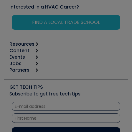
Interested in a HVAC Career?
FIND A LOCAL TRADE SCHOOL
Resources
Content
Calculators
Events
Start
Tool list
Jobs
6th Annual HVAC/R Training Symposium
Podcasts
Partners
Apps
Job Posts
Upcoming Events
Videos
Carrier
Great Books
Create a Job Post
Create an Event
Social Media
Copeland (Emerson)
Software and Business
GET TECH TIPS
Event Partnership
Tech Tips
Fieldpiece
Subscribe to get free tech tips
Other Resources we like
Quizzes
NAVAC
Unconformed
Courses
Refrigeration Technologies
Santa Fe
TruTech Tools