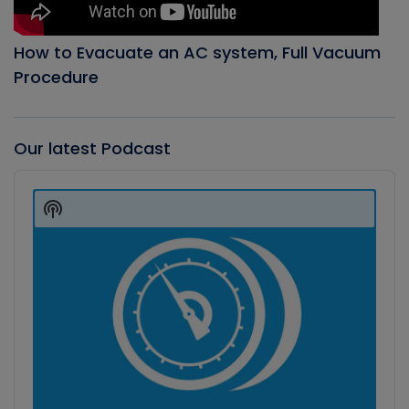
How to Evacuate an AC system, Full Vacuum
Procedure
Our latest Podcast
Audio
Player
Show
Podcast
Information