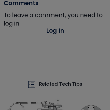
Comments
To leave a comment, you need to
log in.
Log In
Related Tech Tips