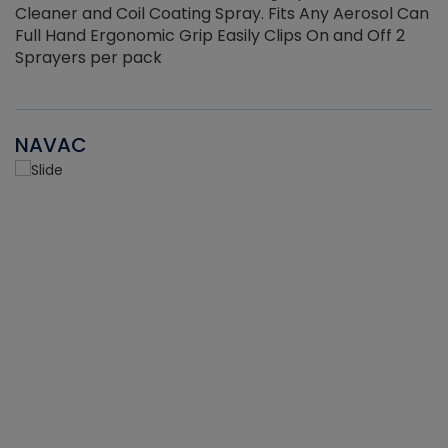
Cleaner and Coil Coating Spray. Fits Any Aerosol Can
Full Hand Ergonomic Grip Easily Clips On and Off 2
Sprayers per pack
NAVAC