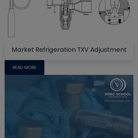
Market Refrigeration TXV Adjustment
READ MORE