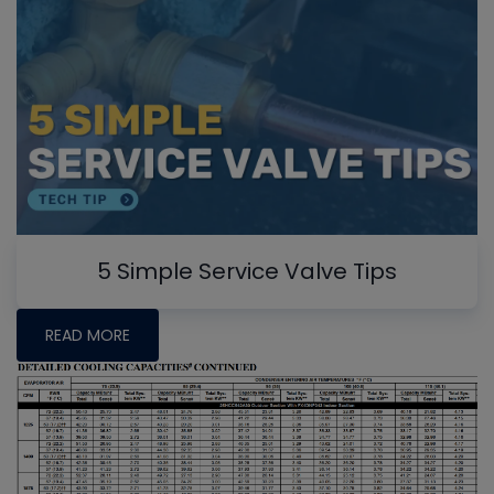
5 Simple Service Valve Tips
READ MORE