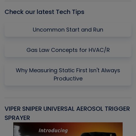
Check our latest Tech Tips
Uncommon Start and Run
Gas Law Concepts for HVAC/R
Why Measuring Static First Isn't Always
Productive
VIPER SNIPER UNIVERSAL AEROSOL TRIGGER
V
SPRAYER
C