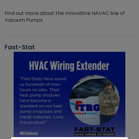
Find out more about the Innovative NAVAC line of
Vacuum Pumps
Fast-Stat