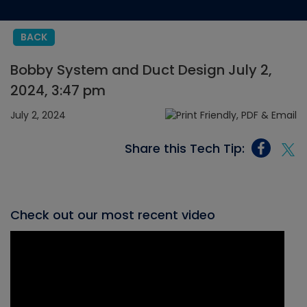
BACK
Bobby System and Duct Design July 2,
2024, 3:47 pm
July 2, 2024
Share this Tech Tip:
Check out our most recent video