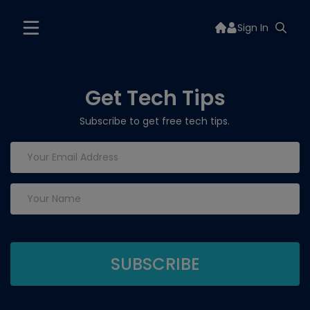
Sign In
Get Tech Tips
Subscribe to get free tech tips.