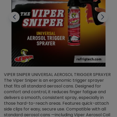
VIPER SNIPER UNIVERSAL AEROSOL TRIGGER SPRAYER
V
The Viper Sniper is an ergonomic trigger sprayer
C
that fits all standard aerosol cans. Designed for
f
r
comfort and control, it reduces finger fatigue and
t
delivers a smooth, consistent spray, especially in
d
those hard-to-reach areas. Features quick-attach
g
side clips for easy, secure use. Compatible with all
ef
standard aerosol cans —including Viper Aerosol Coil