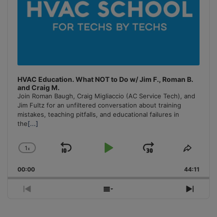
HVAC Education. What NOT to Do w/ Jim F., Roman B.
and Craig M.
Join Roman Baugh, Craig Migliaccio (AC Service Tech), and
Jim Fultz for an unfiltered conversation about training
mistakes, teaching pitfalls, and educational failures in
the
[...]
1
x
Skip
Play
Jump
Change
Share
Playback
This
Backward
Pause
Forward
00:00
Rate
44:11
Episo
Previous
Show
Next
Episode
Episodes
Episo
List