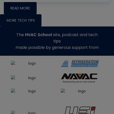
READ MORE
MORE TECH TIPS
The
HVAC School
site, podcast and tech
tips
made possible by generous support from