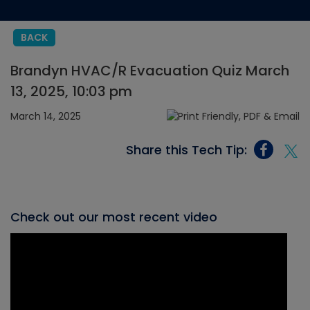
BACK
Brandyn HVAC/R Evacuation Quiz March
13, 2025, 10:03 pm
March 14, 2025
Share this Tech Tip:
Check out our most recent video