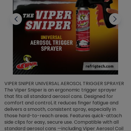
VIPER SNIPER UNIVERSAL AEROSOL TRIGGER SPRAYER
V
The Viper Sniper is an ergonomic trigger sprayer
C
that fits all standard aerosol cans. Designed for
f
r
comfort and control, it reduces finger fatigue and
t
delivers a smooth, consistent spray, especially in
d
those hard-to-reach areas. Features quick-attach
g
side clips for easy, secure use. Compatible with all
ef
standard aerosol cans —including Viper Aerosol Coil