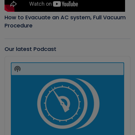
How to Evacuate an AC system, Full Vacuum
Procedure
Our latest Podcast
Audio
Player
Show
Podcast
Information