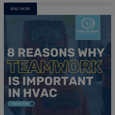
READ MORE