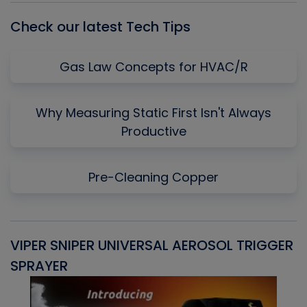
Check our latest Tech Tips
Gas Law Concepts for HVAC/R
Why Measuring Static First Isn't Always
Productive
Pre-Cleaning Copper
VIPER SNIPER UNIVERSAL AEROSOL TRIGGER
V
SPRAYER
C