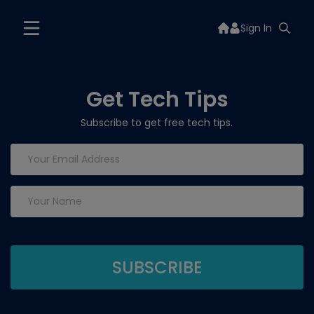
Sign In
Get Tech Tips
Subscribe to get free tech tips.