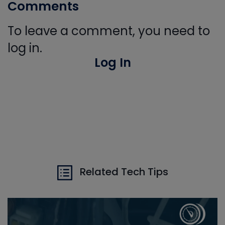
Comments
To leave a comment, you need to
log in.
Log In
Related Tech Tips