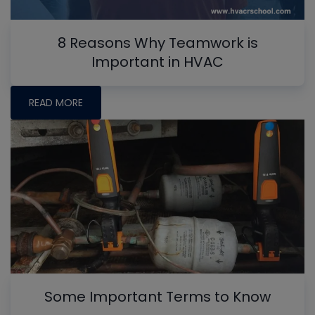
8 Reasons Why Teamwork is
Important in HVAC
READ MORE
Some Important Terms to Know