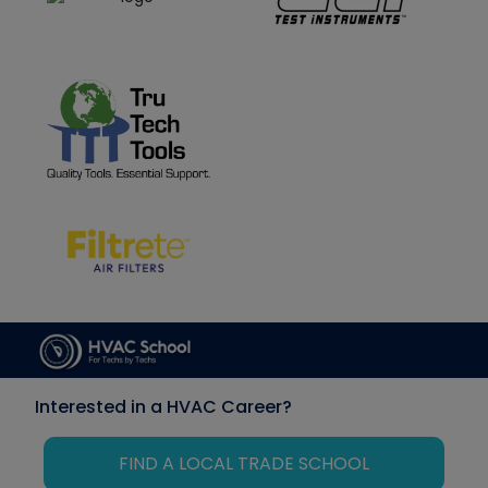
Interested in a HVAC Career?
FIND A LOCAL TRADE SCHOOL