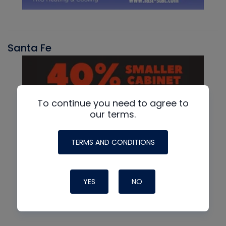
Santa Fe
To continue you need to agree to
our terms.
TERMS AND CONDITIONS
YES
NO