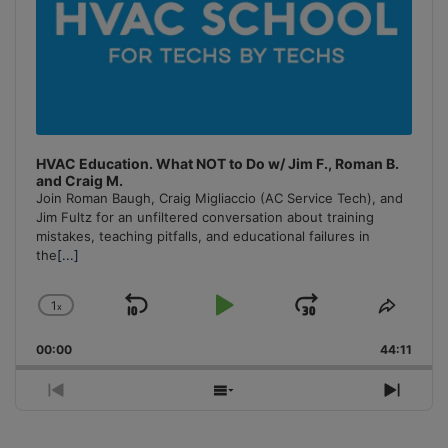
HVAC Education. What NOT to Do w/ Jim F., Roman B.
and Craig M.
Join Roman Baugh, Craig Migliaccio (AC Service Tech), and
Jim Fultz for an unfiltered conversation about training
mistakes, teaching pitfalls, and educational failures in
the
[...]
1
x
Skip
Play
Jump
Change
Share
Playback
This
Backward
Pause
Forward
00:00
Rate
44:11
Episo
Previous
Show
Next
Episode
Episodes
Episo
List