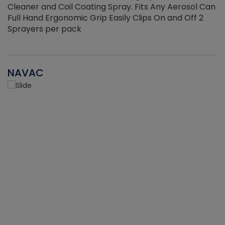
Cleaner and Coil Coating Spray. Fits Any Aerosol Can
Full Hand Ergonomic Grip Easily Clips On and Off 2
Sprayers per pack
NAVAC