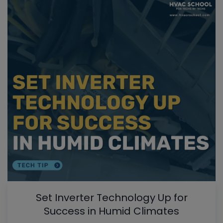
Set Inverter Technology Up for
Success in Humid Climates