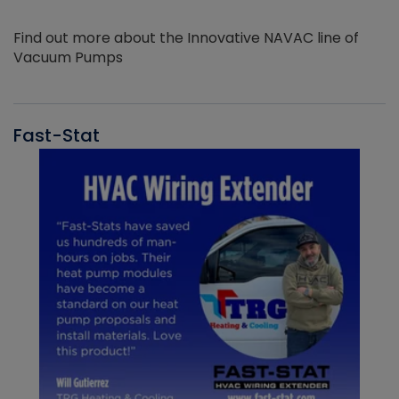
Find out more about the Innovative NAVAC line of
Vacuum Pumps
Fast-Stat