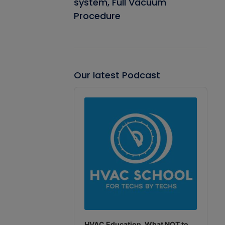
system, Full Vacuum
Procedure
Our latest Podcast
Audio
Player
HVAC Education. What NOT to