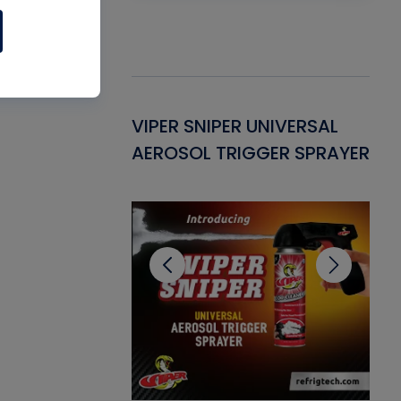
Gasket -
VIPER SNIPER UNIVERSAL
VE
ant for AC/R
AEROSOL TRIGGER SPRAYER
PU
CL