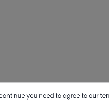
continue you need to agree to our te