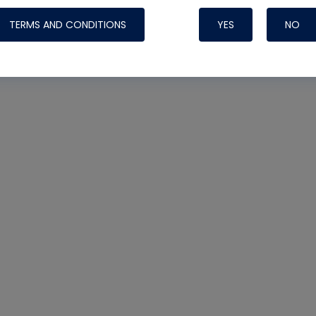
TERMS AND CONDITIONS
YES
NO
Nylog Blue 
Thread Seal
Systems