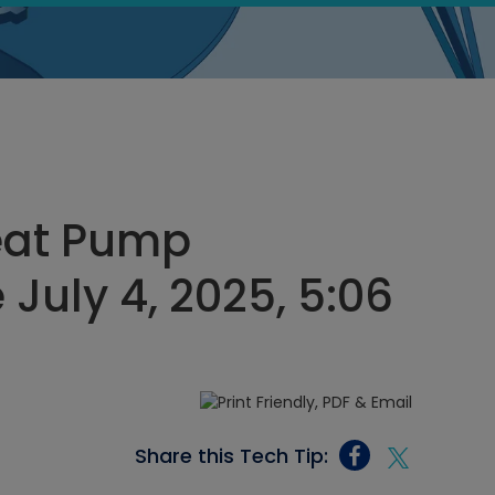
eat Pump
 July 4, 2025, 5:06
Share this Tech Tip: