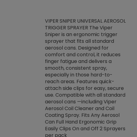
VIPER SNIPER UNIVERSAL AEROSOL
TRIGGER SPRAYER The Viper
ket -Thread
VEN
Sniper is an ergonomic trigger
C/R Systems One
CON
sprayer that fits all standard
on your rubber
Ven
aerosol cans. Designed for
rior to attaching
is a
comfort and control, it reduces
s, hoses or vacuum
conc
finger fatigue and delivers a
re that things do
tack
smooth, consistent spray,
k during
prop
especially in those hard-to-
rived from
dete
reach areas. Features quick-
rade lubricants.
emb
attach side clips for easy, secure
 non-drying fluid
rest
use. Compatible with all standard
naciously to many
incr
aerosol cans —including Viper
ates. Typically,
Aerosol Coil Cleaner and Coil
log can be
Coating Spray. Fits Any Aerosol
t three feet
Can Full Hand Ergonomic Grip
g.
Easily Clips On and Off 2 Sprayers
per pack