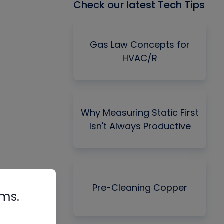
Check our latest Tech Tips
Gas Law Concepts for
HVAC/R
Why Measuring Static First
Isn't Always Productive
Pre-Cleaning Copper
rms.