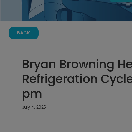
BACK
Bryan Browning H
Refrigeration Cycle
pm
July 4, 2025