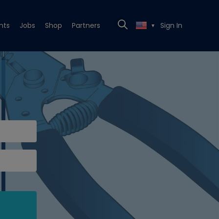
nts
Jobs
Shop
Partners
Sign In
▼