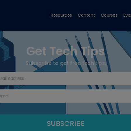
Resources
Content
Courses
Eve
Get Tech Tips
Subscribe to get free tech tips.