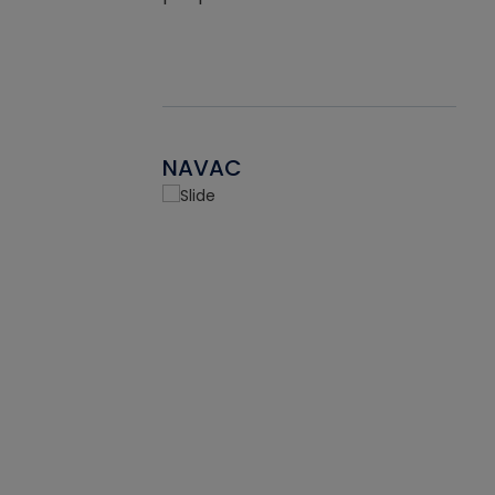
NAVAC