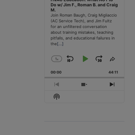
Do w/ Jim F., Roman B. and Craig
M.
Join Roman Baugh, Craig Migliaccio
(AC Service Tech), and Jim Fultz
for an unfiltered conversation
about training mistakes, teaching
pitfalls, and educational failures in
the
[...]
1
x
Skip
Play
Jump
Change
Share
Playback
This
Backward
Pause
Forward
00:00
Rate
44:11
Episode
Previous
Show
Next
Episode
Episodes
Episode
Show
List
Podcast
Information