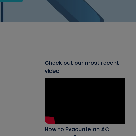
Check out our most recent
video
How to Evacuate an AC