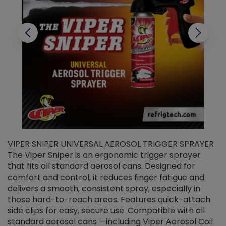
VIPER SNIPER UNIVERSAL AEROSOL TRIGGER SPRAYER
V
The Viper Sniper is an ergonomic trigger sprayer
C
that fits all standard aerosol cans. Designed for
f
r
comfort and control, it reduces finger fatigue and
t
delivers a smooth, consistent spray, especially in
d
those hard-to-reach areas. Features quick-attach
g
side clips for easy, secure use. Compatible with all
ef
standard aerosol cans —including Viper Aerosol Coil