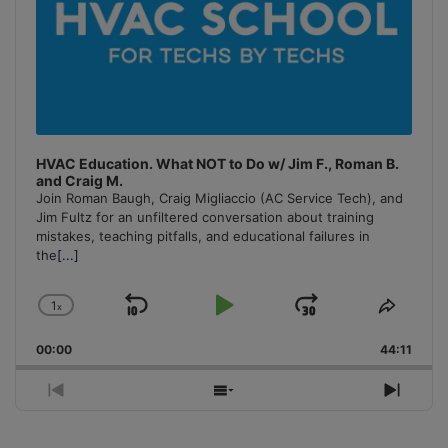
HVAC Education. What NOT to Do w/ Jim F., Roman B.
and Craig M.
Join Roman Baugh, Craig Migliaccio (AC Service Tech), and
Jim Fultz for an unfiltered conversation about training
mistakes, teaching pitfalls, and educational failures in
the
[...]
1
x
Skip
Play
Jump
Change
Share
Playback
This
Backward
Pause
Forward
00:00
Rate
44:11
Episo
Previous
Show
Next
Episode
Episodes
Episo
List