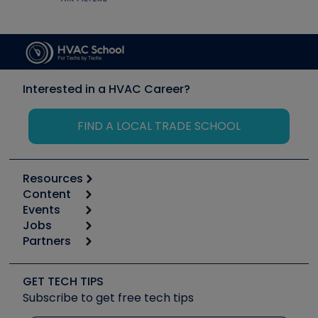
Interested in a HVAC Career?
FIND A LOCAL TRADE SCHOOL
Resources
Content
Calculators
Events
Start
Tool list
Jobs
6th Annual HVAC/R Training Symposium
Podcasts
Partners
Apps
Job Posts
Upcoming Events
Videos
Carrier
Great Books
Create a Job Post
Create an Event
Social Media
Copeland (Emerson)
Software and Business
GET TECH TIPS
Event Partnership
Tech Tips
Fieldpiece
Subscribe to get free tech tips
Other Resources we like
Quizzes
NAVAC