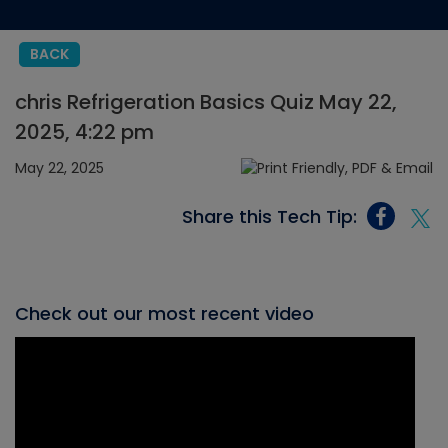
BACK
chris Refrigeration Basics Quiz May 22,
2025, 4:22 pm
May 22, 2025
Share this Tech Tip:
Check out our most recent video