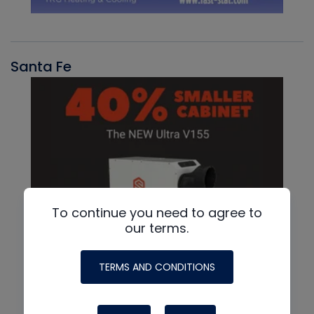
Santa Fe
To continue you need to agree to
our terms.
TERMS AND CONDITIONS