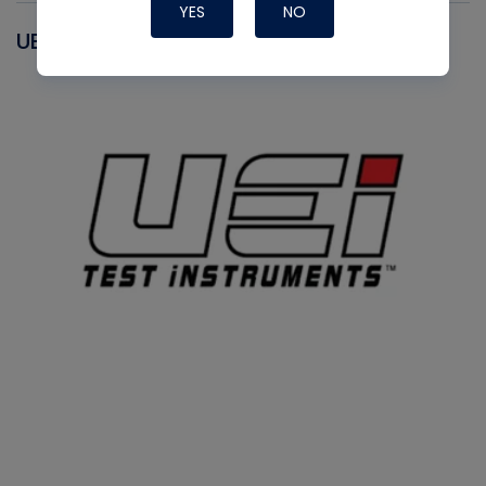
YES
NO
UEI