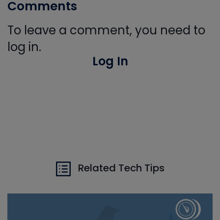
Comments
To leave a comment, you need to
log in.
Log In
Related Tech Tips