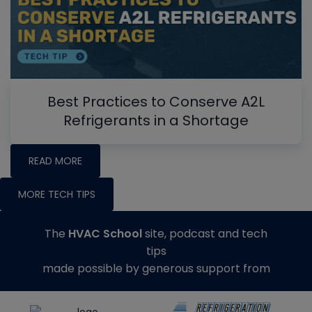
Best Practices to Conserve A2L
Refrigerants in a Shortage
READ MORE
MORE TECH TIPS
The
HVAC School
site, podcast and tech
tips
made possible by generous support from