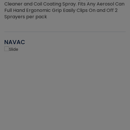
Cleaner and Coil Coating Spray. Fits Any Aerosol Can
Full Hand Ergonomic Grip Easily Clips On and Off 2
Sprayers per pack
NAVAC