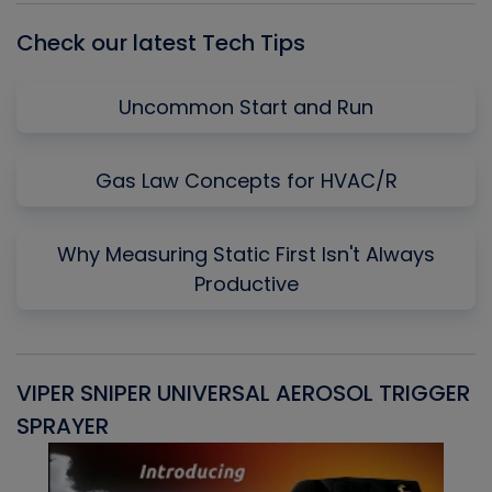
Check our latest Tech Tips
Uncommon Start and Run
Gas Law Concepts for HVAC/R
Why Measuring Static First Isn't Always
Productive
VIPER SNIPER UNIVERSAL AEROSOL TRIGGER
V
SPRAYER
C