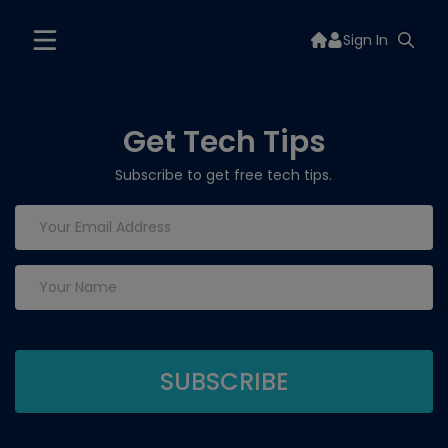
Sign In
Get Tech Tips
Subscribe to get free tech tips.