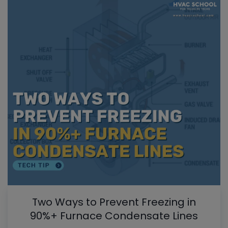
Two Ways to Prevent Freezing in
90%+ Furnace Condensate Lines