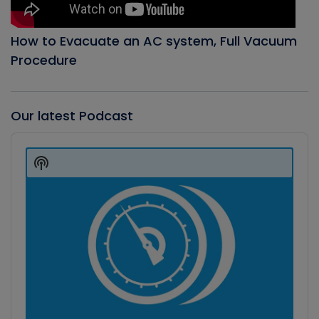
How to Evacuate an AC system, Full Vacuum
Procedure
Our latest Podcast
Audio
Player
Show
Podcast
Information