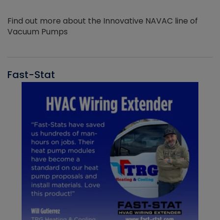
Find out more about the Innovative NAVAC line of
Vacuum Pumps
Fast-Stat