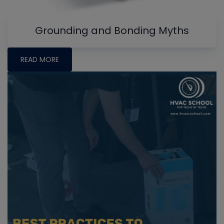
Grounding and Bonding Myths
READ MORE