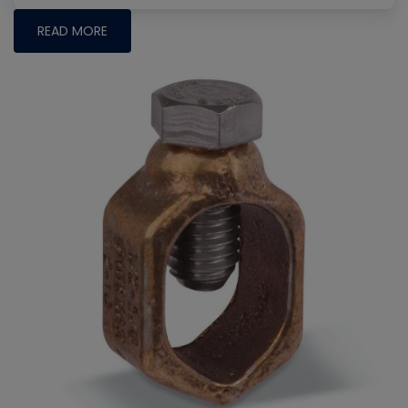
READ MORE