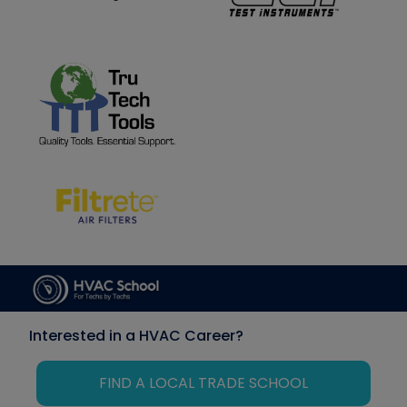
Interested in a HVAC Career?
FIND A LOCAL TRADE SCHOOL