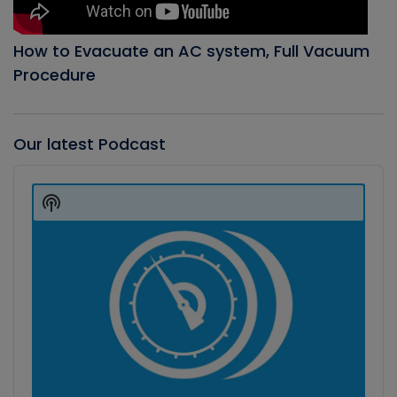
How to Evacuate an AC system, Full Vacuum
Procedure
Our latest Podcast
Audio
Player
Show
Podcast
Information