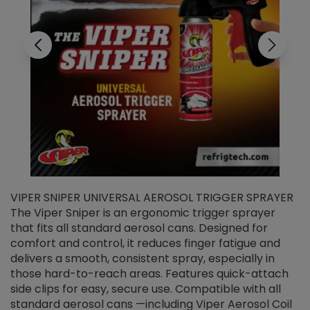
VIPER SNIPER UNIVERSAL AEROSOL TRIGGER SPRAYER
V
The Viper Sniper is an ergonomic trigger sprayer
C
that fits all standard aerosol cans. Designed for
f
r
comfort and control, it reduces finger fatigue and
t
delivers a smooth, consistent spray, especially in
d
those hard-to-reach areas. Features quick-attach
g
side clips for easy, secure use. Compatible with all
ef
standard aerosol cans —including Viper Aerosol Coil