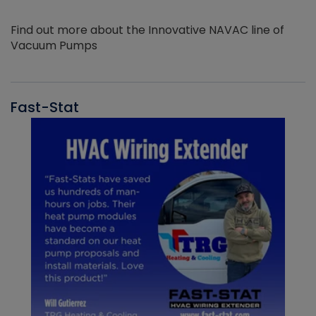
Find out more about the Innovative NAVAC line of
Vacuum Pumps
Fast-Stat