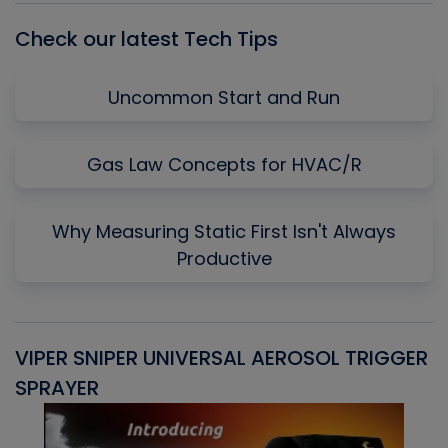
Check our latest Tech Tips
Uncommon Start and Run
Gas Law Concepts for HVAC/R
Why Measuring Static First Isn't Always
Productive
VIPER SNIPER UNIVERSAL AEROSOL TRIGGER
V
SPRAYER
C