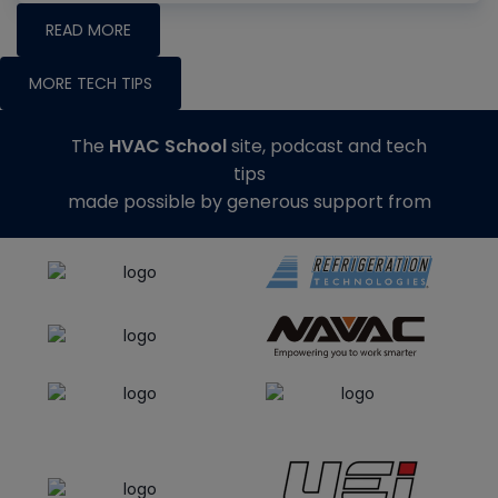
READ MORE
MORE TECH TIPS
The
HVAC School
site, podcast and tech
tips
made possible by generous support from