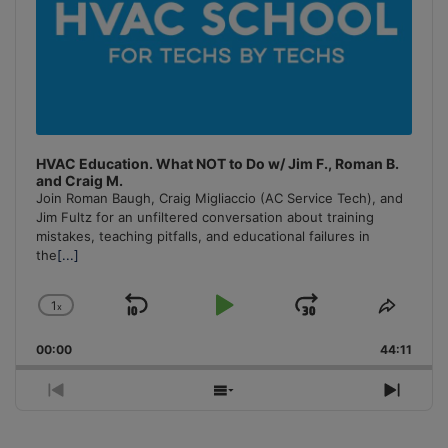
HVAC Education. What NOT to Do w/ Jim F., Roman B.
and Craig M.
Join Roman Baugh, Craig Migliaccio (AC Service Tech), and
Jim Fultz for an unfiltered conversation about training
mistakes, teaching pitfalls, and educational failures in
the
[...]
1
x
Skip
Play
Jump
Change
Share
Playback
This
Backward
Pause
Forward
00:00
Rate
44:11
Episo
Previous
Show
Next
Episode
Episodes
Episo
List