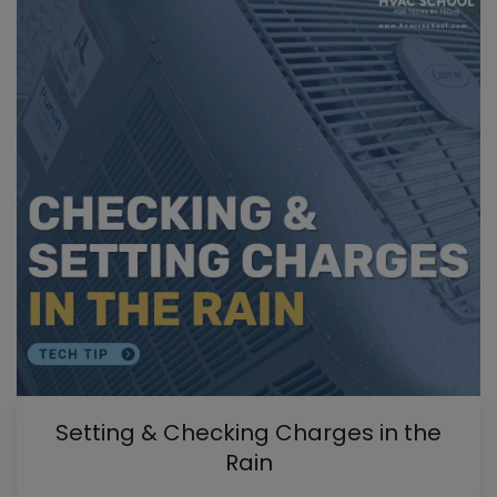
Setting & Checking Charges in the
Rain