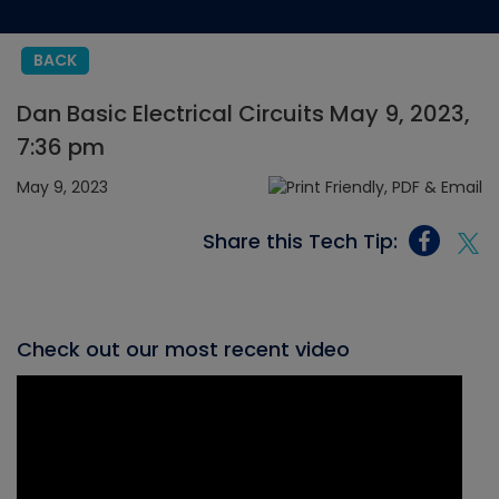
BACK
Dan Basic Electrical Circuits May 9, 2023,
7:36 pm
May 9, 2023
Share this Tech Tip:
Check out our most recent video