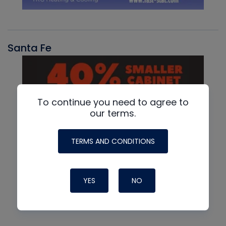
Santa Fe
To continue you need to agree to
our terms.
TERMS AND CONDITIONS
YES
NO