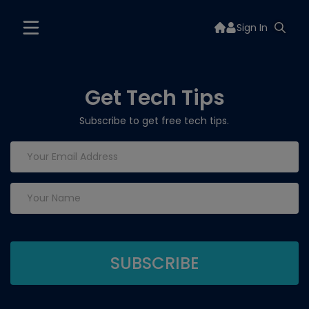
Sign In
Get Tech Tips
Subscribe to get free tech tips.