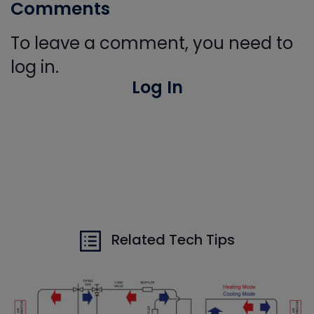
Comments
To leave a comment, you need to
log in.
Log In
Related Tech Tips