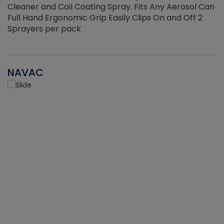
Cleaner and Coil Coating Spray. Fits Any Aerosol Can
Full Hand Ergonomic Grip Easily Clips On and Off 2
Sprayers per pack
NAVAC