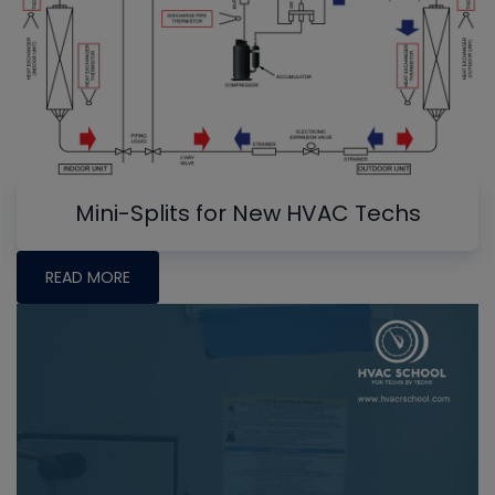
Mini-Splits for New HVAC Techs
READ MORE