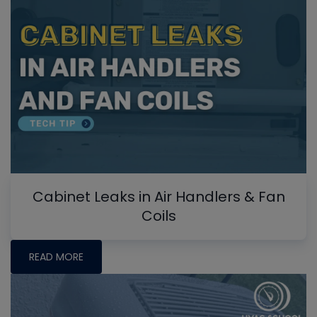
Cabinet Leaks in Air Handlers & Fan
Coils
READ MORE