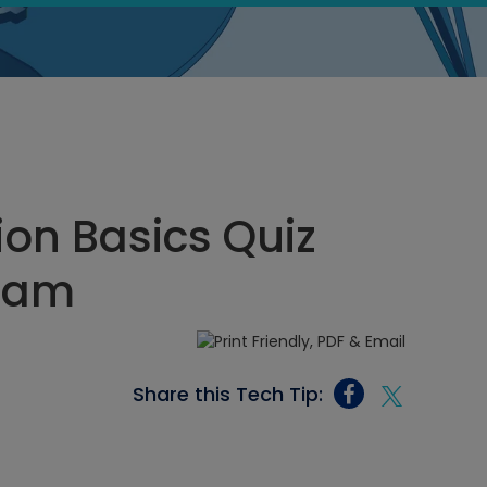
ion Basics Quiz
4 am
Share this Tech Tip: