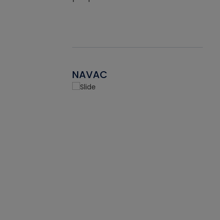
NAVAC