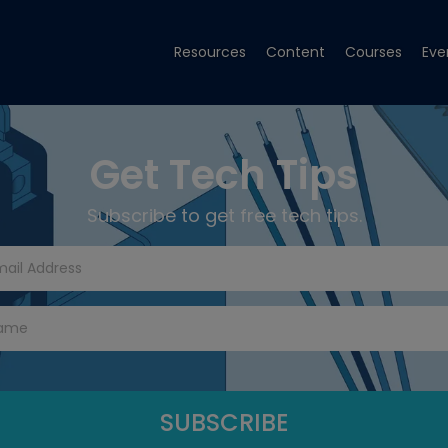
Resources
Content
Courses
Eve
Get Tech Tips
Subscribe to get free tech tips.