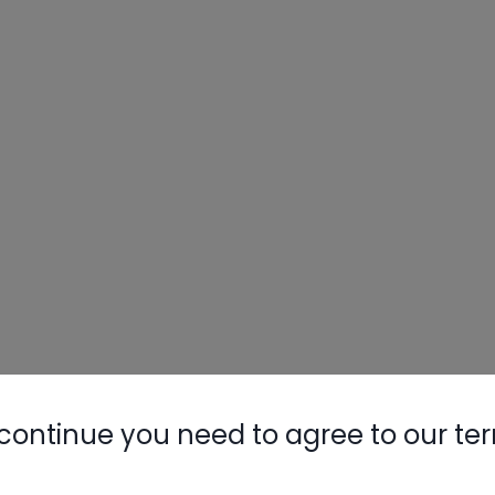
continue you need to agree to our te