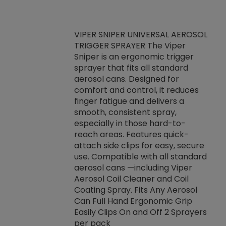
VIPER SNIPER UNIVERSAL AEROSOL
TRIGGER SPRAYER The Viper
ket -Thread
VEN
Sniper is an ergonomic trigger
C/R Systems One
CON
sprayer that fits all standard
on your rubber
Ven
aerosol cans. Designed for
rior to attaching
is a
comfort and control, it reduces
s, hoses or vacuum
conc
finger fatigue and delivers a
re that things do
tack
smooth, consistent spray,
k during
prop
especially in those hard-to-
rived from
dete
reach areas. Features quick-
rade lubricants.
emb
attach side clips for easy, secure
 non-drying fluid
rest
use. Compatible with all standard
naciously to many
incr
aerosol cans —including Viper
ates. Typically,
Aerosol Coil Cleaner and Coil
log can be
Coating Spray. Fits Any Aerosol
t three feet
Can Full Hand Ergonomic Grip
g.
Easily Clips On and Off 2 Sprayers
per pack