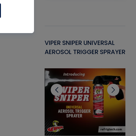
Gasket -
VIPER SNIPER UNIVERSAL
VE
ant for AC/R
AEROSOL TRIGGER SPRAYER
PU
CL