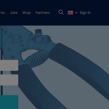
nts
Jobs
Shop
Partners
Sign In
▼