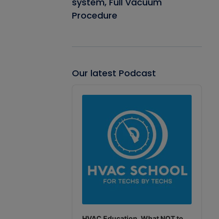
system, Full Vacuum
Procedure
Our latest Podcast
Audio
Player
HVAC Education. What NOT to