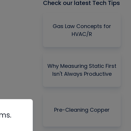
Check our latest Tech Tips
Gas Law Concepts for
HVAC/R
Why Measuring Static First
Isn't Always Productive
Pre-Cleaning Copper
rms.