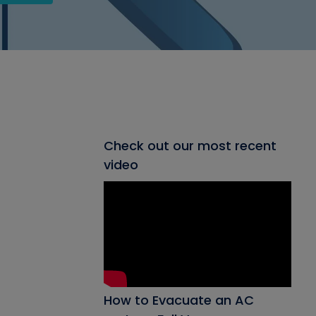
Check out our most recent
video
How to Evacuate an AC