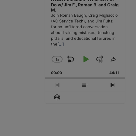
Do w/ Jim F., Roman B. and Craig
M.
Join Roman Baugh, Craig Migliaccio
(AC Service Tech), and Jim Fultz
for an unfiltered conversation
about training mistakes, teaching
pitfalls, and educational failures in
the
[...]
1
x
Skip
Play
Jump
Change
Share
Playback
This
Backward
Pause
Forward
00:00
Rate
44:11
Episode
Previous
Show
Next
Episode
Episodes
Episode
Show
List
Podcast
Information