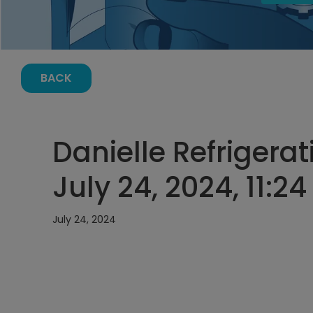
BACK
Danielle Refrigerat
July 24, 2024, 11:2
July 24, 2024