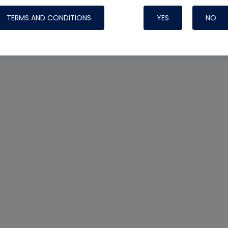
TERMS AND CONDITIONS
YES
NO
Nylog Blue 
Thread Seal
Systems