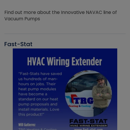
Find out more about the Innovative NAVAC line of
Vacuum Pumps
Fast-Stat