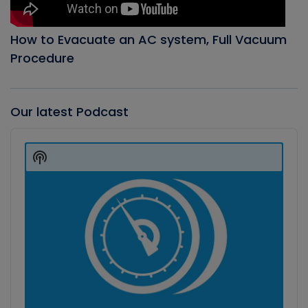
How to Evacuate an AC system, Full Vacuum
Procedure
Our latest Podcast
Audio
Player
Show
Podcast
Information