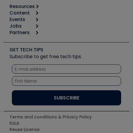
Resources
Content
Calculators
Events
Start
Tool list
Jobs
6th Annual HVAC/R Training Symposium
Podcasts
Partners
Apps
Job Posts
Upcoming Events
Videos
Carrier
Great Books
Create a Job Post
Create an Event
Social Media
Copeland (Emerson)
Software and Business
GET TECH TIPS
Event Partnership
Tech Tips
Fieldpiece
Subscribe to get free tech tips
Other Resources we like
Quizzes
NAVAC
Unconformed
Courses
Refrigeration Technologies
Santa Fe
TruTech Tools
UEi Test Instruments
Terms and conditions & Privacy Policy
EULA
Reuse License