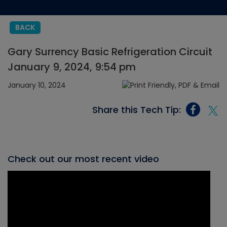
BACK
Gary Surrency Basic Refrigeration Circuit
January 9, 2024, 9:54 pm
January 10, 2024
Share this Tech Tip:
Check out our most recent video