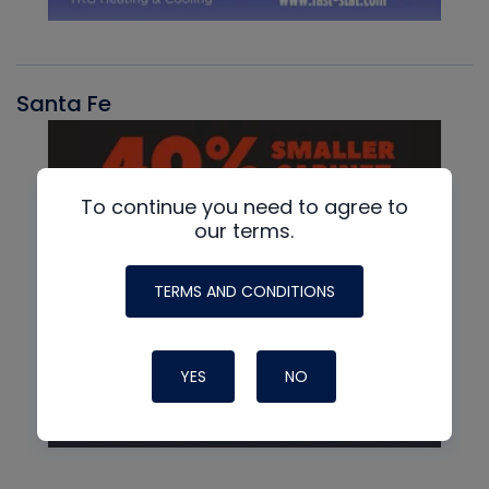
Santa Fe
To continue you need to agree to
our terms.
TERMS AND CONDITIONS
YES
NO