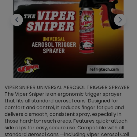
VIPER SNIPER UNIVERSAL AEROSOL TRIGGER SPRAYER
V
The Viper Sniper is an ergonomic trigger sprayer
C
that fits all standard aerosol cans. Designed for
f
r
comfort and control, it reduces finger fatigue and
t
delivers a smooth, consistent spray, especially in
d
those hard-to-reach areas. Features quick-attach
g
side clips for easy, secure use. Compatible with all
ef
standard aerosol cans —including Viper Aerosol Coil