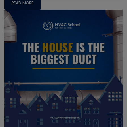
READ MORE