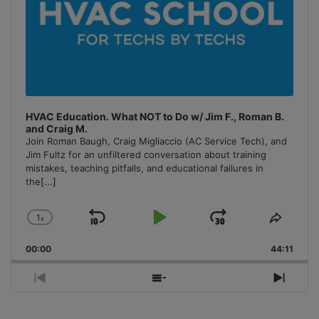
HVAC Education. What NOT to Do w/ Jim F., Roman B.
and Craig M.
Join Roman Baugh, Craig Migliaccio (AC Service Tech), and
Jim Fultz for an unfiltered conversation about training
mistakes, teaching pitfalls, and educational failures in
the
[...]
1
x
Skip
Play
Jump
Change
Share
Playback
This
Backward
Pause
Forward
00:00
Rate
44:11
Episo
Previous
Show
Next
Episode
Episodes
Episo
List