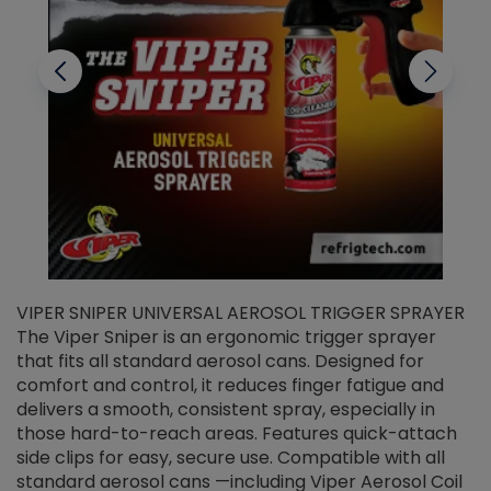
VIPER SNIPER UNIVERSAL AEROSOL TRIGGER SPRAYER
V
The Viper Sniper is an ergonomic trigger sprayer
C
that fits all standard aerosol cans. Designed for
f
r
comfort and control, it reduces finger fatigue and
t
delivers a smooth, consistent spray, especially in
d
those hard-to-reach areas. Features quick-attach
g
side clips for easy, secure use. Compatible with all
ef
standard aerosol cans —including Viper Aerosol Coil