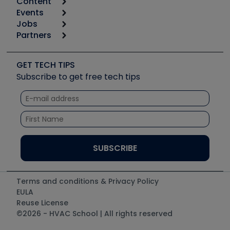
Content
Calculators
Events
Start
Tool list
Jobs
6th Annual HVAC/R Training Symposium
Podcasts
Partners
Apps
Job Posts
Upcoming Events
Videos
Carrier
Great Books
Create a Job Post
Create an Event
Social Media
Copeland (Emerson)
Software and Business
GET TECH TIPS
Event Partnership
Tech Tips
Fieldpiece
Subscribe to get free tech tips
Other Resources we like
Quizzes
NAVAC
Unconformed
Courses
Refrigeration Technologies
Santa Fe
TruTech Tools
UEi Test Instruments
Terms and conditions & Privacy Policy
EULA
Reuse License
©2026 - HVAC School | All rights reserved