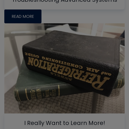
READ MORE
I Really Want to Learn More!