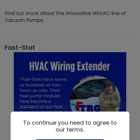
Find out more about the Innovative NAVAC line of
Vacuum Pumps
Fast-Stat
To continue you need to agree to
our terms.