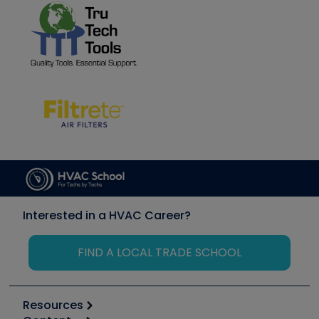
Interested in a HVAC Career?
FIND A LOCAL TRADE SCHOOL
Resources