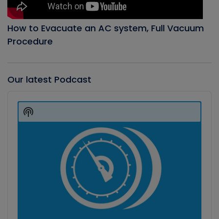
How to Evacuate an AC system, Full Vacuum
Procedure
Our latest Podcast
Audio
Player
Show
Podcast
Information