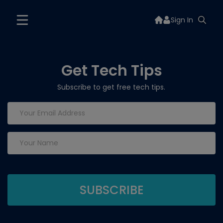
Sign In
Get Tech Tips
Subscribe to get free tech tips.