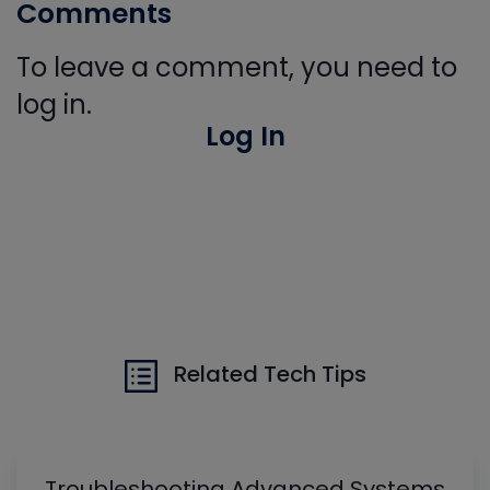
Comments
To leave a comment, you need to
log in.
Log In
Related Tech Tips
Troubleshooting Advanced Systems