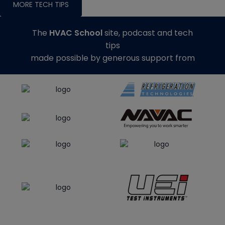
MORE TECH TIPS
The
HVAC School
site, podcast and tech
tips
made possible by generous support from