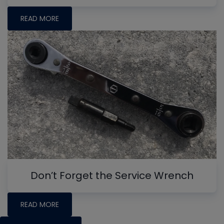
READ MORE
Don’t Forget the Service Wrench
READ MORE