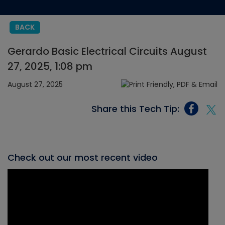
BACK
Gerardo Basic Electrical Circuits August
27, 2025, 1:08 pm
August 27, 2025
Share this Tech Tip:
Check out our most recent video