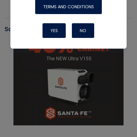
TERMS AND CONDITIONS
Santa Fe
YES
NO