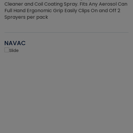
Cleaner and Coil Coating Spray. Fits Any Aerosol Can
Full Hand Ergonomic Grip Easily Clips On and Off 2
Sprayers per pack
NAVAC