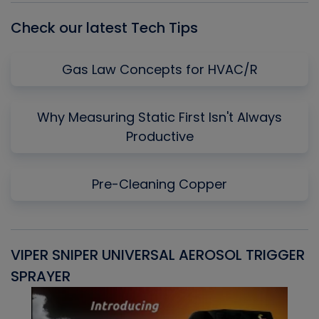
Check our latest Tech Tips
Gas Law Concepts for HVAC/R
Why Measuring Static First Isn't Always
Productive
Pre-Cleaning Copper
VIPER SNIPER UNIVERSAL AEROSOL TRIGGER
V
SPRAYER
C