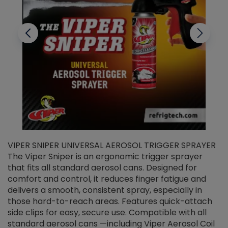
VIPER SNIPER UNIVERSAL AEROSOL TRIGGER SPRAYER
V
The Viper Sniper is an ergonomic trigger sprayer
C
that fits all standard aerosol cans. Designed for
f
r
comfort and control, it reduces finger fatigue and
t
delivers a smooth, consistent spray, especially in
d
those hard-to-reach areas. Features quick-attach
g
side clips for easy, secure use. Compatible with all
ef
standard aerosol cans —including Viper Aerosol Coil