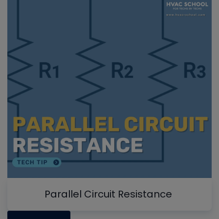
Parallel Circuit Resistance