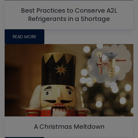
Best Practices to Conserve A2L
Refrigerants in a Shortage
READ MORE
A Christmas Meltdown