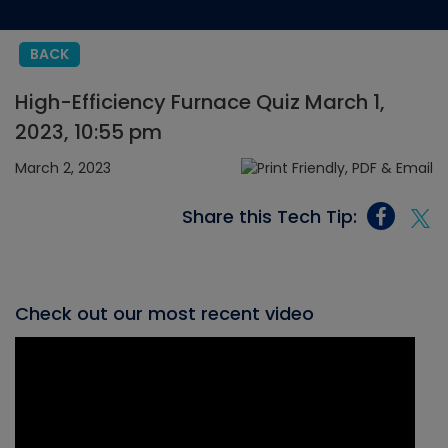
BACK
High-Efficiency Furnace Quiz March 1,
2023, 10:55 pm
March 2, 2023
Share this Tech Tip:
Check out our most recent video