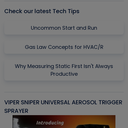
Check our latest Tech Tips
Uncommon Start and Run
Gas Law Concepts for HVAC/R
Why Measuring Static First Isn't Always
Productive
VIPER SNIPER UNIVERSAL AEROSOL TRIGGER
V
SPRAYER
C