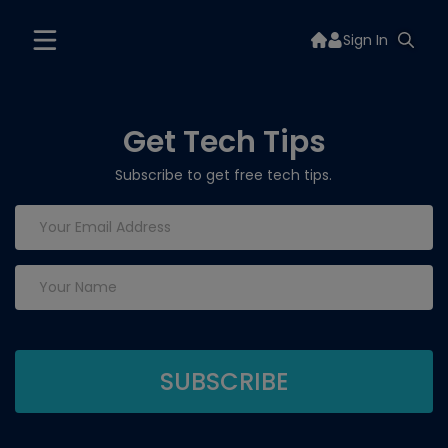
Sign In
Get Tech Tips
Subscribe to get free tech tips.