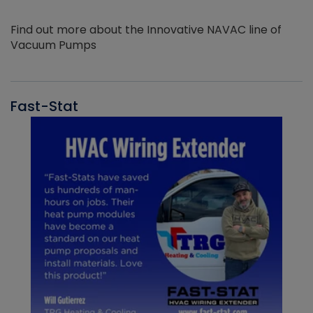
Find out more about the Innovative NAVAC line of
Vacuum Pumps
Fast-Stat