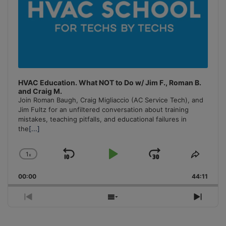
HVAC Education. What NOT to Do w/ Jim F., Roman B.
and Craig M.
Join Roman Baugh, Craig Migliaccio (AC Service Tech), and
Jim Fultz for an unfiltered conversation about training
mistakes, teaching pitfalls, and educational failures in
the
[...]
1
x
Skip
Play
Jump
Change
Share
Playback
This
Backward
Pause
Forward
00:00
Rate
44:11
Episo
Previous
Show
Next
Episode
Episodes
Episo
List