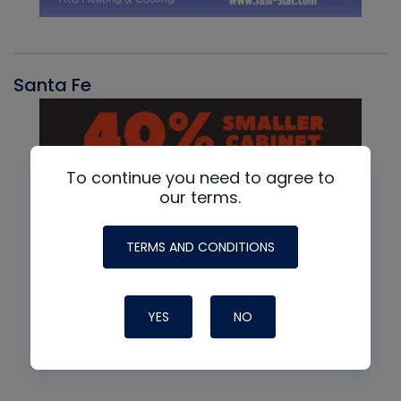
Santa Fe
To continue you need to agree to
our terms.
TERMS AND CONDITIONS
YES
NO