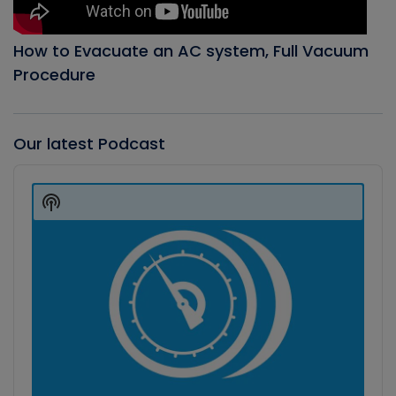
How to Evacuate an AC system, Full Vacuum
Procedure
Our latest Podcast
Audio
Player
Show
Podcast
Information