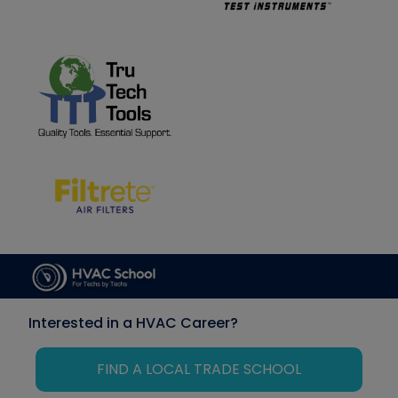
Interested in a HVAC Career?
FIND A LOCAL TRADE SCHOOL