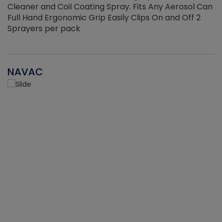
Cleaner and Coil Coating Spray. Fits Any Aerosol Can
Full Hand Ergonomic Grip Easily Clips On and Off 2
Sprayers per pack
NAVAC