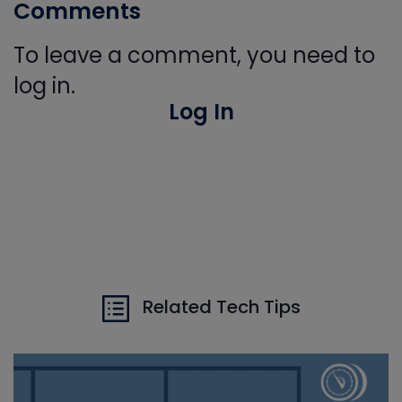
Comments
To leave a comment, you need to
log in.
Log In
Related Tech Tips