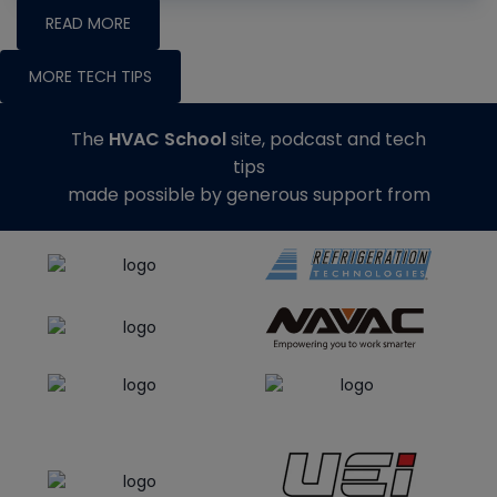
READ MORE
MORE TECH TIPS
The
HVAC School
site, podcast and tech
tips
made possible by generous support from