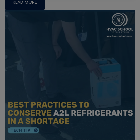
READ MORE