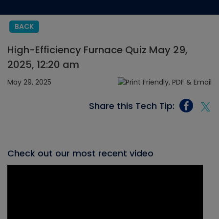
BACK
High-Efficiency Furnace Quiz May 29,
2025, 12:20 am
May 29, 2025
Share this Tech Tip:
Check out our most recent video