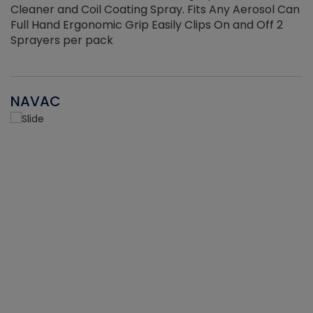
Cleaner and Coil Coating Spray. Fits Any Aerosol Can
Full Hand Ergonomic Grip Easily Clips On and Off 2
Sprayers per pack
NAVAC