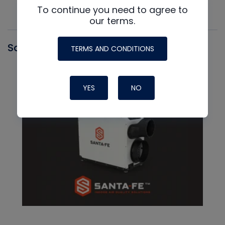
To continue you need to agree to
our terms.
Santa Fe
TERMS AND CONDITIONS
YES
NO