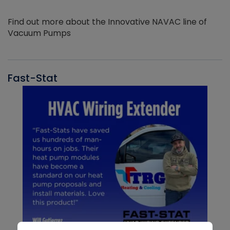
Find out more about the Innovative NAVAC line of
Vacuum Pumps
Fast-Stat