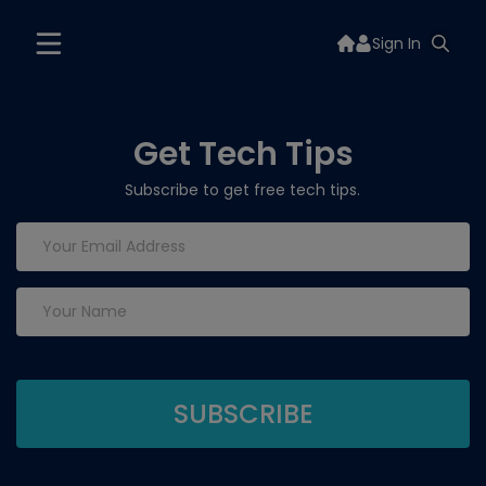
Sign In
Get Tech Tips
Subscribe to get free tech tips.