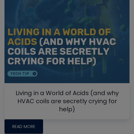
Living in a World of Acids (and why
HVAC coils are secretly crying for
help)
READ MORE