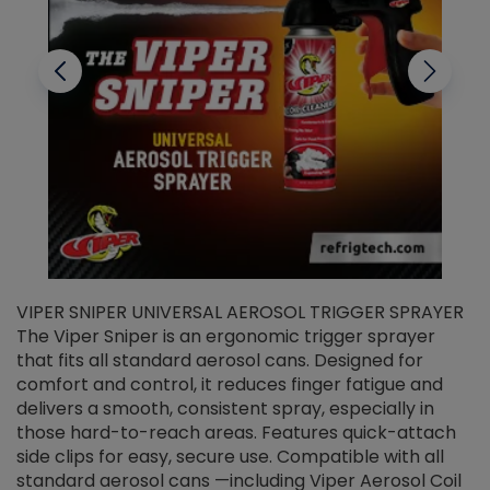
VIPER SNIPER UNIVERSAL AEROSOL TRIGGER SPRAYER
V
The Viper Sniper is an ergonomic trigger sprayer
C
that fits all standard aerosol cans. Designed for
f
r
comfort and control, it reduces finger fatigue and
t
delivers a smooth, consistent spray, especially in
d
those hard-to-reach areas. Features quick-attach
g
side clips for easy, secure use. Compatible with all
ef
standard aerosol cans —including Viper Aerosol Coil