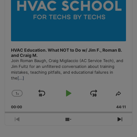
HVAC Education. What NOT to Do w/ Jim F., Roman B.
and Craig M.
Join Roman Baugh, Craig Migliaccio (AC Service Tech), and
Jim Fultz for an unfiltered conversation about training
mistakes, teaching pitfalls, and educational failures in
the
[...]
1
x
Skip
Play
Jump
Change
Share
Playback
This
Backward
Pause
Forward
00:00
Rate
44:11
Episo
Previous
Show
Next
Episode
Episodes
Episo
List