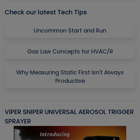
Check our latest Tech Tips
Uncommon Start and Run
Gas Law Concepts for HVAC/R
Why Measuring Static First Isn't Always
Productive
VIPER SNIPER UNIVERSAL AEROSOL TRIGGER
V
SPRAYER
C