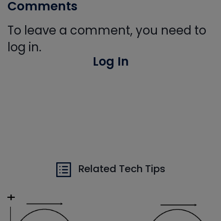
Comments
To leave a comment, you need to
log in.
Log In
Related Tech Tips