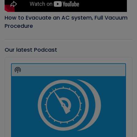
How to Evacuate an AC system, Full Vacuum
Procedure
Our latest Podcast
Audio
Player
Show
Podcast
Information