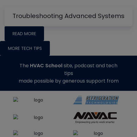
Troubleshooting Advanced Systems
READ MORE
MORE TECH TIPS
The
HVAC School
site, podcast and tech
tips
made possible by generous support from