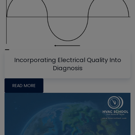
Incorporating Electrical Quality Into
Diagnosis
READ MORE