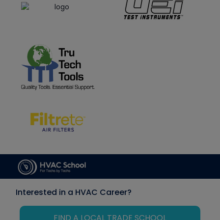
Interested in a HVAC Career?
FIND A LOCAL TRADE SCHOOL