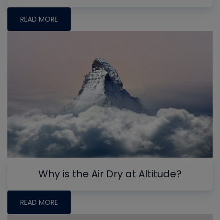
READ MORE
Why is the Air Dry at Altitude?
READ MORE