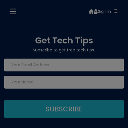
Sign In
Get Tech Tips
Subscribe to get free tech tips.