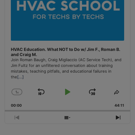
HVAC Education. What NOT to Do w/ Jim F., Roman B.
and Craig M.
Join Roman Baugh, Craig Migliaccio (AC Service Tech), and
Jim Fultz for an unfiltered conversation about training
mistakes, teaching pitfalls, and educational failures in
the
[...]
1
x
Skip
Play
Jump
Change
Share
Playback
This
Backward
Pause
Forward
00:00
Rate
44:11
Episo
Previous
Show
Next
Episode
Episodes
Episo
List