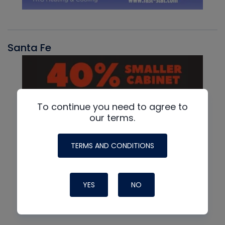
Santa Fe
To continue you need to agree to
our terms.
TERMS AND CONDITIONS
YES
NO