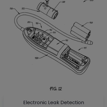
Electronic Leak Detection