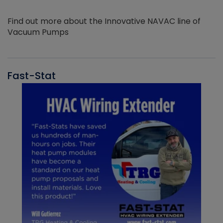
Find out more about the Innovative NAVAC line of
Vacuum Pumps
Fast-Stat