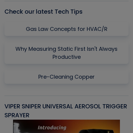
Check our latest Tech Tips
Gas Law Concepts for HVAC/R
Why Measuring Static First Isn't Always
Productive
Pre-Cleaning Copper
VIPER SNIPER UNIVERSAL AEROSOL TRIGGER
V
SPRAYER
C