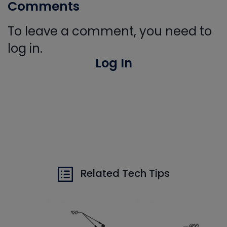
Comments
To leave a comment, you need to
log in.
Log In
Related Tech Tips