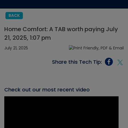
BACK
Home Comfort: A TAB worth paying July
21, 2025, 1:07 pm
July 21, 2025
Share this Tech Tip:
Check out our most recent video