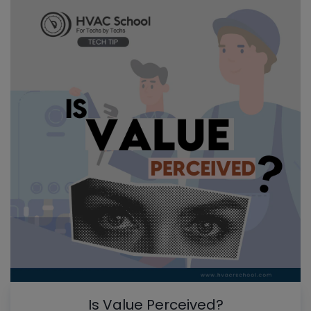
Is Value Perceived?