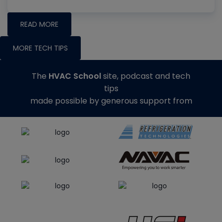
READ MORE
MORE TECH TIPS
The
HVAC School
site, podcast and tech
tips
made possible by generous support from