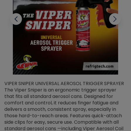
VIPER SNIPER UNIVERSAL AEROSOL TRIGGER SPRAYER
V
The Viper Sniper is an ergonomic trigger sprayer
C
that fits all standard aerosol cans. Designed for
f
r
comfort and control, it reduces finger fatigue and
t
delivers a smooth, consistent spray, especially in
d
those hard-to-reach areas. Features quick-attach
g
side clips for easy, secure use. Compatible with all
ef
standard aerosol cans —including Viper Aerosol Coil