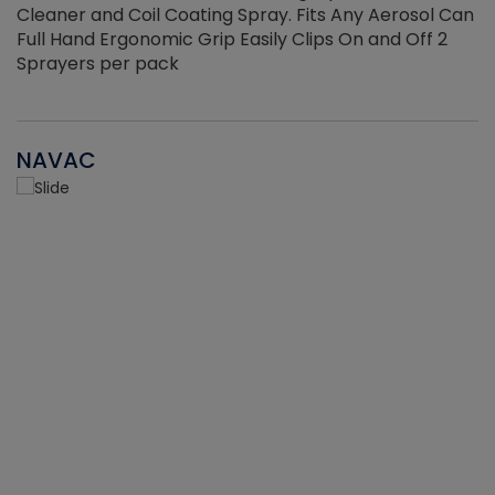
Cleaner and Coil Coating Spray. Fits Any Aerosol Can
Full Hand Ergonomic Grip Easily Clips On and Off 2
Sprayers per pack
NAVAC