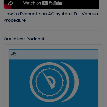
How to Evacuate an AC system, Full Vacuum
Procedure
Our latest Podcast
Audio
Player
Show
Podcast
Information