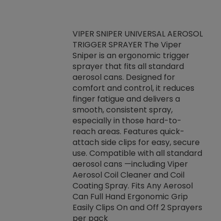
VIPER SNIPER UNIVERSAL AEROSOL
TRIGGER SPRAYER The Viper
ket -Thread
VEN
Sniper is an ergonomic trigger
C/R Systems One
CON
sprayer that fits all standard
on your rubber
Ven
aerosol cans. Designed for
rior to attaching
is a
comfort and control, it reduces
s, hoses or vacuum
conc
finger fatigue and delivers a
re that things do
tack
smooth, consistent spray,
k during
prop
especially in those hard-to-
rived from
dete
reach areas. Features quick-
rade lubricants.
emb
attach side clips for easy, secure
 non-drying fluid
rest
use. Compatible with all standard
naciously to many
incr
aerosol cans —including Viper
ates. Typically,
Aerosol Coil Cleaner and Coil
log can be
Coating Spray. Fits Any Aerosol
t three feet
Can Full Hand Ergonomic Grip
g.
Easily Clips On and Off 2 Sprayers
per pack