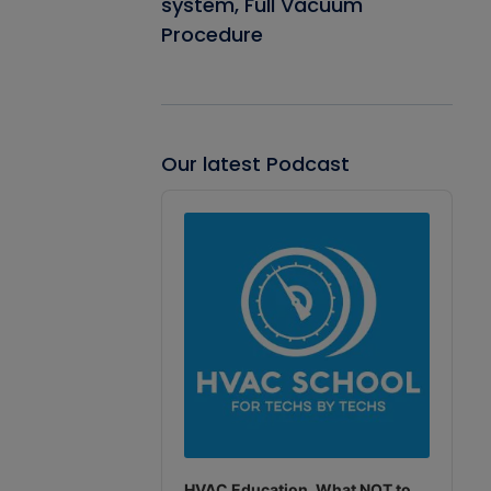
system, Full Vacuum
Procedure
Our latest Podcast
Audio
Player
HVAC Education. What NOT to