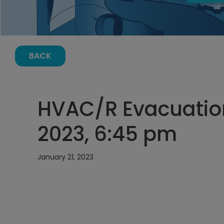
BACK
HVAC/R Evacuation
2023, 6:45 pm
January 21, 2023