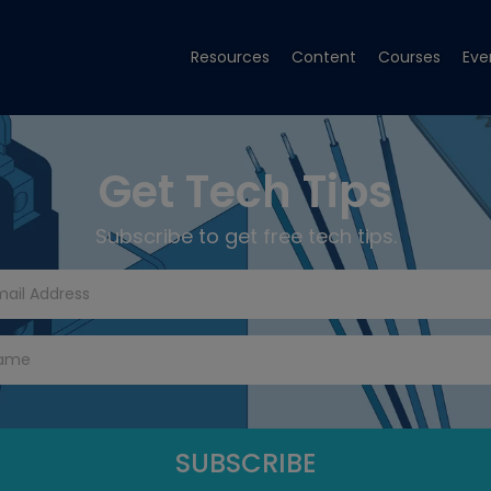
Resources
Content
Courses
Eve
Get Tech Tips
Subscribe to get free tech tips.