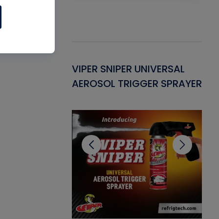
Gasket -
VIPER SNIPER UNIVERSAL
VE
ant for AC/R
AEROSOL TRIGGER SPRAYER
PU
CL