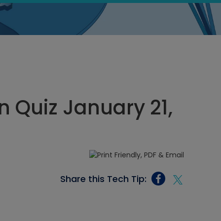
 Quiz January 21,
Share this Tech Tip: