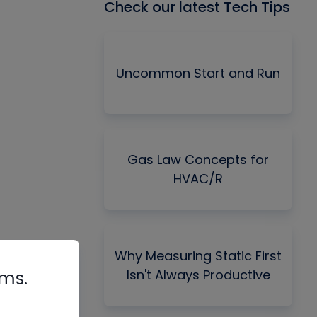
Check our latest Tech Tips
Uncommon Start and Run
Gas Law Concepts for
HVAC/R
Why Measuring Static First
Isn't Always Productive
rms.