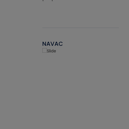
NAVAC