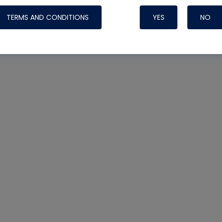
TERMS AND CONDITIONS
YES
NO
Nylog Blue 
Thread Seal
Systems