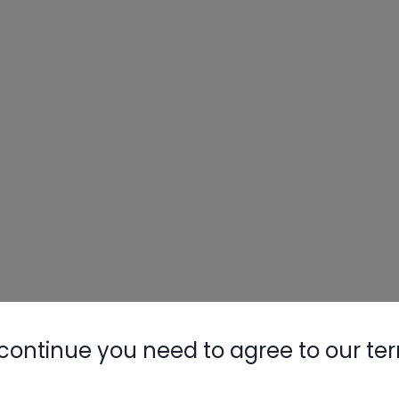
continue you need to agree to our te