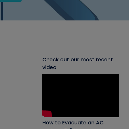
Check out our most recent
video
How to Evacuate an AC