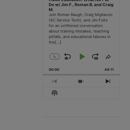
Do w/ Jim F., Roman B. and Craig
M.
Join Roman Baugh, Craig Migliaccio
(AC Service Tech), and Jim Fultz
for an unfiltered conversation
about training mistakes, teaching
pitfalls, and educational failures in
the
[...]
1
x
Skip
Play
Jump
Change
Share
Playback
This
Backward
Pause
Forward
00:00
Rate
44:11
Episode
Previous
Show
Next
Episode
Episodes
Episode
Show
List
Podcast
Information