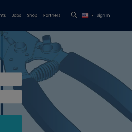
nts
Jobs
Shop
Partners
Sign In
▼