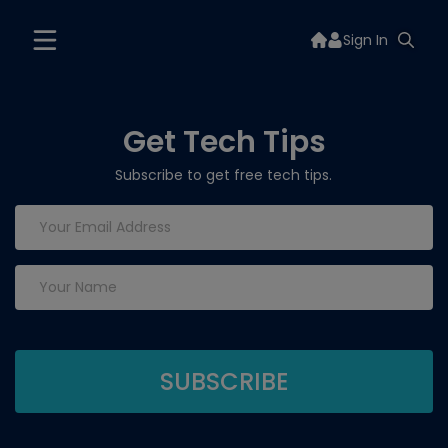
Sign In
Get Tech Tips
Subscribe to get free tech tips.