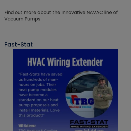
Find out more about the Innovative NAVAC line of
Vacuum Pumps
Fast-Stat