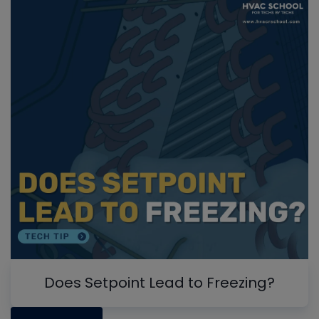
Does Setpoint Lead to Freezing?