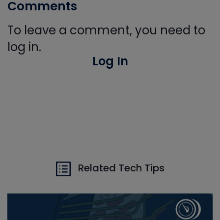
Comments
To leave a comment, you need to
log in.
Log In
Related Tech Tips