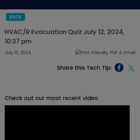
BACK
HVAC/R Evacuation Quiz July 12, 2024,
10:37 pm
July 13, 2024
Share this Tech Tip:
Check out our most recent video