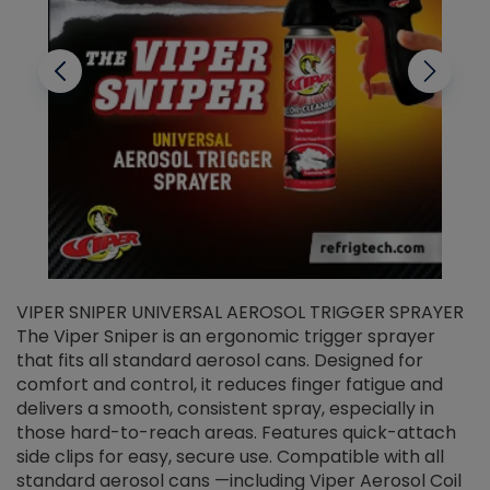
VIPER SNIPER UNIVERSAL AEROSOL TRIGGER SPRAYER
V
The Viper Sniper is an ergonomic trigger sprayer
C
that fits all standard aerosol cans. Designed for
f
r
comfort and control, it reduces finger fatigue and
t
delivers a smooth, consistent spray, especially in
d
those hard-to-reach areas. Features quick-attach
g
side clips for easy, secure use. Compatible with all
ef
standard aerosol cans —including Viper Aerosol Coil