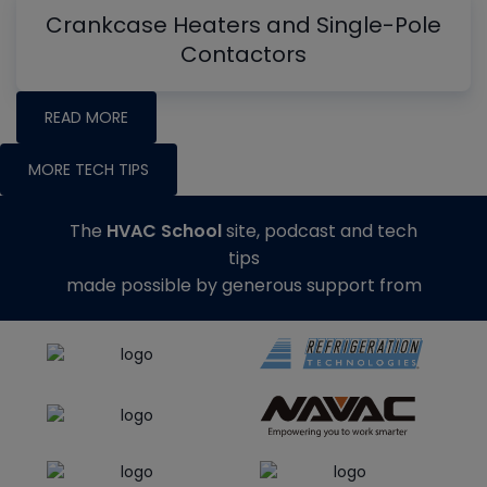
Crankcase Heaters and Single-Pole
Contactors
READ MORE
MORE TECH TIPS
The
HVAC School
site, podcast and tech
tips
made possible by generous support from