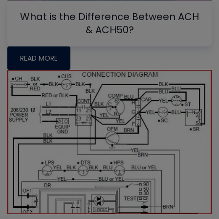
What is the Difference Between ACH
& ACH50?
READ MORE