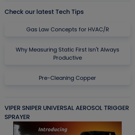
Check our latest Tech Tips
Gas Law Concepts for HVAC/R
Why Measuring Static First Isn't Always
Productive
Pre-Cleaning Copper
VIPER SNIPER UNIVERSAL AEROSOL TRIGGER
V
SPRAYER
C