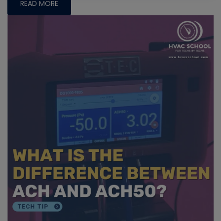
READ MORE