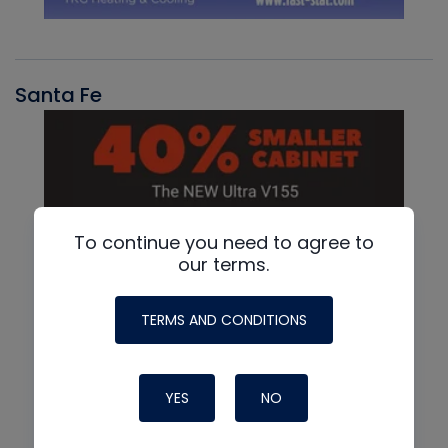
Santa Fe
To continue you need to agree to
our terms.
TERMS AND CONDITIONS
YES
NO