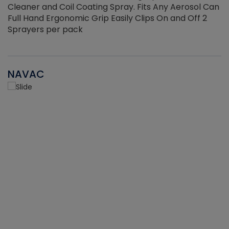
Cleaner and Coil Coating Spray. Fits Any Aerosol Can
Full Hand Ergonomic Grip Easily Clips On and Off 2
Sprayers per pack
NAVAC