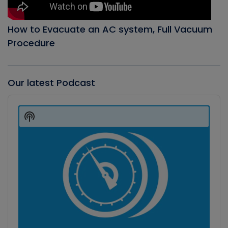
How to Evacuate an AC system, Full Vacuum
Procedure
Our latest Podcast
Audio
Player
Show
Podcast
Information