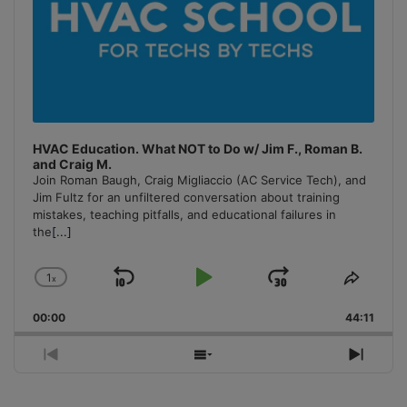
HVAC Education. What NOT to Do w/ Jim F., Roman B.
and Craig M.
Join Roman Baugh, Craig Migliaccio (AC Service Tech), and
Jim Fultz for an unfiltered conversation about training
mistakes, teaching pitfalls, and educational failures in
the
[...]
1
x
Skip
Play
Jump
Change
Share
Playback
This
Backward
Pause
Forward
00:00
Rate
44:11
Episo
Previous
Show
Next
Episode
Episodes
Episo
List