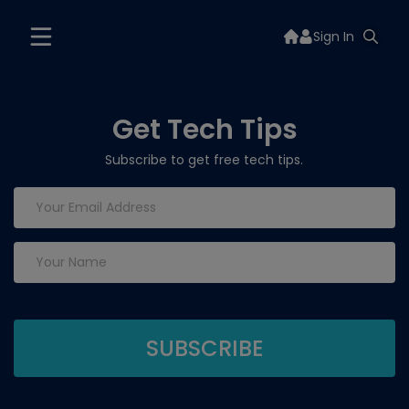
Sign In
Get Tech Tips
Subscribe to get free tech tips.