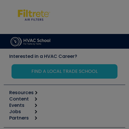
Interested in a HVAC Career?
FIND A LOCAL TRADE SCHOOL
Resources
Content
Calculators
Events
Start
Tool list
Jobs
6th Annual HVAC/R Training Symposium
Podcasts
Partners
Apps
Job Posts
Upcoming Events
Videos
Carrier
Great Books
Create a Job Post