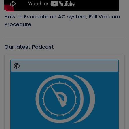
How to Evacuate an AC system, Full Vacuum
Procedure
Our latest Podcast
Audio
Player
Show
Podcast
Information