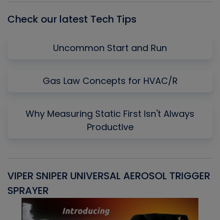
Check our latest Tech Tips
Uncommon Start and Run
Gas Law Concepts for HVAC/R
Why Measuring Static First Isn't Always
Productive
VIPER SNIPER UNIVERSAL AEROSOL TRIGGER
V
SPRAYER
C