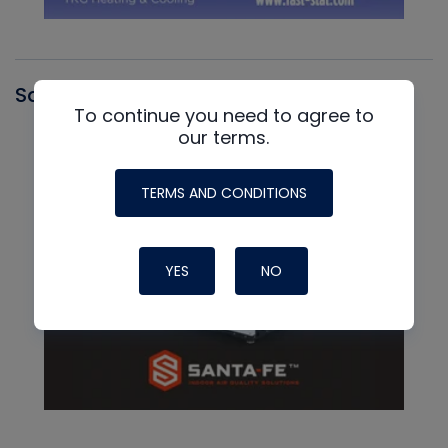
Santa Fe
To continue you need to agree to
our terms.
TERMS AND CONDITIONS
YES
NO