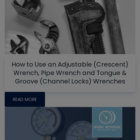
How to Use an Adjustable (Crescent)
Wrench, Pipe Wrench and Tongue &
Groove (Channel Locks) Wrenches
READ MORE