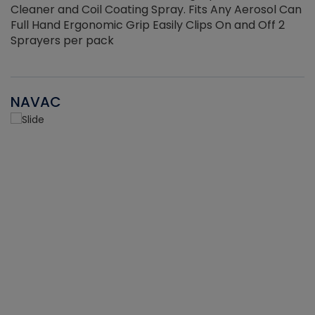
Cleaner and Coil Coating Spray. Fits Any Aerosol Can
Full Hand Ergonomic Grip Easily Clips On and Off 2
Sprayers per pack
NAVAC