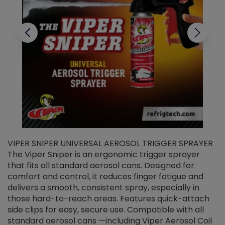
VIPER SNIPER UNIVERSAL AEROSOL TRIGGER SPRAYER
V
The Viper Sniper is an ergonomic trigger sprayer
C
that fits all standard aerosol cans. Designed for
f
r
comfort and control, it reduces finger fatigue and
t
delivers a smooth, consistent spray, especially in
d
those hard-to-reach areas. Features quick-attach
g
side clips for easy, secure use. Compatible with all
ef
standard aerosol cans —including Viper Aerosol Coil