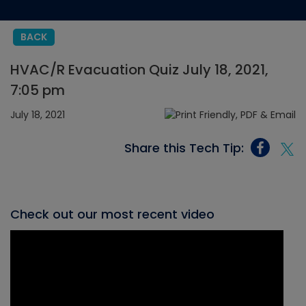
BACK
HVAC/R Evacuation Quiz July 18, 2021,
7:05 pm
July 18, 2021
Share this Tech Tip:
Check out our most recent video