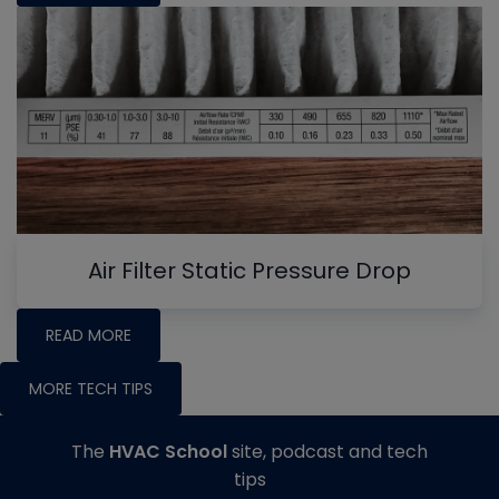
Air Filter Static Pressure Drop
READ MORE
MORE TECH TIPS
The
HVAC School
site, podcast and tech
tips