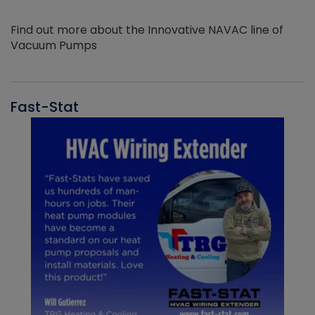
Find out more about the Innovative NAVAC line of
Vacuum Pumps
Fast-Stat