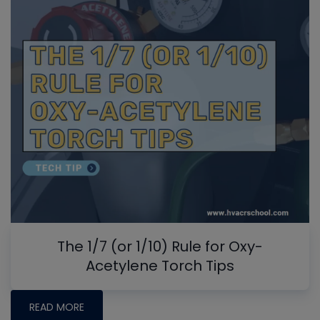
The 1/7 (or 1/10) Rule for Oxy-
Acetylene Torch Tips
READ MORE