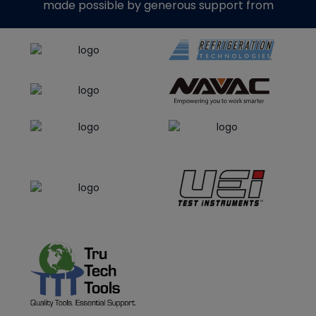
made possible by generous support from