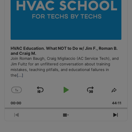
HVAC Education. What NOT to Do w/ Jim F., Roman B.
and Craig M.
Join Roman Baugh, Craig Migliaccio (AC Service Tech), and
Jim Fultz for an unfiltered conversation about training
mistakes, teaching pitfalls, and educational failures in
the
[...]
1
x
Skip
Play
Jump
Change
Share
Playback
This
Backward
Pause
Forward
00:00
Rate
44:11
Episo
Previous
Show
Next
Episode
Episodes
Episo
List