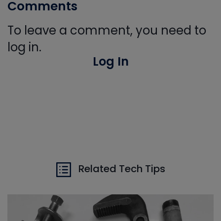
Comments
To leave a comment, you need to
log in.
Log In
Related Tech Tips