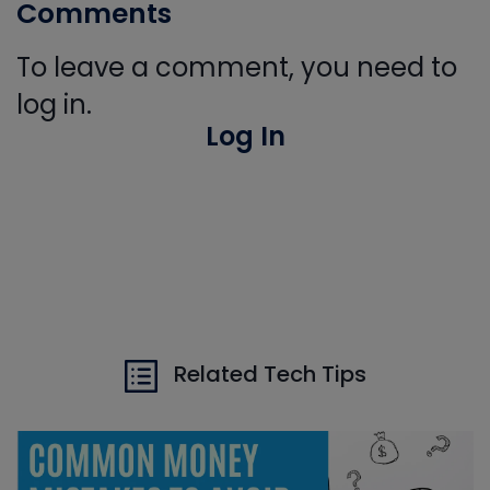
Comments
To leave a comment, you need to
log in.
Log In
Related Tech Tips