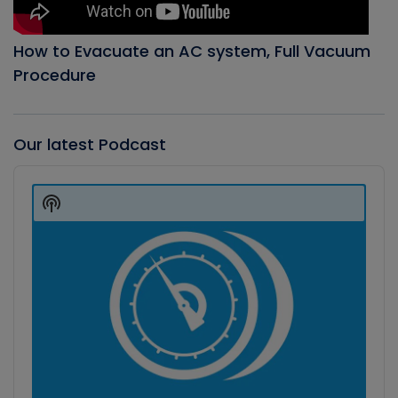
How to Evacuate an AC system, Full Vacuum
Procedure
Our latest Podcast
Audio
Player
Show
Podcast
Information