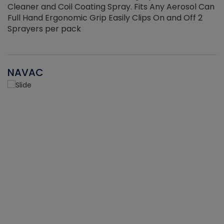
Cleaner and Coil Coating Spray. Fits Any Aerosol Can
Full Hand Ergonomic Grip Easily Clips On and Off 2
Sprayers per pack
NAVAC