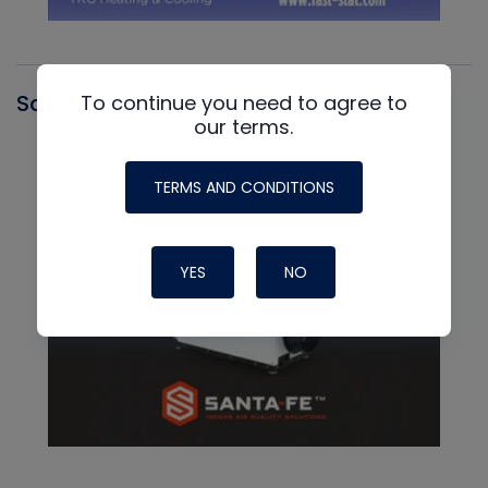
Santa Fe
To continue you need to agree to
our terms.
TERMS AND CONDITIONS
YES
NO