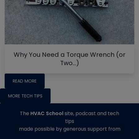
Why You Need a Torque Wrench (or
Two…)
READ MORE
MORE TECH TIPS
The
HVAC School
site, podcast and tech
tips
made possible by generous support from