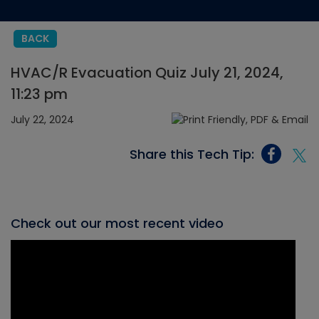
BACK
HVAC/R Evacuation Quiz July 21, 2024,
11:23 pm
July 22, 2024
Share this Tech Tip:
Check out our most recent video