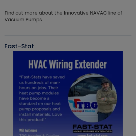
Find out more about the Innovative NAVAC line of
Vacuum Pumps
Fast-Stat