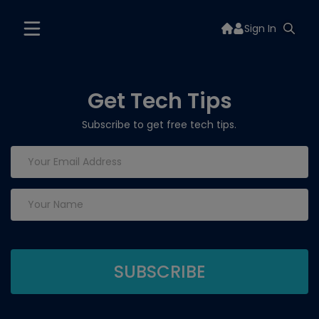
Sign In
Get Tech Tips
Subscribe to get free tech tips.