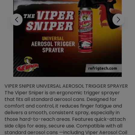
VIPER SNIPER UNIVERSAL AEROSOL TRIGGER SPRAYER
V
The Viper Sniper is an ergonomic trigger sprayer
C
that fits all standard aerosol cans. Designed for
f
r
comfort and control, it reduces finger fatigue and
t
delivers a smooth, consistent spray, especially in
d
those hard-to-reach areas. Features quick-attach
g
side clips for easy, secure use. Compatible with all
ef
standard aerosol cans —including Viper Aerosol Coil