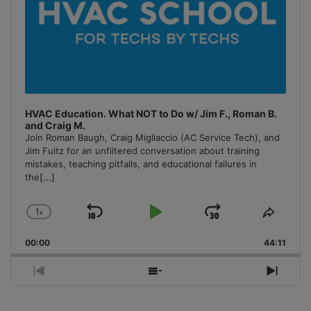
HVAC Education. What NOT to Do w/ Jim F., Roman B.
and Craig M.
Join Roman Baugh, Craig Migliaccio (AC Service Tech), and
Jim Fultz for an unfiltered conversation about training
mistakes, teaching pitfalls, and educational failures in
the
[...]
1
x
Skip
Play
Jump
Change
Share
Playback
This
Backward
Pause
Forward
00:00
Rate
44:11
Episo
Previous
Show
Next
Episode
Episodes
Episo
List