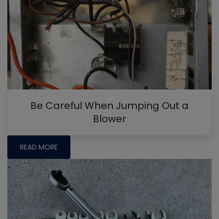
Be Careful When Jumping Out a
Blower
READ MORE