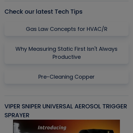
Check our latest Tech Tips
Gas Law Concepts for HVAC/R
Why Measuring Static First Isn't Always
Productive
Pre-Cleaning Copper
VIPER SNIPER UNIVERSAL AEROSOL TRIGGER
V
SPRAYER
C