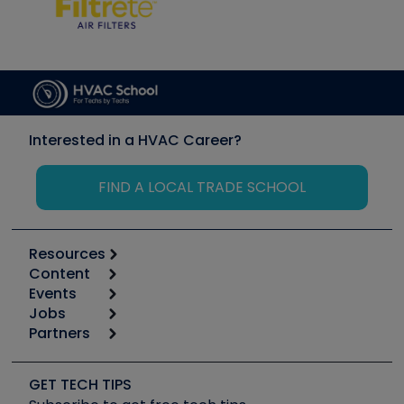
Interested in a HVAC Career?
FIND A LOCAL TRADE SCHOOL
Resources
Content
Calculators
Events
Start
Tool list
Jobs
6th Annual HVAC/R Training Symposium
Podcasts
Partners
Apps
Job Posts
Upcoming Events
Videos
Carrier
Great Books
Create a Job Post
Create an Event
Social Media
Copeland (Emerson)
Software and Business
GET TECH TIPS
Event Partnership
Tech Tips
Fieldpiece