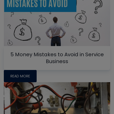
5 Money Mistakes to Avoid in Service
Business
READ MORE