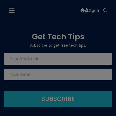
Sign In
Get Tech Tips
Subscribe to get free tech tips.