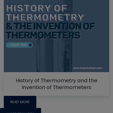
History of Thermometry and the
Invention of Thermometers
READ MORE