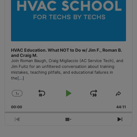
HVAC Education. What NOT to Do w/ Jim F., Roman B.
and Craig M.
Join Roman Baugh, Craig Migliaccio (AC Service Tech), and
Jim Fultz for an unfiltered conversation about training
mistakes, teaching pitfalls, and educational failures in
the
[...]
1
x
Skip
Play
Jump
Change
Share
Playback
This
Backward
Pause
Forward
00:00
Rate
44:11
Episo
Previous
Show
Next
Episode
Episodes
Episo
List