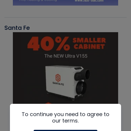
Santa Fe
To continue you need to agree to
our terms.