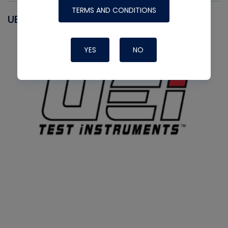
TERMS AND CONDITIONS
UEI
YES
NO