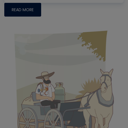
READ MORE