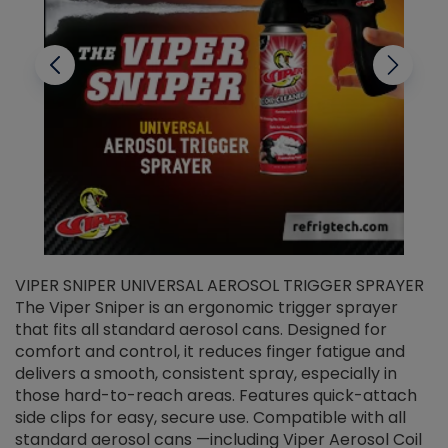
VIPER SNIPER UNIVERSAL AEROSOL TRIGGER SPRAYER
V
The Viper Sniper is an ergonomic trigger sprayer
C
that fits all standard aerosol cans. Designed for
f
r
comfort and control, it reduces finger fatigue and
t
delivers a smooth, consistent spray, especially in
d
those hard-to-reach areas. Features quick-attach
g
side clips for easy, secure use. Compatible with all
ef
standard aerosol cans —including Viper Aerosol Coil