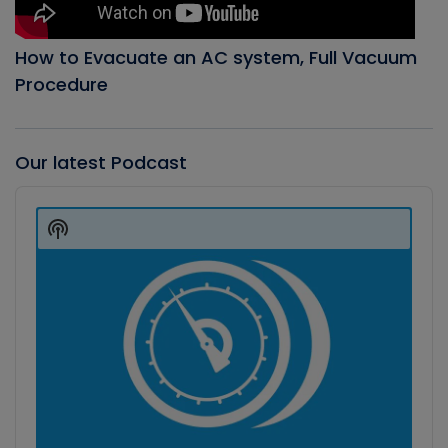
How to Evacuate an AC system, Full Vacuum
Procedure
Our latest Podcast
Audio
Player
Show
Podcast
Information