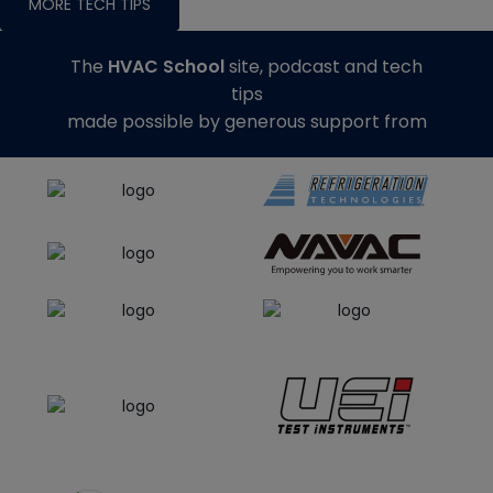
MORE TECH TIPS
The
HVAC School
site, podcast and tech
tips
made possible by generous support from