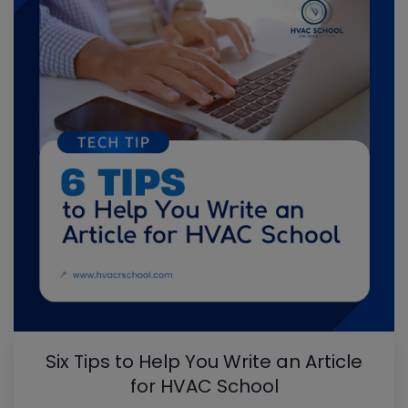
Six Tips to Help You Write an Article
for HVAC School