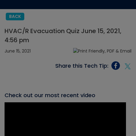
BACK
HVAC/R Evacuation Quiz June 15, 2021,
4:56 pm
June 15, 2021
Share this Tech Tip:
Check out our most recent video