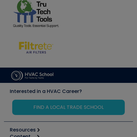
Interested in a HVAC Career?
FIND A LOCAL TRADE SCHOOL
Resources
Content