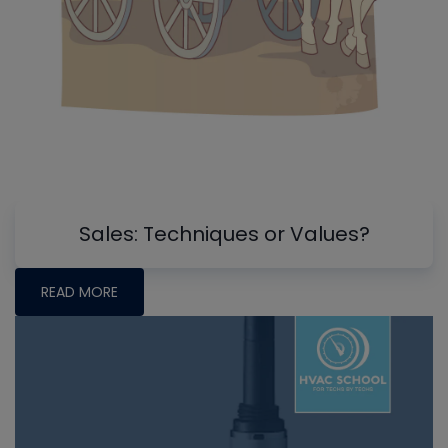
Sales: Techniques or Values?
READ MORE