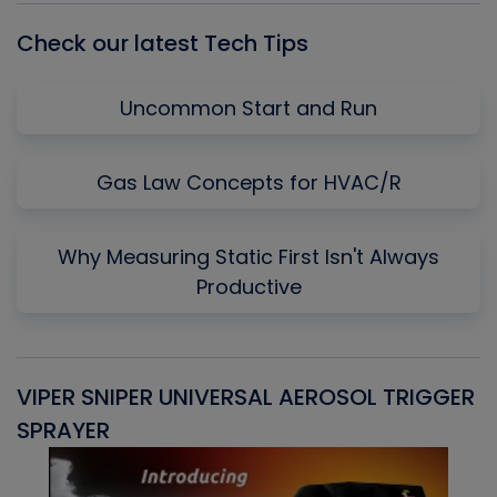
Check our latest Tech Tips
Uncommon Start and Run
Gas Law Concepts for HVAC/R
Why Measuring Static First Isn't Always
Productive
VIPER SNIPER UNIVERSAL AEROSOL TRIGGER
V
SPRAYER
C