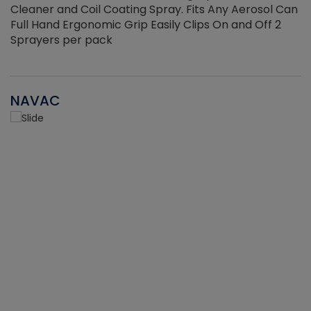
Cleaner and Coil Coating Spray. Fits Any Aerosol Can
Full Hand Ergonomic Grip Easily Clips On and Off 2
Sprayers per pack
NAVAC