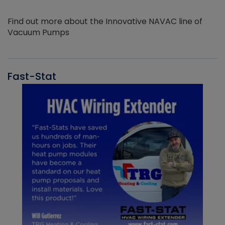
Find out more about the Innovative NAVAC line of
Vacuum Pumps
Fast-Stat