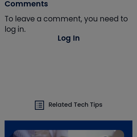
Comments
To leave a comment, you need to
log in.
Log In
Related Tech Tips