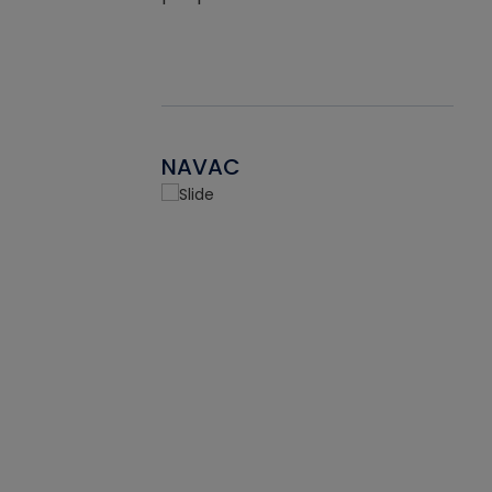
NAVAC