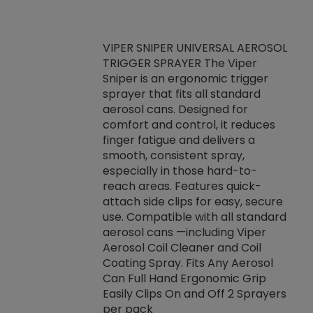
VIPER SNIPER UNIVERSAL AEROSOL
TRIGGER SPRAYER The Viper
ket -Thread
VEN
Sniper is an ergonomic trigger
C/R Systems One
CON
sprayer that fits all standard
on your rubber
Ven
aerosol cans. Designed for
rior to attaching
is a
comfort and control, it reduces
s, hoses or vacuum
conc
finger fatigue and delivers a
re that things do
tack
smooth, consistent spray,
k during
prop
especially in those hard-to-
rived from
dete
reach areas. Features quick-
rade lubricants.
emb
attach side clips for easy, secure
 non-drying fluid
rest
use. Compatible with all standard
naciously to many
incr
aerosol cans —including Viper
ates. Typically,
Aerosol Coil Cleaner and Coil
log can be
Coating Spray. Fits Any Aerosol
t three feet
Can Full Hand Ergonomic Grip
g.
Easily Clips On and Off 2 Sprayers
per pack