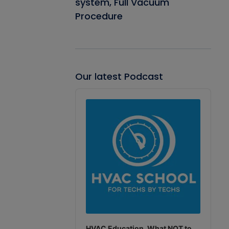
system, Full Vacuum
Procedure
Our latest Podcast
Audio
Player
HVAC Education. What NOT to