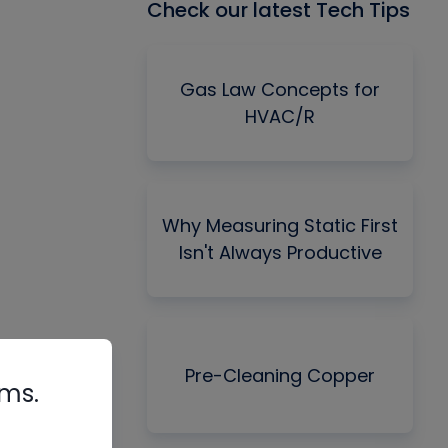
Check our latest Tech Tips
Gas Law Concepts for
HVAC/R
Why Measuring Static First
Isn't Always Productive
Pre-Cleaning Copper
rms.