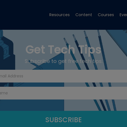
Resources
Content
Courses
Eve
Get Tech Tips
Subscribe to get free tech tips.