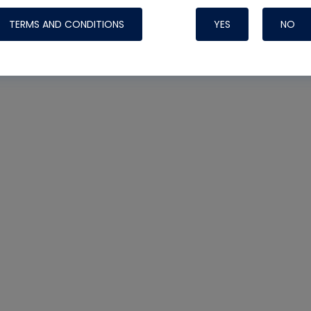
TERMS AND CONDITIONS
YES
NO
Nylog Blue 
Thread Seal
Systems