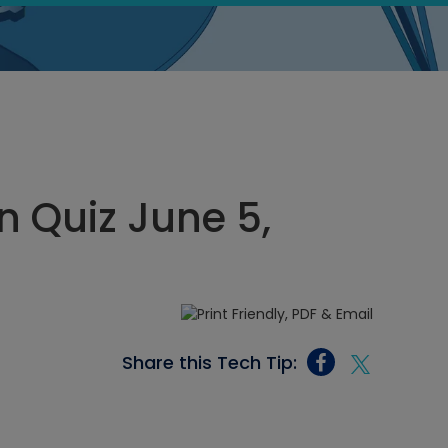
 Quiz June 5,
Share this Tech Tip: