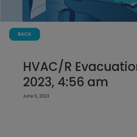
BACK
HVAC/R Evacuation
2023, 4:56 am
June 5, 2023