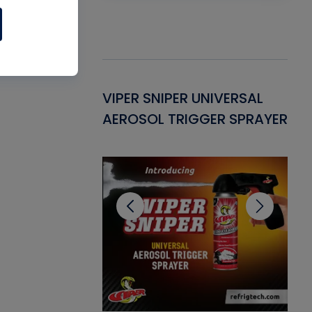
Gasket -
VIPER SNIPER UNIVERSAL
VE
ant for AC/R
AEROSOL TRIGGER SPRAYER
PU
CL