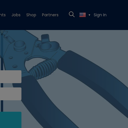
nts
Jobs
Shop
Partners
Sign In
▼