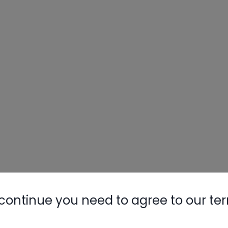
continue you need to agree to our te