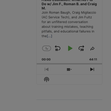
Do w/ Jim F., Roman B. and Craig
M.
Join Roman Baugh, Craig Migliaccio
(AC Service Tech), and Jim Fultz
for an unfiltered conversation
about training mistakes, teaching
pitfalls, and educational failures in
the
[...]
1
x
Skip
Play
Jump
Change
Share
Playback
This
Backward
Pause
Forward
00:00
Rate
44:11
Episode
Previous
Show
Next
Episode
Episodes
Episode
Show
List
Podcast
Information