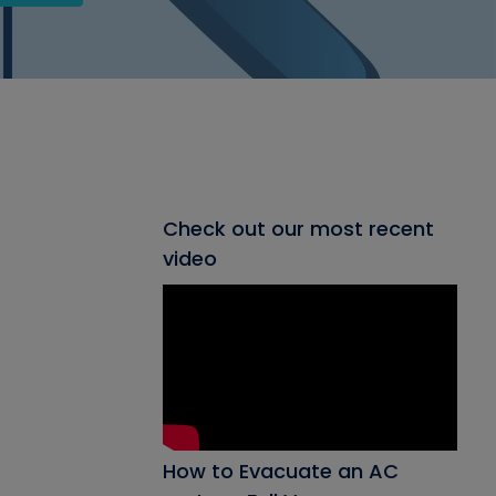
Check out our most recent
video
How to Evacuate an AC