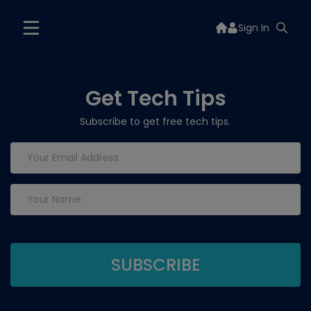
Sign In
Get Tech Tips
Subscribe to get free tech tips.