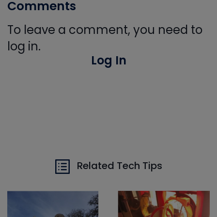
Comments
To leave a comment, you need to
log in.
Log In
Related Tech Tips