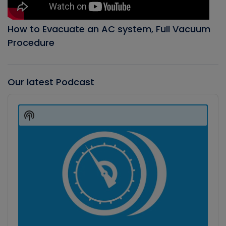
How to Evacuate an AC system, Full Vacuum
Procedure
Our latest Podcast
Audio
Player
Show
Podcast
Information