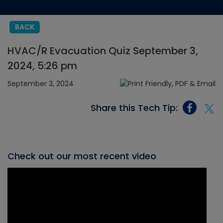
BACK
HVAC/R Evacuation Quiz September 3,
2024, 5:26 pm
September 3, 2024
Share this Tech Tip:
Check out our most recent video