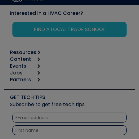
Interested in a HVAC Career?
FIND A LOCAL TRADE SCHOOL
Resources
Content
Calculators
Events
Start
Tool list
Jobs
6th Annual HVAC/R Training Symposium
Podcasts
Partners
Apps
Job Posts
Upcoming Events
Videos
Carrier
Great Books
Create a Job Post
Create an Event
Social Media
Copeland (Emerson)
Software and Business
GET TECH TIPS
Event Partnership
Tech Tips
Fieldpiece
Subscribe to get free tech tips
Other Resources we like
Quizzes
NAVAC
Unconformed
Courses
Refrigeration Technologies
Santa Fe
TruTech Tools