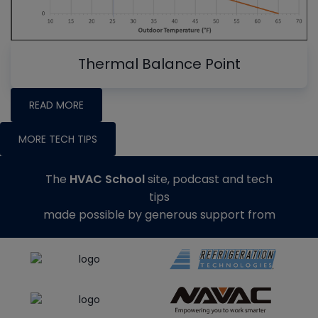
Thermal Balance Point
READ MORE
MORE TECH TIPS
The
HVAC School
site, podcast and tech
tips
made possible by generous support from