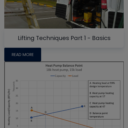
Lifting Techniques Part 1 - Basics
READ MORE