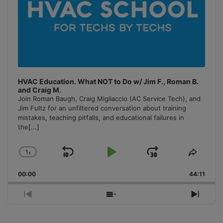
HVAC Education. What NOT to Do w/ Jim F., Roman B.
and Craig M.
Join Roman Baugh, Craig Migliaccio (AC Service Tech), and
Jim Fultz for an unfiltered conversation about training
mistakes, teaching pitfalls, and educational failures in
the
[...]
1
x
Skip
Play
Jump
Change
Share
Playback
This
Backward
Pause
Forward
00:00
Rate
44:11
Episo
Previous
Show
Next
Episode
Episodes
Episo
List