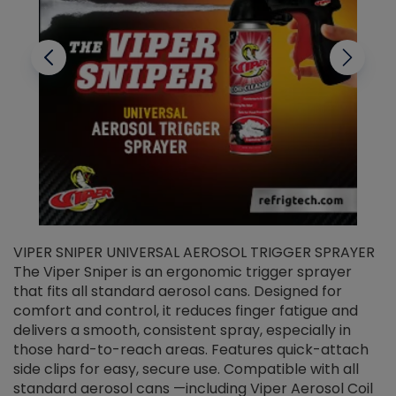
VIPER SNIPER UNIVERSAL AEROSOL TRIGGER SPRAYER
V
The Viper Sniper is an ergonomic trigger sprayer
C
that fits all standard aerosol cans. Designed for
f
r
comfort and control, it reduces finger fatigue and
t
delivers a smooth, consistent spray, especially in
d
those hard-to-reach areas. Features quick-attach
g
side clips for easy, secure use. Compatible with all
ef
standard aerosol cans —including Viper Aerosol Coil