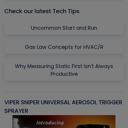
Check our latest Tech Tips
Uncommon Start and Run
Gas Law Concepts for HVAC/R
Why Measuring Static First Isn't Always
Productive
VIPER SNIPER UNIVERSAL AEROSOL TRIGGER
V
SPRAYER
C