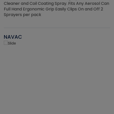
Cleaner and Coil Coating Spray. Fits Any Aerosol Can
Full Hand Ergonomic Grip Easily Clips On and Off 2
Sprayers per pack
NAVAC