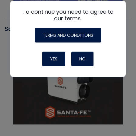
To continue you need to agree to
our terms.
Santa Fe
TERMS AND CONDITIONS
YES
NO