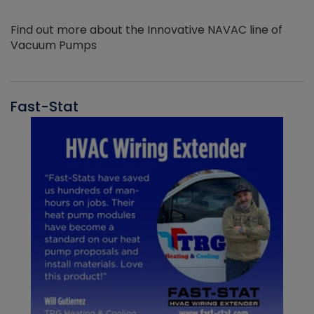
Find out more about the Innovative NAVAC line of
Vacuum Pumps
Fast-Stat