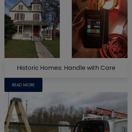
Historic Homes: Handle with Care
READ MORE