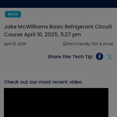
BACK
Jake McWilliams Basic Refrigerant Circuit
Course April 10, 2025, 5:27 pm
April 10, 2025
Share this Tech Tip:
Check out our most recent video