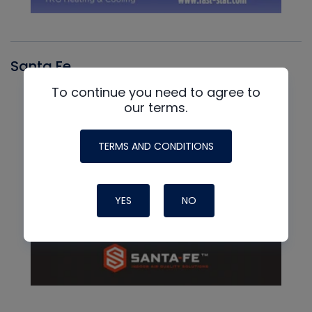
Santa Fe
To continue you need to agree to
our terms.
TERMS AND CONDITIONS
YES
NO