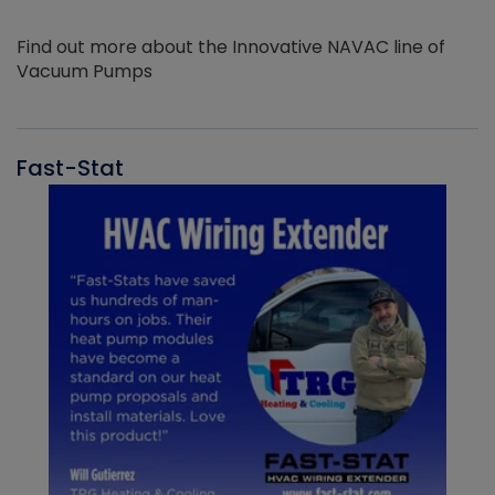
Find out more about the Innovative NAVAC line of
Vacuum Pumps
Fast-Stat