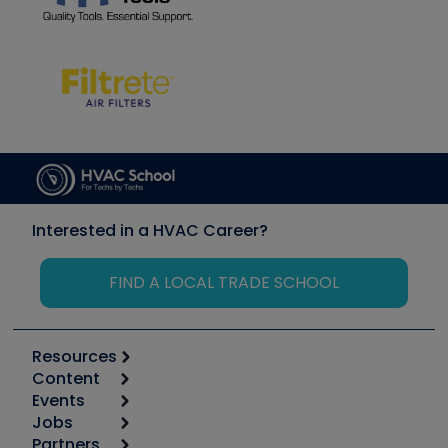
Interested in a HVAC Career?
FIND A LOCAL TRADE SCHOOL
Resources
Content
Calculators
Events
Start
Tool list
Jobs
6th Annual HVAC/R Training Symposium
Podcasts
Partners
Apps