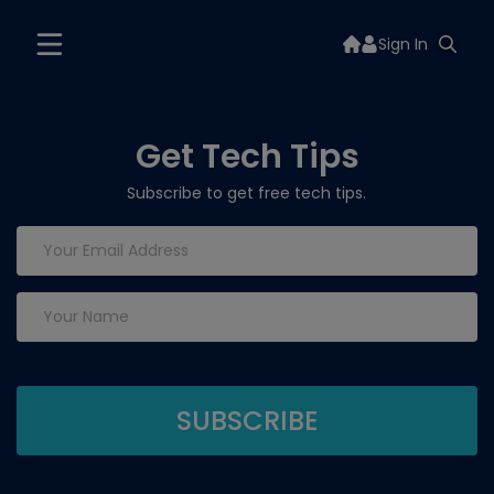
Sign In
Get Tech Tips
Subscribe to get free tech tips.