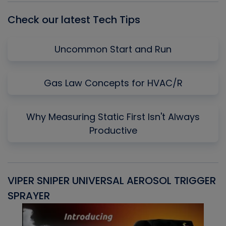
Check our latest Tech Tips
Uncommon Start and Run
Gas Law Concepts for HVAC/R
Why Measuring Static First Isn't Always
Productive
VIPER SNIPER UNIVERSAL AEROSOL TRIGGER
V
SPRAYER
C