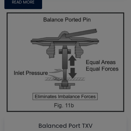
READ MORE
Balanced Port TXV