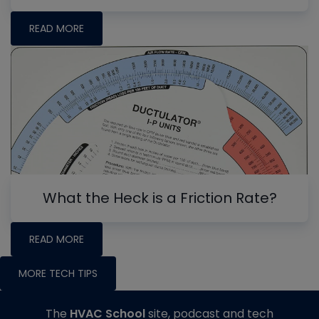
READ MORE
What the Heck is a Friction Rate?
READ MORE
MORE TECH TIPS
The
HVAC School
site, podcast and tech