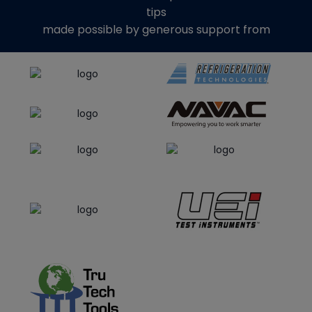
tips
made possible by generous support from