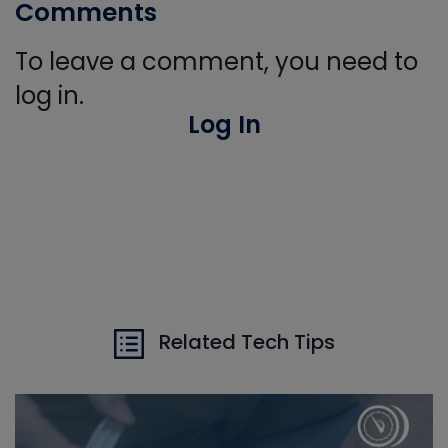
Comments
To leave a comment, you need to
log in.
Log In
Related Tech Tips