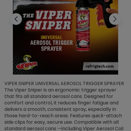
VIPER SNIPER UNIVERSAL AEROSOL TRIGGER SPRAYER
V
The Viper Sniper is an ergonomic trigger sprayer
C
that fits all standard aerosol cans. Designed for
f
r
comfort and control, it reduces finger fatigue and
t
delivers a smooth, consistent spray, especially in
d
those hard-to-reach areas. Features quick-attach
g
side clips for easy, secure use. Compatible with all
ef
standard aerosol cans —including Viper Aerosol Coil