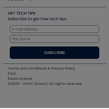
Job Posts
Upcoming Events
Videos
Carrier
Great Books
Create a Job Post
Create an Event
Social Media
Copeland (Emerson)
Software and Business
GET TECH TIPS
Event Partnership
Tech Tips
Fieldpiece
Subscribe to get free tech tips
Other Resources we like
Quizzes
NAVAC
Unconformed
Courses
Refrigeration Technologies
Santa Fe
TruTech Tools
UEi Test Instruments
Terms and conditions & Privacy Policy
EULA
Reuse License
©2026 - HVAC School | All rights reserved