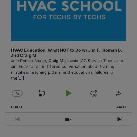
HVAC Education. What NOT to Do w/ Jim F., Roman B.
and Craig M.
Join Roman Baugh, Craig Migliaccio (AC Service Tech), and
Jim Fultz for an unfiltered conversation about training
mistakes, teaching pitfalls, and educational failures in
the
[...]
1
x
Skip
Play
Jump
Change
Share
Playback
This
Backward
Pause
Forward
00:00
Rate
44:11
Episo
Previous
Show
Next
Episode
Episodes
Episo
List