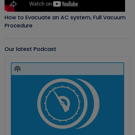
How to Evacuate an AC system, Full Vacuum
Procedure
Our latest Podcast
Audio
Player
Show
Podcast
Information