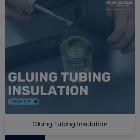
Gluing Tubing Insulation