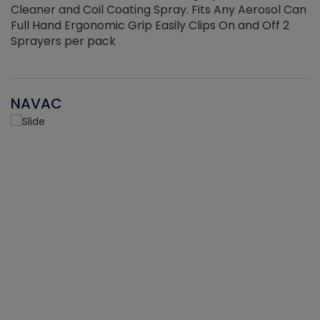
Cleaner and Coil Coating Spray. Fits Any Aerosol Can
Full Hand Ergonomic Grip Easily Clips On and Off 2
Sprayers per pack
NAVAC