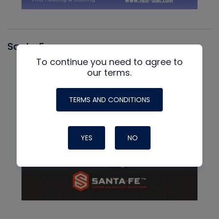
Santa Fe
To continue you need to agree to
our terms.
TERMS AND CONDITIONS
YES
NO