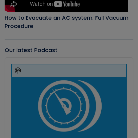
How to Evacuate an AC system, Full Vacuum
Procedure
Our latest Podcast
Audio
Player
Show
Podcast
Information