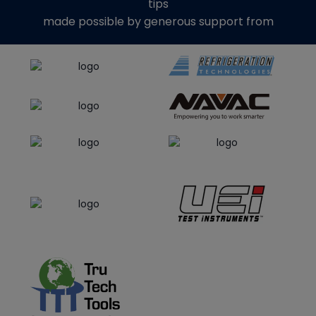
tips
made possible by generous support from