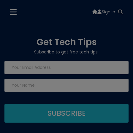
Sign In
Get Tech Tips
Subscribe to get free tech tips.