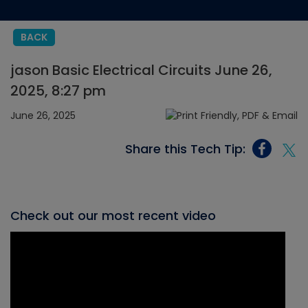
BACK
jason Basic Electrical Circuits June 26,
2025, 8:27 pm
June 26, 2025
Share this Tech Tip:
Check out our most recent video