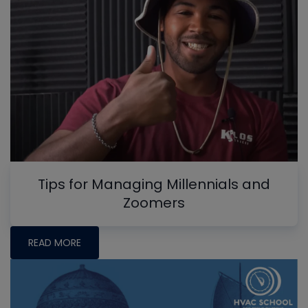
Tips for Managing Millennials and
Zoomers
READ MORE