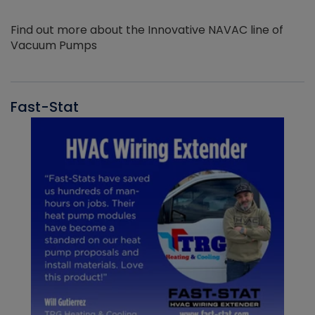
Find out more about the Innovative NAVAC line of
Vacuum Pumps
Fast-Stat