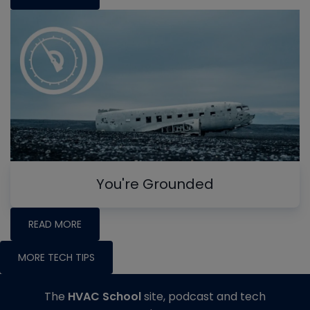
You're Grounded
READ MORE
MORE TECH TIPS
The
HVAC School
site, podcast and tech