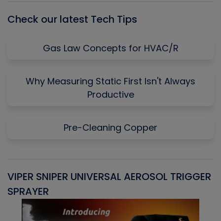
Check our latest Tech Tips
Gas Law Concepts for HVAC/R
Why Measuring Static First Isn't Always
Productive
Pre-Cleaning Copper
VIPER SNIPER UNIVERSAL AEROSOL TRIGGER
V
SPRAYER
C