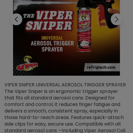
VIPER SNIPER UNIVERSAL AEROSOL TRIGGER SPRAYER
V
The Viper Sniper is an ergonomic trigger sprayer
C
that fits all standard aerosol cans. Designed for
f
r
comfort and control, it reduces finger fatigue and
t
delivers a smooth, consistent spray, especially in
d
those hard-to-reach areas. Features quick-attach
g
side clips for easy, secure use. Compatible with all
ef
standard aerosol cans —including Viper Aerosol Coil