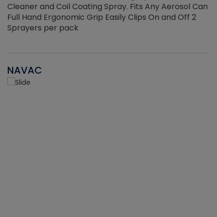
Cleaner and Coil Coating Spray. Fits Any Aerosol Can
Full Hand Ergonomic Grip Easily Clips On and Off 2
Sprayers per pack
NAVAC