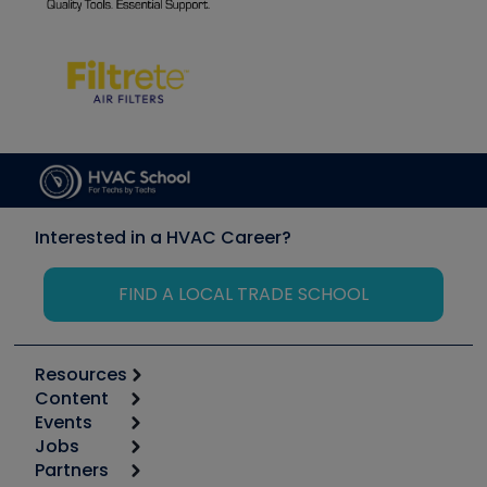
Interested in a HVAC Career?
FIND A LOCAL TRADE SCHOOL
Resources
Content
Calculators
Events
Start
Tool list
Jobs
6th Annual HVAC/R Training Symposium
Podcasts
Partners
Apps
Job Posts
Upcoming Events