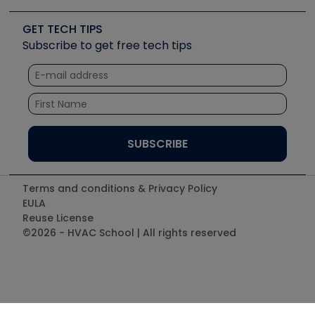
Videos
Carrier
Great Books
Create a Job Post
Create an Event
Social Media
Copeland (Emerson)
Software and Business
GET TECH TIPS
Event Partnership
Tech Tips
Fieldpiece
Subscribe to get free tech tips
Other Resources we like
Quizzes
NAVAC
Unconformed
Courses
Refrigeration Technologies
Santa Fe
TruTech Tools
UEi Test Instruments
Terms and conditions & Privacy Policy
EULA
Reuse License
©2026 - HVAC School | All rights reserved