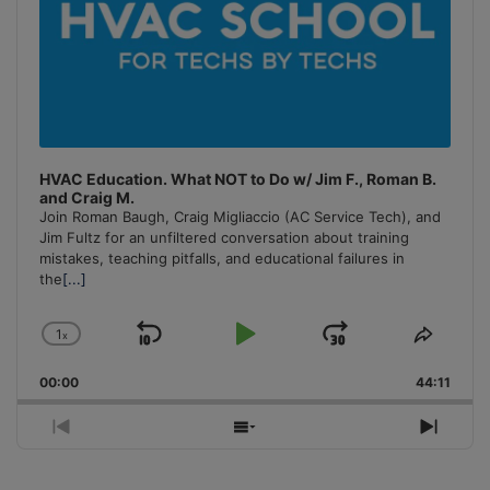
HVAC Education. What NOT to Do w/ Jim F., Roman B.
and Craig M.
Join Roman Baugh, Craig Migliaccio (AC Service Tech), and
Jim Fultz for an unfiltered conversation about training
mistakes, teaching pitfalls, and educational failures in
the
[...]
1
x
Skip
Play
Jump
Change
Share
Playback
This
Backward
Pause
Forward
00:00
Rate
44:11
Episo
Previous
Show
Next
Episode
Episodes
Episo
List