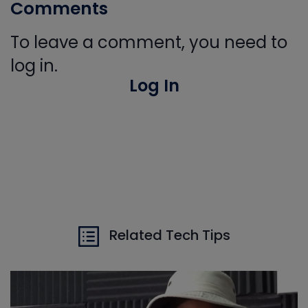
Comments
To leave a comment, you need to
log in.
Log In
Related Tech Tips