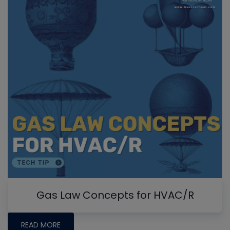
Gas Law Concepts for HVAC/R
READ MORE