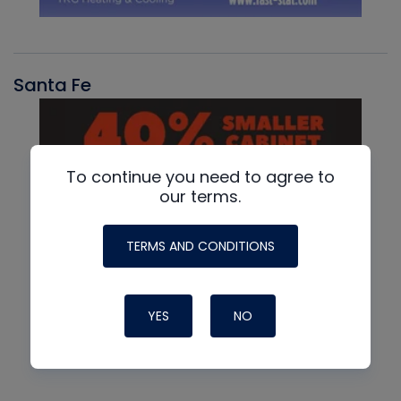
Santa Fe
To continue you need to agree to
our terms.
TERMS AND CONDITIONS
YES
NO