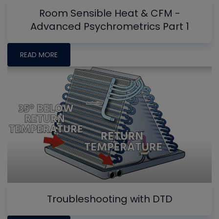
Room Sensible Heat & CFM -
Advanced Psychrometrics Part 1
READ MORE
Troubleshooting with DTD