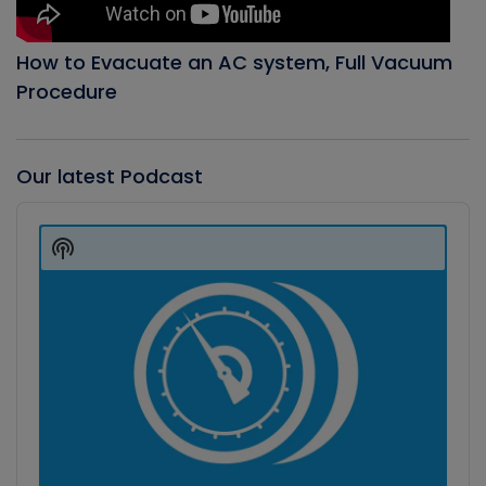
How to Evacuate an AC system, Full Vacuum
Procedure
Our latest Podcast
Audio
Player
Show
Podcast
Information