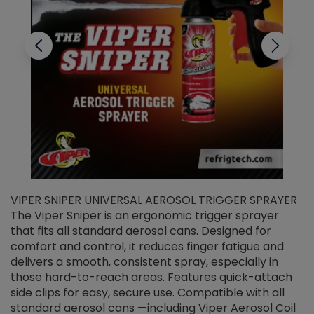
VIPER SNIPER UNIVERSAL AEROSOL TRIGGER SPRAYER
V
The Viper Sniper is an ergonomic trigger sprayer
C
that fits all standard aerosol cans. Designed for
f
r
comfort and control, it reduces finger fatigue and
t
delivers a smooth, consistent spray, especially in
d
those hard-to-reach areas. Features quick-attach
g
side clips for easy, secure use. Compatible with all
ef
standard aerosol cans —including Viper Aerosol Coil