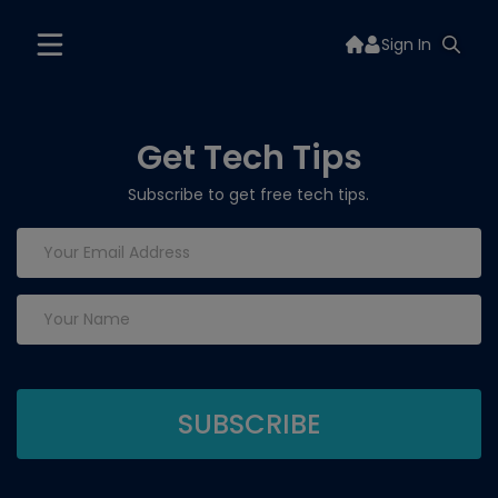
Sign In
Get Tech Tips
Subscribe to get free tech tips.