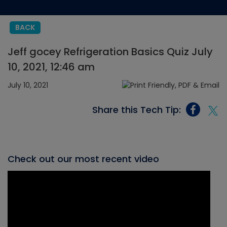
BACK
Jeff gocey Refrigeration Basics Quiz July
10, 2021, 12:46 am
July 10, 2021
Share this Tech Tip:
Check out our most recent video