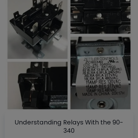
Understanding Relays With the 90-
340