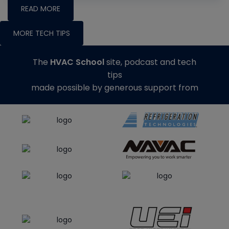
READ MORE
MORE TECH TIPS
The
HVAC School
site, podcast and tech
tips
made possible by generous support from