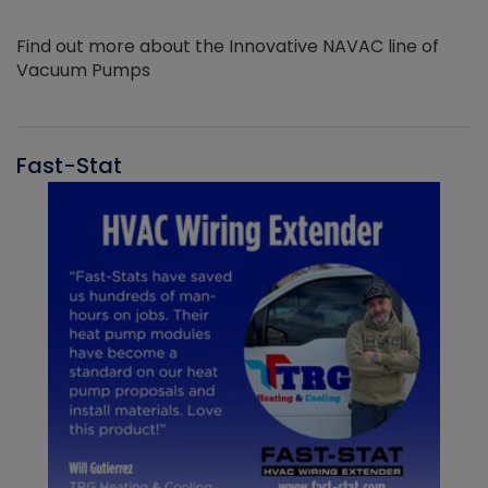
Find out more about the Innovative NAVAC line of
Vacuum Pumps
Fast-Stat