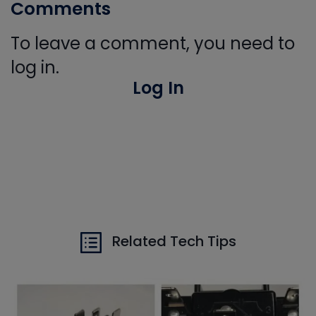
Comments
To leave a comment, you need to
log in.
Log In
Related Tech Tips