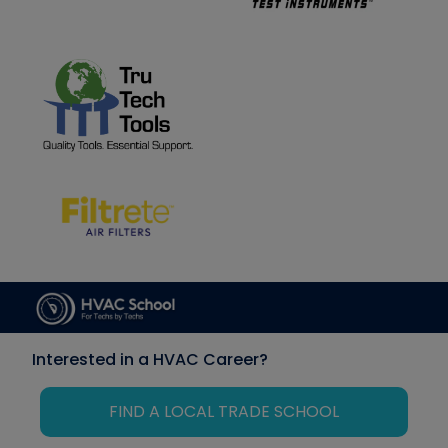
Interested in a HVAC Career?
FIND A LOCAL TRADE SCHOOL