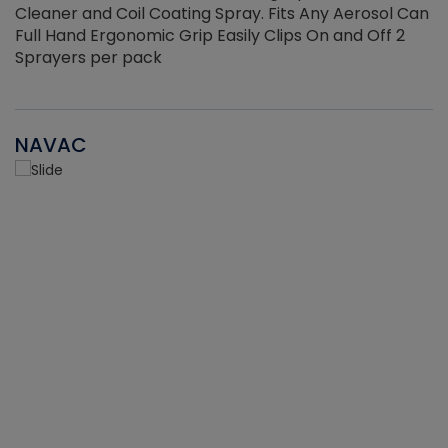
Cleaner and Coil Coating Spray. Fits Any Aerosol Can
Full Hand Ergonomic Grip Easily Clips On and Off 2
Sprayers per pack
NAVAC