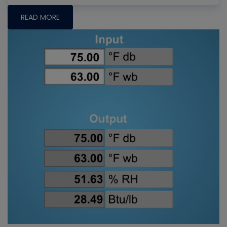
READ MORE