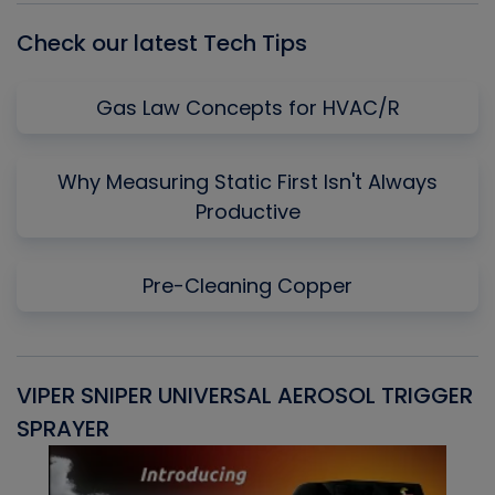
Check our latest Tech Tips
Gas Law Concepts for HVAC/R
Why Measuring Static First Isn't Always
Productive
Pre-Cleaning Copper
VIPER SNIPER UNIVERSAL AEROSOL TRIGGER
V
SPRAYER
C