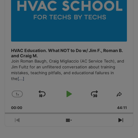
HVAC Education. What NOT to Do w/ Jim F., Roman B.
and Craig M.
Join Roman Baugh, Craig Migliaccio (AC Service Tech), and
Jim Fultz for an unfiltered conversation about training
mistakes, teaching pitfalls, and educational failures in
the
[...]
1
x
Skip
Play
Jump
Change
Share
Playback
This
Backward
Pause
Forward
00:00
Rate
44:11
Episo
Previous
Show
Next
Episode
Episodes
Episo
List