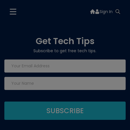
Sign In
Get Tech Tips
Subscribe to get free tech tips.