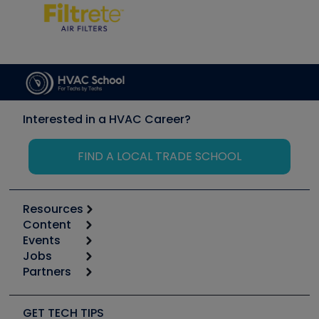
Interested in a HVAC Career?
FIND A LOCAL TRADE SCHOOL
Resources
Content
Calculators
Events
Start
Tool list
Jobs
6th Annual HVAC/R Training Symposium
Podcasts
Partners
Apps
Job Posts
Upcoming Events
Videos
Carrier
Great Books
Create a Job Post
Create an Event
Social Media
Copeland (Emerson)
Software and Business
GET TECH TIPS