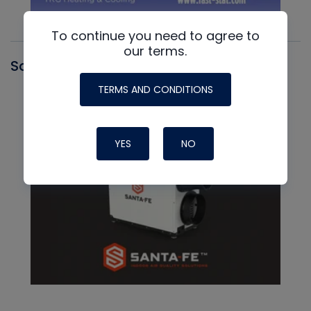
To continue you need to agree to
our terms.
Santa Fe
TERMS AND CONDITIONS
YES
NO