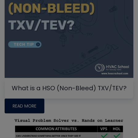
What is a HSO (Non-Bleed) TXV/TEV?
READ MORE