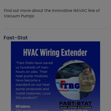
Find out more about the Innovative NAVAC line of
Vacuum Pumps
Fast-Stat