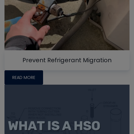
Prevent Refrigerant Migration
READ MORE