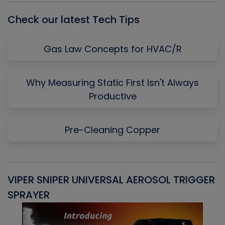
Check our latest Tech Tips
Gas Law Concepts for HVAC/R
Why Measuring Static First Isn't Always
Productive
Pre-Cleaning Copper
VIPER SNIPER UNIVERSAL AEROSOL TRIGGER
V
SPRAYER
C