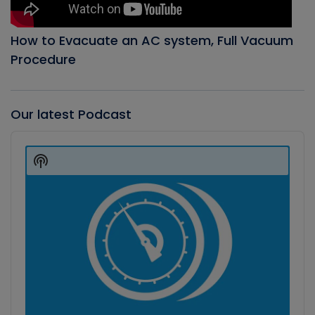
How to Evacuate an AC system, Full Vacuum
Procedure
Our latest Podcast
Audio
Player
Show
Podcast
Information