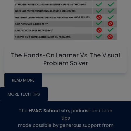
The Hands-On Learner Vs. The Visual
Problem Solver
READ MORE
MORE TECH TIPS
The
HVAC School
site, podcast and tech
tips
made possible by generous support from