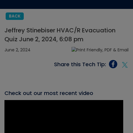
BACK
Jeffrey Stinebiser HVAC/R Evacuation
Quiz June 2, 2024, 6:08 pm
June 2, 2024
Share this Tech Tip:
Check out our most recent video