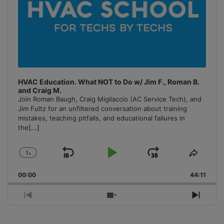
HVAC Education. What NOT to Do w/ Jim F., Roman B.
and Craig M.
Join Roman Baugh, Craig Migliaccio (AC Service Tech), and
Jim Fultz for an unfiltered conversation about training
mistakes, teaching pitfalls, and educational failures in
the
[...]
1
x
Skip
Play
Jump
Change
Share
Playback
This
Backward
Pause
Forward
00:00
Rate
44:11
Episo
Previous
Show
Next
Episode
Episodes
Episo
List