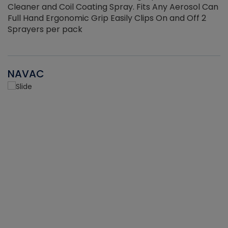
Cleaner and Coil Coating Spray. Fits Any Aerosol Can
Full Hand Ergonomic Grip Easily Clips On and Off 2
Sprayers per pack
NAVAC