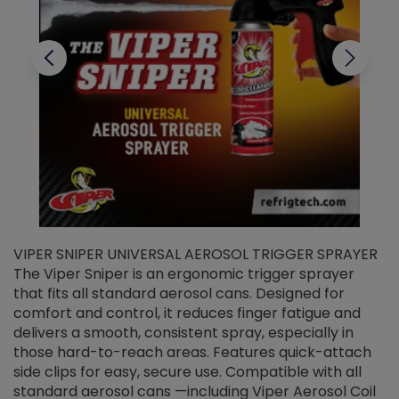
VIPER SNIPER UNIVERSAL AEROSOL TRIGGER SPRAYER
V
The Viper Sniper is an ergonomic trigger sprayer
C
that fits all standard aerosol cans. Designed for
f
r
comfort and control, it reduces finger fatigue and
t
delivers a smooth, consistent spray, especially in
d
those hard-to-reach areas. Features quick-attach
g
side clips for easy, secure use. Compatible with all
ef
standard aerosol cans —including Viper Aerosol Coil