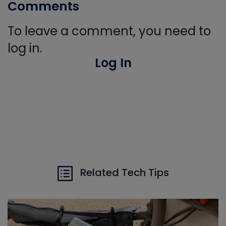
Comments
To leave a comment, you need to
log in.
Log In
Related Tech Tips