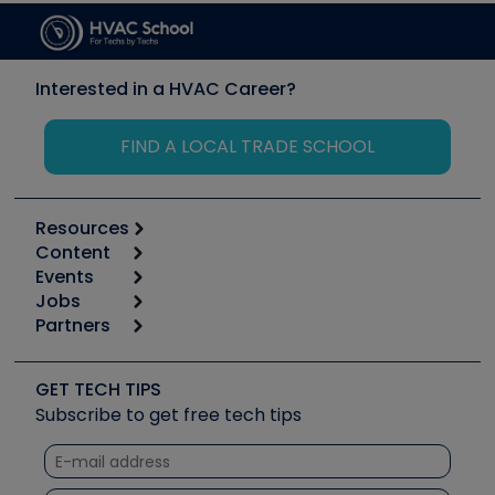
Interested in a HVAC Career?
FIND A LOCAL TRADE SCHOOL
Resources
Content
Calculators
Events
Start
Tool list
Jobs
6th Annual HVAC/R Training Symposium
Podcasts
Partners
Apps
Job Posts
Upcoming Events
Videos
Carrier
Great Books
Create a Job Post
Create an Event
Social Media
Copeland (Emerson)
Software and Business
GET TECH TIPS
Event Partnership
Tech Tips
Fieldpiece
Subscribe to get free tech tips
Other Resources we like
Quizzes
NAVAC
Unconformed
Courses
Refrigeration Technologies