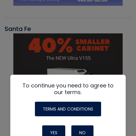
Santa Fe
To continue you need to agree to
our terms.
TERMS AND CONDITIONS
YES
NO