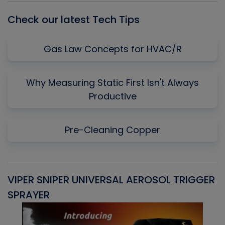
Check our latest Tech Tips
Gas Law Concepts for HVAC/R
Why Measuring Static First Isn't Always
Productive
Pre-Cleaning Copper
VIPER SNIPER UNIVERSAL AEROSOL TRIGGER
V
SPRAYER
C