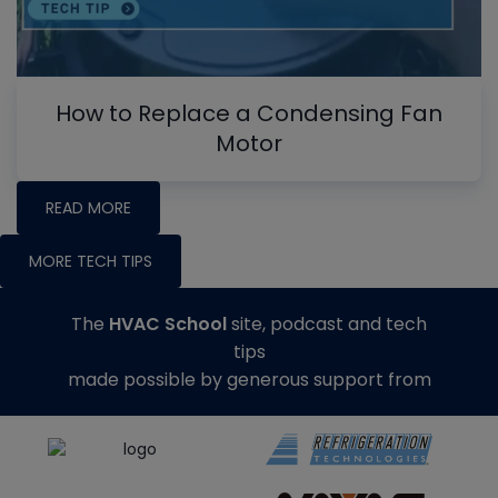
How to Replace a Condensing Fan
Motor
READ MORE
MORE TECH TIPS
The
HVAC School
site, podcast and tech
tips
made possible by generous support from