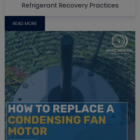
Refrigerant Recovery Practices
READ MORE