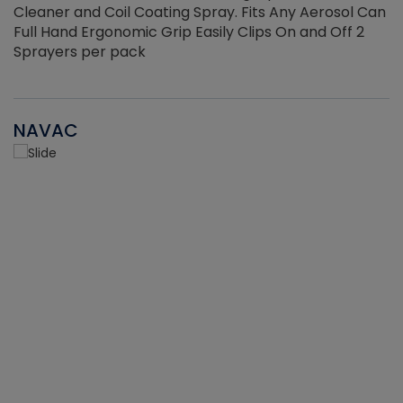
Cleaner and Coil Coating Spray. Fits Any Aerosol Can
Full Hand Ergonomic Grip Easily Clips On and Off 2
Sprayers per pack
NAVAC