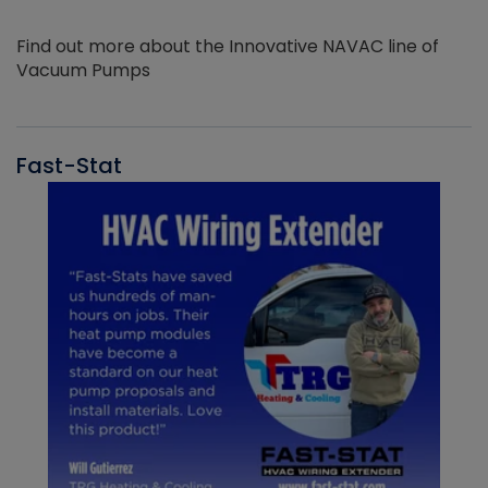
Find out more about the Innovative NAVAC line of
Vacuum Pumps
Fast-Stat