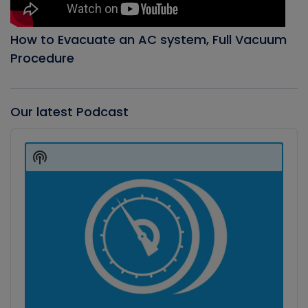
How to Evacuate an AC system, Full Vacuum
Procedure
Our latest Podcast
Audio
Player
Show
Podcast
Information