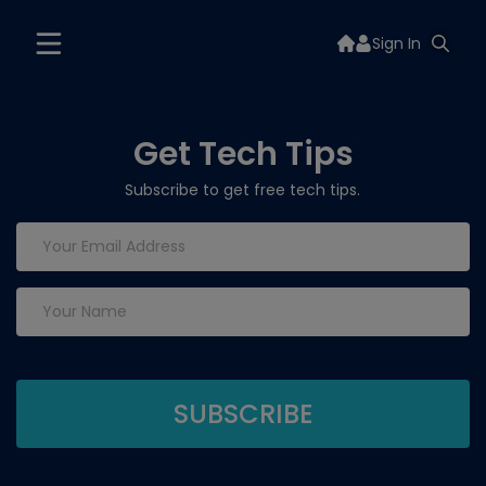
Sign In
Get Tech Tips
Subscribe to get free tech tips.