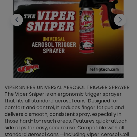
VIPER SNIPER UNIVERSAL AEROSOL TRIGGER SPRAYER
V
The Viper Sniper is an ergonomic trigger sprayer
C
that fits all standard aerosol cans. Designed for
f
r
comfort and control, it reduces finger fatigue and
t
delivers a smooth, consistent spray, especially in
d
those hard-to-reach areas. Features quick-attach
g
side clips for easy, secure use. Compatible with all
ef
standard aerosol cans —including Viper Aerosol Coil