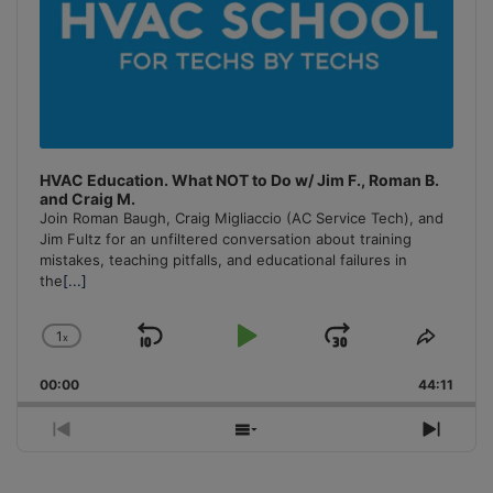
HVAC Education. What NOT to Do w/ Jim F., Roman B.
and Craig M.
Join Roman Baugh, Craig Migliaccio (AC Service Tech), and
Jim Fultz for an unfiltered conversation about training
mistakes, teaching pitfalls, and educational failures in
the
[...]
1
x
Skip
Play
Jump
Change
Share
Playback
This
Backward
Pause
Forward
00:00
Rate
44:11
Episo
Previous
Show
Next
Episode
Episodes
Episo
List