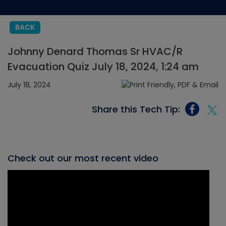
BACK
Johnny Denard Thomas Sr HVAC/R
Evacuation Quiz July 18, 2024, 1:24 am
July 18, 2024
Share this Tech Tip:
Check out our most recent video