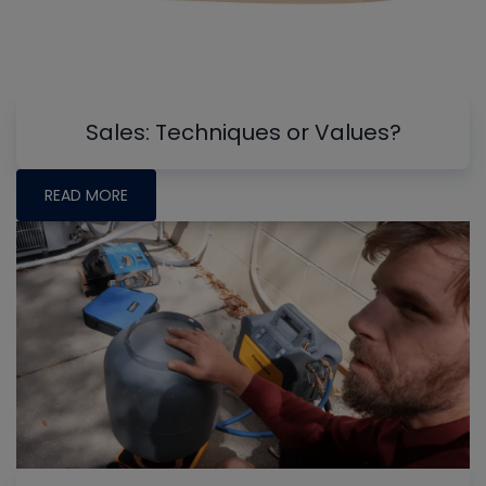
Sales: Techniques or Values?
READ MORE