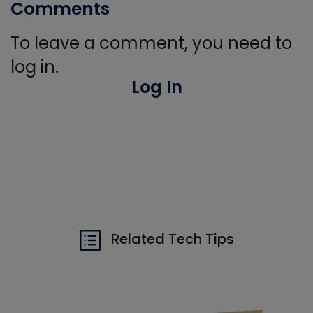
Comments
To leave a comment, you need to
log in.
Log In
Related Tech Tips