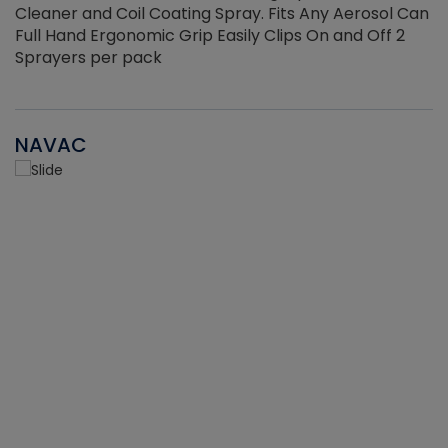
Cleaner and Coil Coating Spray. Fits Any Aerosol Can
Full Hand Ergonomic Grip Easily Clips On and Off 2
Sprayers per pack
NAVAC