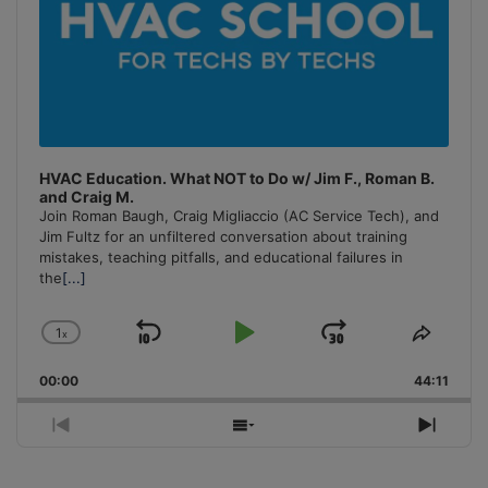
HVAC Education. What NOT to Do w/ Jim F., Roman B.
and Craig M.
Join Roman Baugh, Craig Migliaccio (AC Service Tech), and
Jim Fultz for an unfiltered conversation about training
mistakes, teaching pitfalls, and educational failures in
the
[...]
1
x
Skip
Play
Jump
Change
Share
Playback
This
Backward
Pause
Forward
00:00
Rate
44:11
Episo
Previous
Show
Next
Episode
Episodes
Episo
List