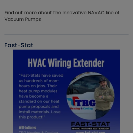
Find out more about the Innovative NAVAC line of
Vacuum Pumps
Fast-Stat