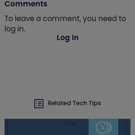
Comments
To leave a comment, you need to
log in.
Log In
Related Tech Tips