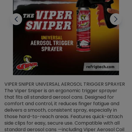
VIPER SNIPER UNIVERSAL AEROSOL TRIGGER SPRAYER
V
The Viper Sniper is an ergonomic trigger sprayer
C
that fits all standard aerosol cans. Designed for
f
r
comfort and control, it reduces finger fatigue and
t
delivers a smooth, consistent spray, especially in
d
those hard-to-reach areas. Features quick-attach
g
side clips for easy, secure use. Compatible with all
ef
standard aerosol cans —including Viper Aerosol Coil