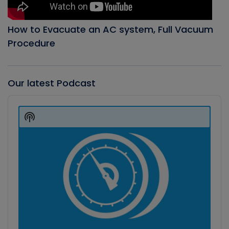
How to Evacuate an AC system, Full Vacuum
Procedure
Our latest Podcast
Audio
Player
Show
Podcast
Information