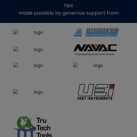
tips
made possible by generous support from