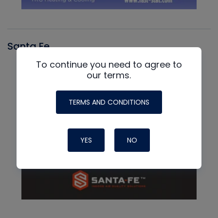
Santa Fe
To continue you need to agree to
our terms.
TERMS AND CONDITIONS
YES
NO