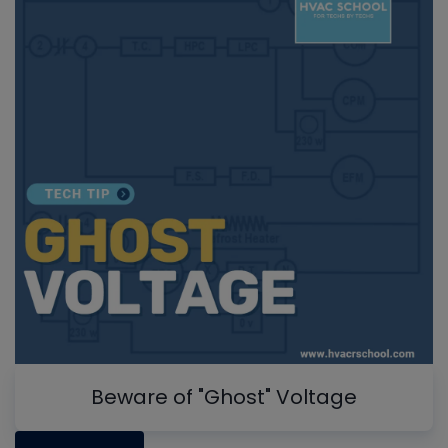
Beware of "Ghost" Voltage