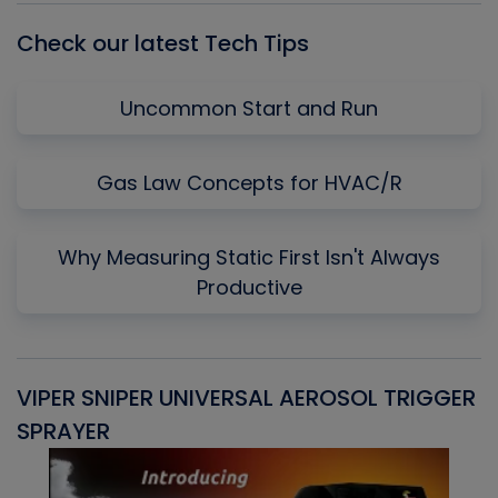
Check our latest Tech Tips
Uncommon Start and Run
Gas Law Concepts for HVAC/R
Why Measuring Static First Isn't Always
Productive
VIPER SNIPER UNIVERSAL AEROSOL TRIGGER
V
SPRAYER
C