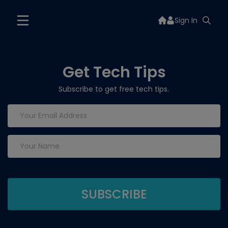
Sign In
Get Tech Tips
Subscribe to get free tech tips.