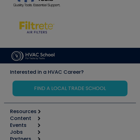
Interested in a HVAC Career?
FIND A LOCAL TRADE SCHOOL
Resources
Content
Calculators
Events
Start
Tool list
Jobs
6th Annual HVAC/R Training Symposium
Podcasts
Partners
Apps