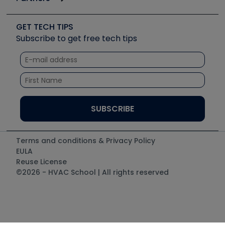
Job Posts
Upcoming Events
Videos
Carrier
Great Books
Create a Job Post
Create an Event
Social Media
Copeland (Emerson)
Software and Business
GET TECH TIPS
Event Partnership
Tech Tips
Fieldpiece
Subscribe to get free tech tips
Other Resources we like
Quizzes
NAVAC
Unconformed
Courses
Refrigeration Technologies
Santa Fe
TruTech Tools
UEi Test Instruments
Terms and conditions & Privacy Policy
EULA
Reuse License
©2026 - HVAC School | All rights reserved