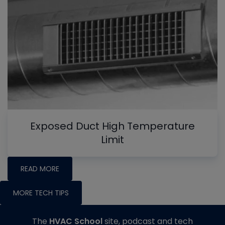
Exposed Duct High Temperature
Limit
READ MORE
MORE TECH TIPS
The
HVAC School
site, podcast and tech