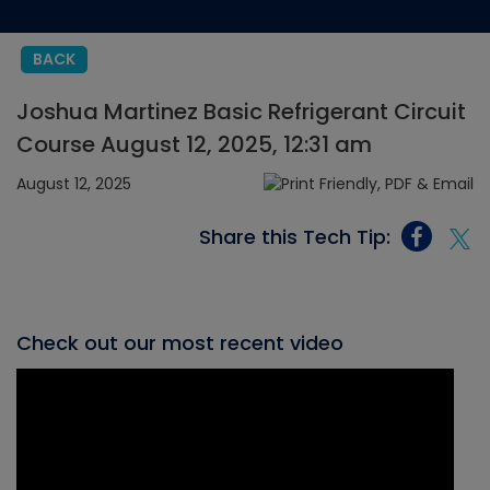
BACK
Joshua Martinez Basic Refrigerant Circuit
Course August 12, 2025, 12:31 am
August 12, 2025
Share this Tech Tip:
Check out our most recent video