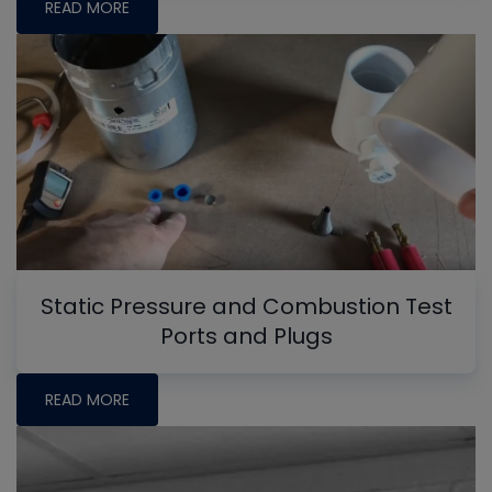
READ MORE
Static Pressure and Combustion Test
Ports and Plugs
READ MORE