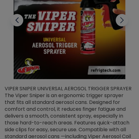
VIPER SNIPER UNIVERSAL AEROSOL TRIGGER SPRAYER
V
The Viper Sniper is an ergonomic trigger sprayer
C
that fits all standard aerosol cans. Designed for
f
r
comfort and control, it reduces finger fatigue and
t
delivers a smooth, consistent spray, especially in
d
those hard-to-reach areas. Features quick-attach
g
side clips for easy, secure use. Compatible with all
ef
standard aerosol cans —including Viper Aerosol Coil