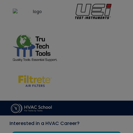
Interested in a HVAC Career?