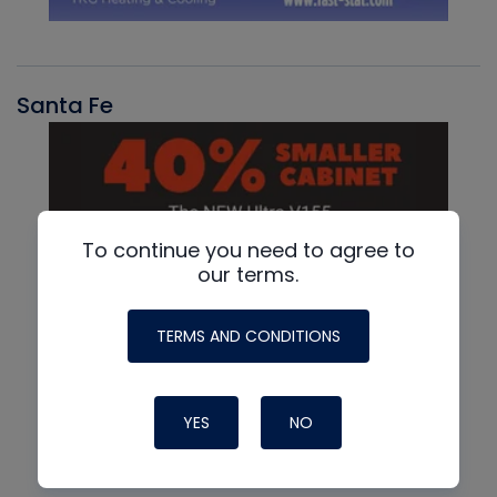
Santa Fe
To continue you need to agree to
our terms.
TERMS AND CONDITIONS
YES
NO