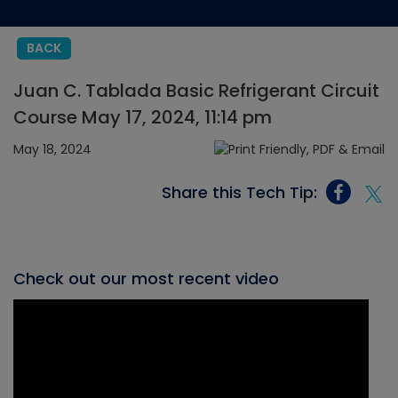
BACK
Juan C. Tablada Basic Refrigerant Circuit
Course May 17, 2024, 11:14 pm
May 18, 2024
Share this Tech Tip:
Check out our most recent video