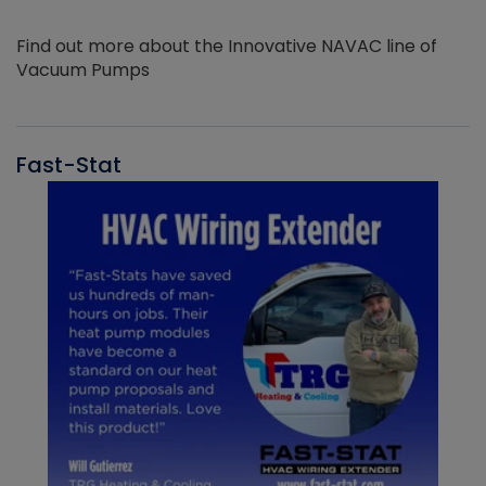
Find out more about the Innovative NAVAC line of
Vacuum Pumps
Fast-Stat