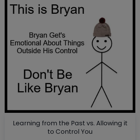
Learning from the Past vs. Allowing it
to Control You