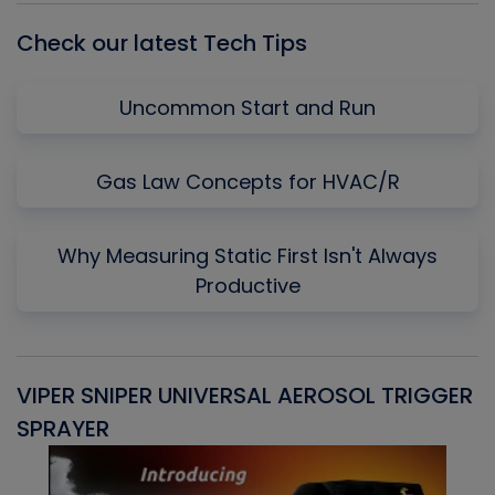
Check our latest Tech Tips
Uncommon Start and Run
Gas Law Concepts for HVAC/R
Why Measuring Static First Isn't Always
Productive
VIPER SNIPER UNIVERSAL AEROSOL TRIGGER
V
SPRAYER
C