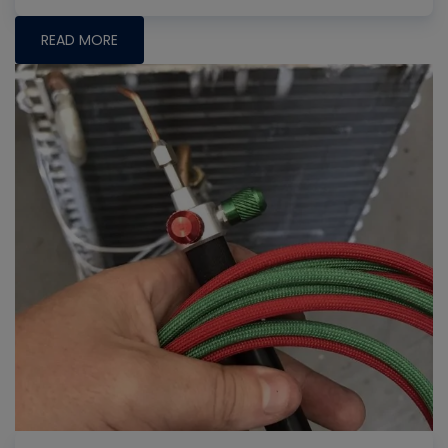
READ MORE