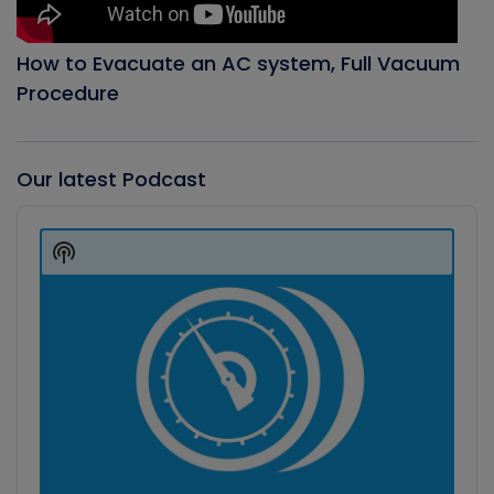
How to Evacuate an AC system, Full Vacuum
Procedure
Our latest Podcast
Audio
Player
Show
Podcast
Information