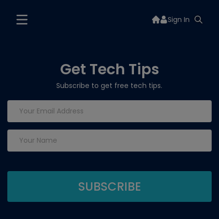
Sign In
Get Tech Tips
Subscribe to get free tech tips.