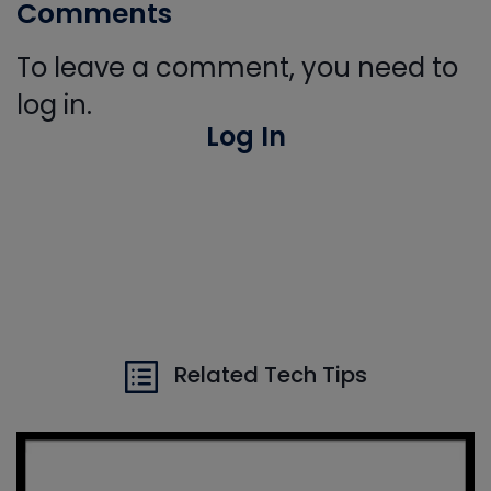
Comments
To leave a comment, you need to
log in.
Log In
Related Tech Tips