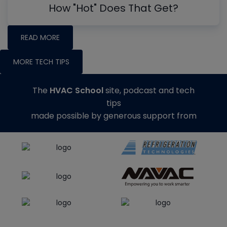
How "Hot" Does That Get?
READ MORE
MORE TECH TIPS
The
HVAC School
site, podcast and tech
tips
made possible by generous support from