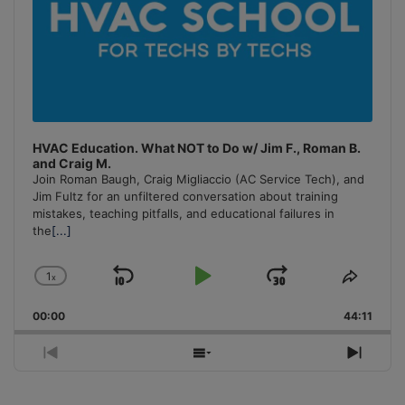
HVAC Education. What NOT to Do w/ Jim F., Roman B.
and Craig M.
Join Roman Baugh, Craig Migliaccio (AC Service Tech), and
Jim Fultz for an unfiltered conversation about training
mistakes, teaching pitfalls, and educational failures in
the
[...]
1
x
Skip
Play
Jump
Change
Share
Playback
This
Backward
Pause
Forward
00:00
Rate
44:11
Episo
Previous
Show
Next
Episode
Episodes
Episo
List