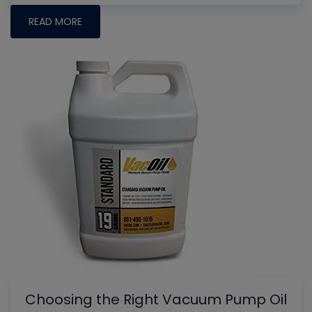
READ MORE
Choosing the Right Vacuum Pump Oil