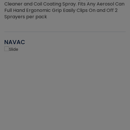
Cleaner and Coil Coating Spray. Fits Any Aerosol Can
Full Hand Ergonomic Grip Easily Clips On and Off 2
Sprayers per pack
NAVAC