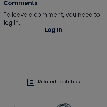
Comments
To leave a comment, you need to
log in.
Log In
Related Tech Tips