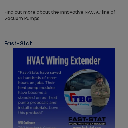
Find out more about the Innovative NAVAC line of
Vacuum Pumps
Fast-Stat