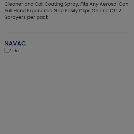
Cleaner and Coil Coating Spray. Fits Any Aerosol Can
Full Hand Ergonomic Grip Easily Clips On and Off 2
Sprayers per pack
NAVAC