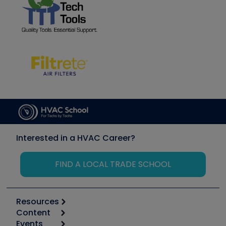
Interested in a HVAC Career?
FIND A LOCAL TRADE SCHOOL
Resources
Content
Calculators
Events