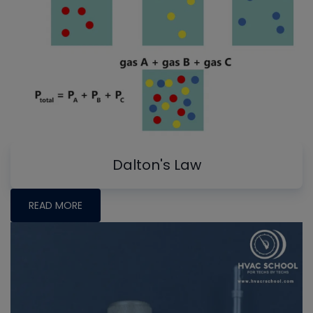
Dalton's Law
READ MORE