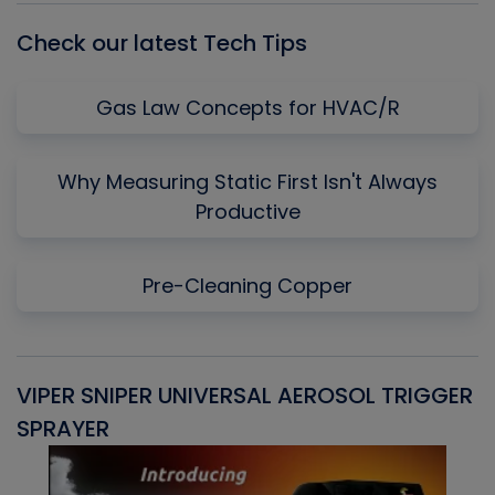
Check our latest Tech Tips
Gas Law Concepts for HVAC/R
Why Measuring Static First Isn't Always
Productive
Pre-Cleaning Copper
VIPER SNIPER UNIVERSAL AEROSOL TRIGGER
V
SPRAYER
C