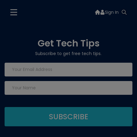
Sign In
Get Tech Tips
Subscribe to get free tech tips.