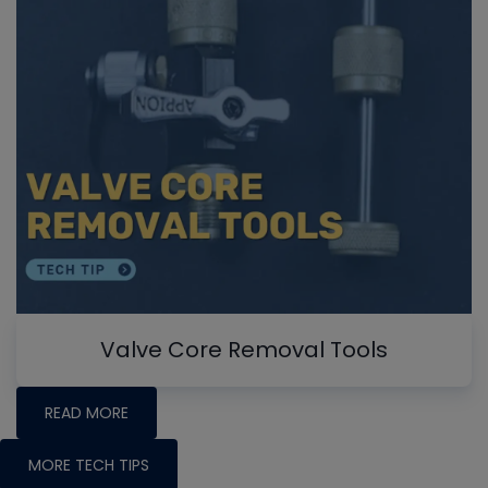
Valve Core Removal Tools
READ MORE
MORE TECH TIPS