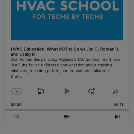
HVAC Education. What NOT to Do w/ Jim F., Roman B.
and Craig M.
Join Roman Baugh, Craig Migliaccio (AC Service Tech), and
Jim Fultz for an unfiltered conversation about training
mistakes, teaching pitfalls, and educational failures in
the
[...]
1
x
Skip
Play
Jump
Change
Share
Playback
This
Backward
Pause
Forward
00:00
Rate
44:11
Episo
Previous
Show
Next
Episode
Episodes
Episo
List