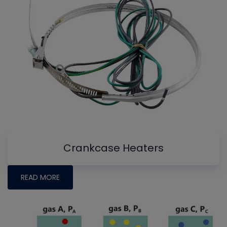
Crankcase Heaters
READ MORE