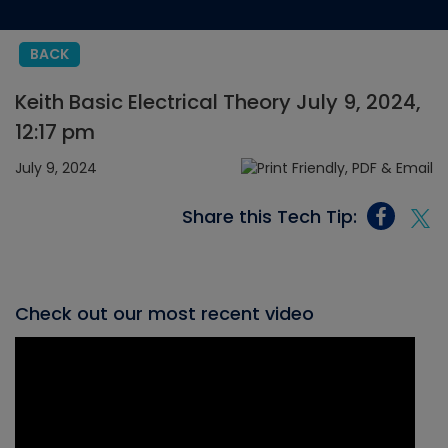
BACK
Keith Basic Electrical Theory July 9, 2024,
12:17 pm
July 9, 2024
Share this Tech Tip:
Check out our most recent video