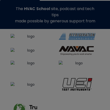
The
HVAC School
site, podcast and tech
tips
made possible by generous support from