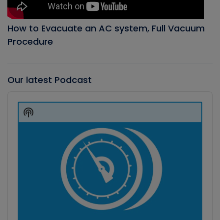
How to Evacuate an AC system, Full Vacuum
Procedure
Our latest Podcast
Audio
Player
Show
Podcast
Information