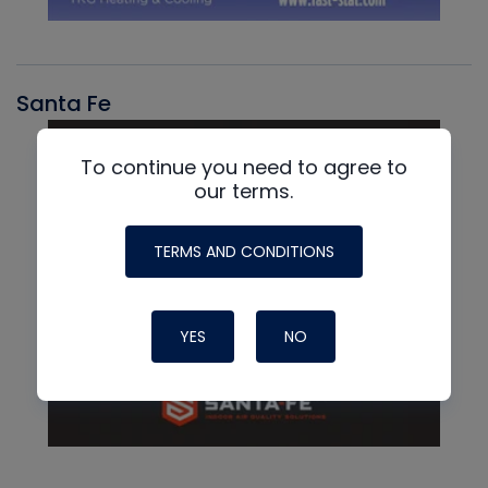
Santa Fe
To continue you need to agree to
our terms.
TERMS AND CONDITIONS
YES
NO