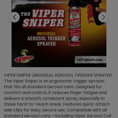
VIPER SNIPER UNIVERSAL AEROSOL TRIGGER SPRAYER
V
The Viper Sniper is an ergonomic trigger sprayer
C
that fits all standard aerosol cans. Designed for
f
r
comfort and control, it reduces finger fatigue and
t
delivers a smooth, consistent spray, especially in
d
those hard-to-reach areas. Features quick-attach
g
side clips for easy, secure use. Compatible with all
ef
standard aerosol cans —including Viper Aerosol Coil