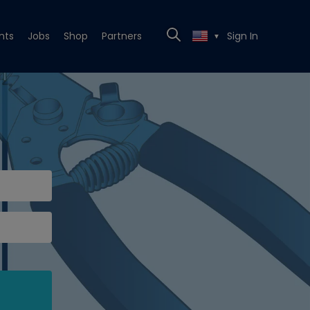
nts
Jobs
Shop
Partners
Sign In
▼