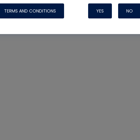
TERMS AND CONDITIONS
YES
NO
Nylog Blue 
Thread Seal
Systems