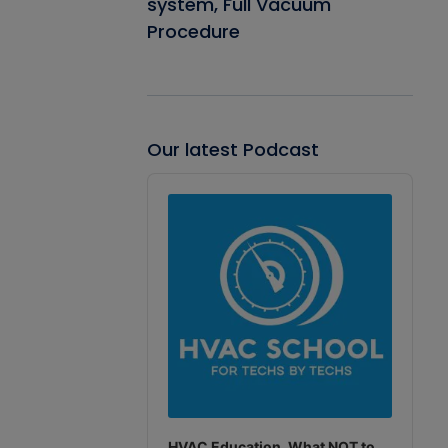
system, Full Vacuum
Procedure
Our latest Podcast
Audio
Player
HVAC Education. What NOT to