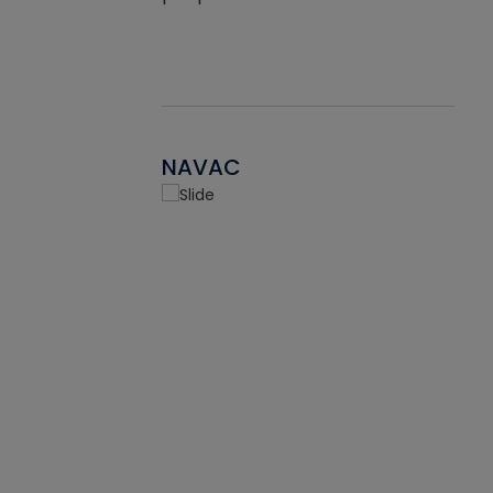
NAVAC