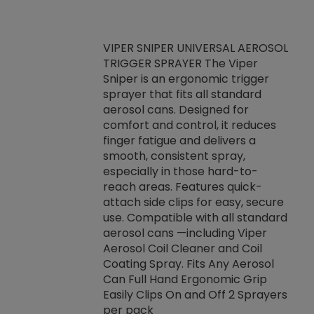
VIPER SNIPER UNIVERSAL AEROSOL
TRIGGER SPRAYER The Viper
ket -Thread
VEN
Sniper is an ergonomic trigger
C/R Systems One
CON
sprayer that fits all standard
on your rubber
Ven
aerosol cans. Designed for
rior to attaching
is a
comfort and control, it reduces
s, hoses or vacuum
conc
finger fatigue and delivers a
re that things do
tack
smooth, consistent spray,
k during
prop
especially in those hard-to-
rived from
dete
reach areas. Features quick-
rade lubricants.
emb
attach side clips for easy, secure
 non-drying fluid
rest
use. Compatible with all standard
naciously to many
incr
aerosol cans —including Viper
ates. Typically,
Aerosol Coil Cleaner and Coil
log can be
Coating Spray. Fits Any Aerosol
t three feet
Can Full Hand Ergonomic Grip
g.
Easily Clips On and Off 2 Sprayers
per pack