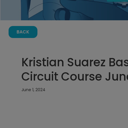
BACK
Kristian Suarez Bas
Circuit Course Jun
June 1, 2024