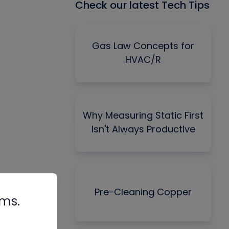
Check our latest Tech Tips
Gas Law Concepts for
HVAC/R
Why Measuring Static First
Isn't Always Productive
Pre-Cleaning Copper
rms.