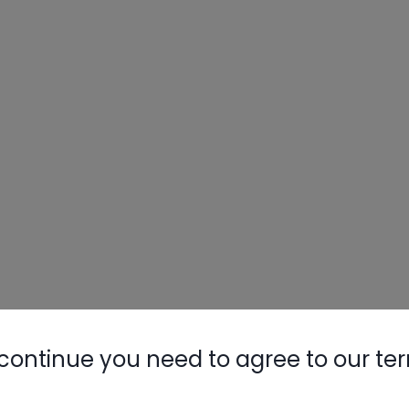
continue you need to agree to our te