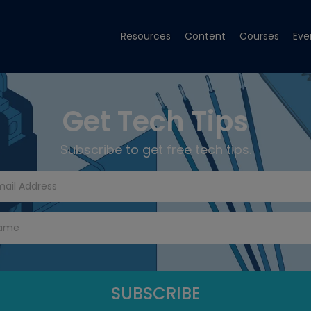
Resources
Content
Courses
Eve
Get Tech Tips
Subscribe to get free tech tips.