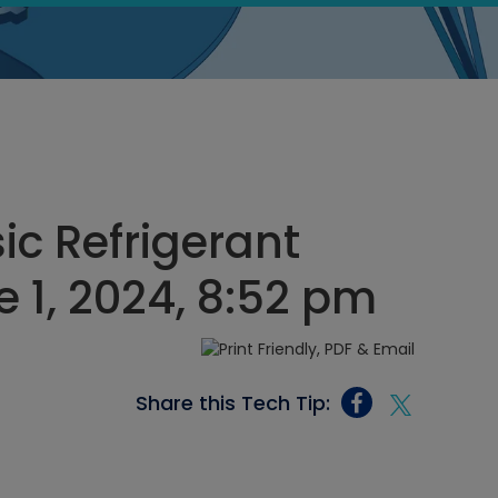
ic Refrigerant
e 1, 2024, 8:52 pm
Share this Tech Tip: