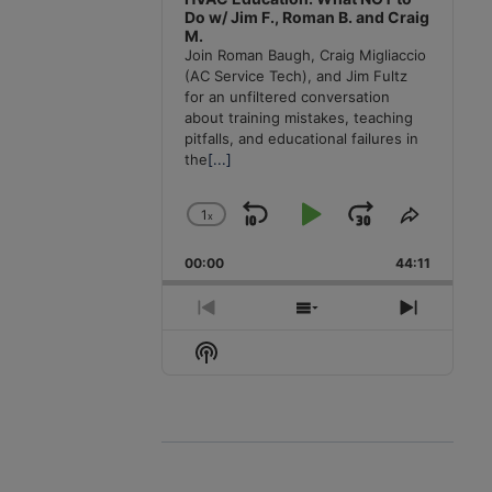
Do w/ Jim F., Roman B. and Craig
M.
Join Roman Baugh, Craig Migliaccio
(AC Service Tech), and Jim Fultz
for an unfiltered conversation
about training mistakes, teaching
pitfalls, and educational failures in
the
[...]
1
x
Skip
Play
Jump
Change
Share
Playback
This
Backward
Pause
Forward
00:00
Rate
44:11
Episode
Previous
Show
Next
Episode
Episodes
Episode
Show
List
Podcast
Information