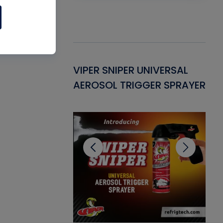
Gasket -
VIPER SNIPER UNIVERSAL
VE
ant for AC/R
AEROSOL TRIGGER SPRAYER
PU
CL