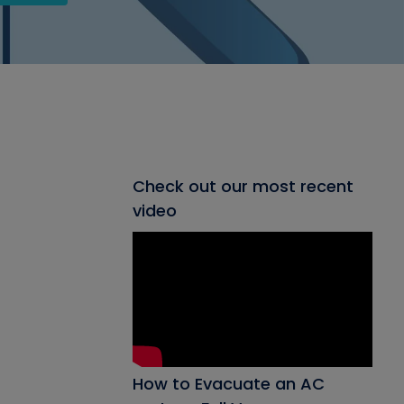
Check out our most recent
video
How to Evacuate an AC