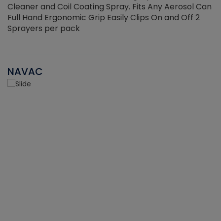
Cleaner and Coil Coating Spray. Fits Any Aerosol Can
Full Hand Ergonomic Grip Easily Clips On and Off 2
Sprayers per pack
NAVAC