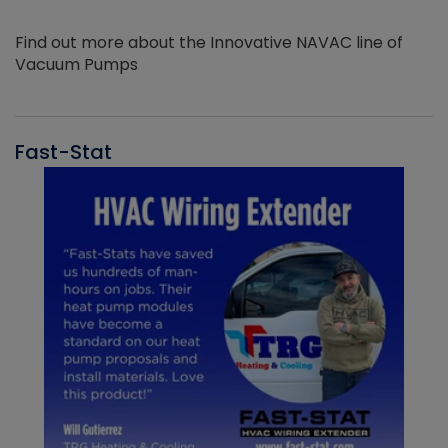
Find out more about the Innovative NAVAC line of
Vacuum Pumps
Fast-Stat