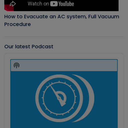
How to Evacuate an AC system, Full Vacuum
Procedure
Our latest Podcast
Audio
Player
Show
Podcast
Information