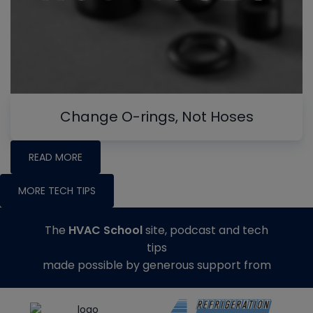
Change O-rings, Not Hoses
READ MORE
MORE TECH TIPS
The
HVAC School
site, podcast and tech
tips
made possible by generous support from