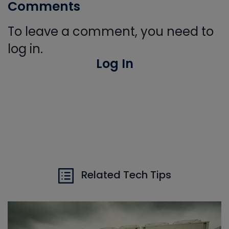
Comments
To leave a comment, you need to
log in.
Log In
Related Tech Tips