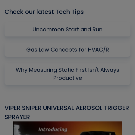
Check our latest Tech Tips
Uncommon Start and Run
Gas Law Concepts for HVAC/R
Why Measuring Static First Isn't Always
Productive
VIPER SNIPER UNIVERSAL AEROSOL TRIGGER
V
SPRAYER
C