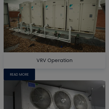
VRV Operation
READ MORE