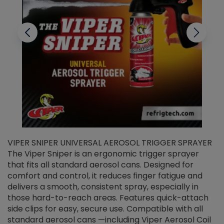
VIPER SNIPER UNIVERSAL AEROSOL TRIGGER SPRAYER
V
The Viper Sniper is an ergonomic trigger sprayer
C
that fits all standard aerosol cans. Designed for
f
r
comfort and control, it reduces finger fatigue and
t
delivers a smooth, consistent spray, especially in
d
those hard-to-reach areas. Features quick-attach
g
side clips for easy, secure use. Compatible with all
ef
standard aerosol cans —including Viper Aerosol Coil