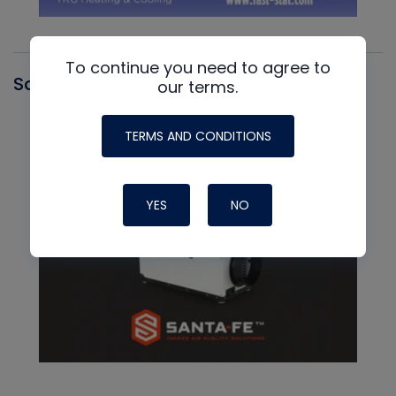
To continue you need to agree to
Santa Fe
our terms.
TERMS AND CONDITIONS
YES
NO