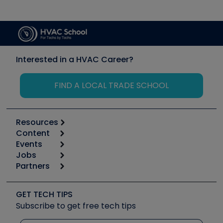
Interested in a HVAC Career?
FIND A LOCAL TRADE SCHOOL
Resources
Content
Calculators
Events
Start
Tool list
Jobs
6th Annual HVAC/R Training Symposium
Podcasts
Partners
Apps
Job Posts
Upcoming Events
Videos
Carrier
Great Books
Create a Job Post
Create an Event
Social Media
Copeland (Emerson)
Software and Business
GET TECH TIPS
Event Partnership
Tech Tips
Fieldpiece
Subscribe to get free tech tips
Other Resources we like
Quizzes
NAVAC
Unconformed