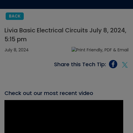
BACK
Livia Basic Electrical Circuits July 8, 2024,
5:15 pm
July 8, 2024
Share this Tech Tip:
Check out our most recent video