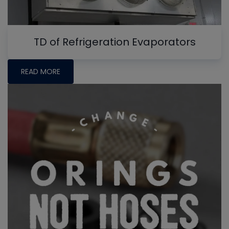
TD of Refrigeration Evaporators
READ MORE