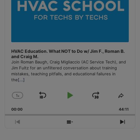
HVAC Education. What NOT to Do w/ Jim F., Roman B.
and Craig M.
Join Roman Baugh, Craig Migliaccio (AC Service Tech), and
Jim Fultz for an unfiltered conversation about training
mistakes, teaching pitfalls, and educational failures in
the
[...]
1
x
Skip
Play
Jump
Change
Share
Playback
This
Backward
Pause
Forward
00:00
Rate
44:11
Episo
Previous
Show
Next
Episode
Episodes
Episo
List