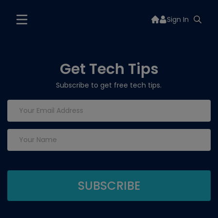
Sign In
Get Tech Tips
Subscribe to get free tech tips.