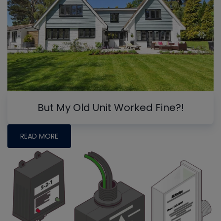
But My Old Unit Worked Fine?!
READ MORE