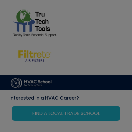
Interested in a HVAC Career?
FIND A LOCAL TRADE SCHOOL