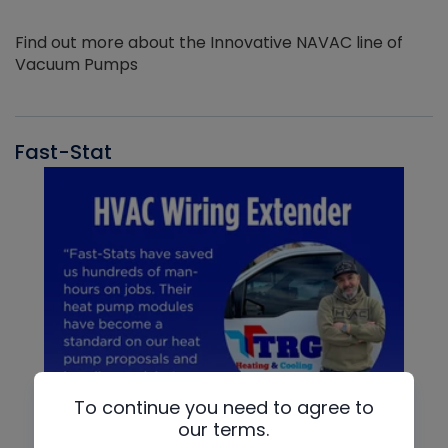
Find out more about the Innovative NAVAC line of
Vacuum Pumps
Fast-Stat
To continue you need to agree to
our terms.