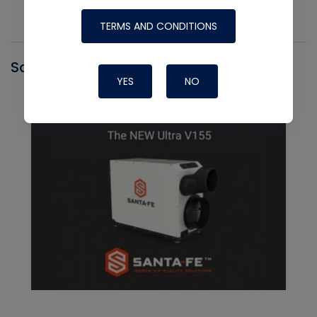
TERMS AND CONDITIONS
Santa Fe
YES
NO