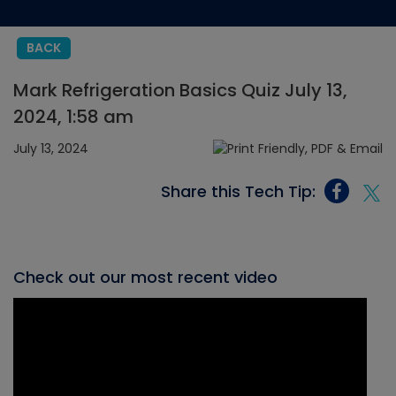
BACK
Mark Refrigeration Basics Quiz July 13,
2024, 1:58 am
July 13, 2024
Share this Tech Tip:
Check out our most recent video