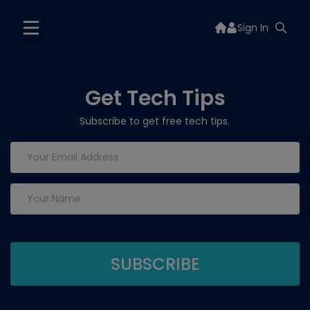
Sign In
Get Tech Tips
Subscribe to get free tech tips.