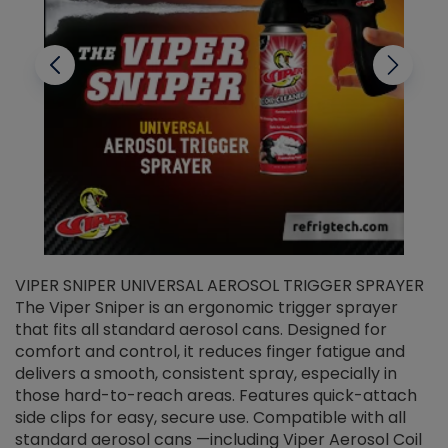
VIPER SNIPER UNIVERSAL AEROSOL TRIGGER SPRAYER
V
The Viper Sniper is an ergonomic trigger sprayer
C
that fits all standard aerosol cans. Designed for
f
r
comfort and control, it reduces finger fatigue and
t
delivers a smooth, consistent spray, especially in
d
those hard-to-reach areas. Features quick-attach
g
side clips for easy, secure use. Compatible with all
ef
standard aerosol cans —including Viper Aerosol Coil