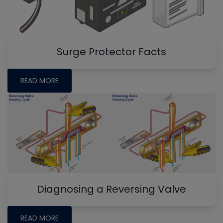
Surge Protector Facts
READ MORE
Diagnosing a Reversing Valve
READ MORE