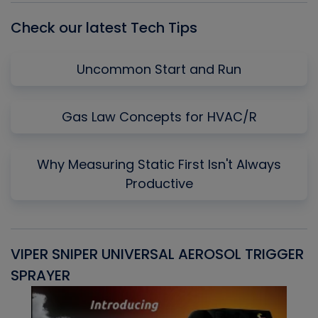
Check our latest Tech Tips
Uncommon Start and Run
Gas Law Concepts for HVAC/R
Why Measuring Static First Isn't Always
Productive
VIPER SNIPER UNIVERSAL AEROSOL TRIGGER
V
SPRAYER
C