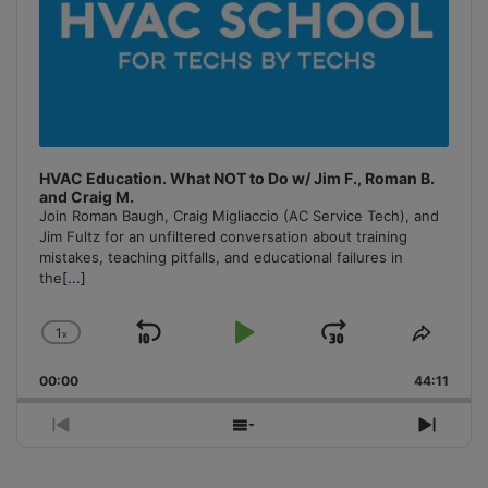
HVAC Education. What NOT to Do w/ Jim F., Roman B.
and Craig M.
Join Roman Baugh, Craig Migliaccio (AC Service Tech), and
Jim Fultz for an unfiltered conversation about training
mistakes, teaching pitfalls, and educational failures in
the
[...]
1
x
Skip
Play
Jump
Change
Share
Playback
This
Backward
Pause
Forward
00:00
Rate
44:11
Episo
Previous
Show
Next
Episode
Episodes
Episo
List