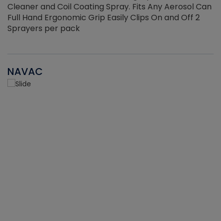
Cleaner and Coil Coating Spray. Fits Any Aerosol Can
Full Hand Ergonomic Grip Easily Clips On and Off 2
Sprayers per pack
NAVAC