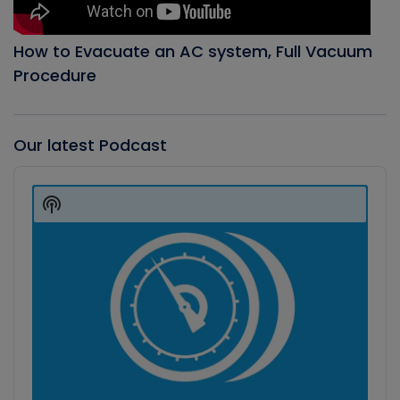
How to Evacuate an AC system, Full Vacuum
Procedure
Our latest Podcast
Audio
Player
Show
Podcast
Information