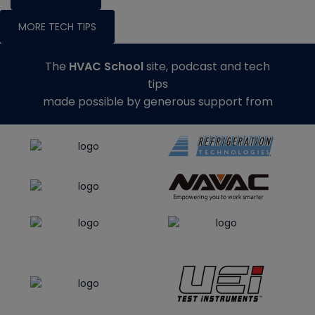
MORE TECH TIPS
The
HVAC School
site, podcast and tech
tips
made possible by generous support from