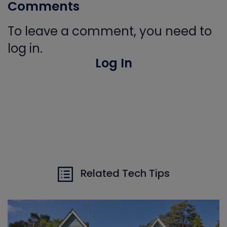
Comments
To leave a comment, you need to
log in.
Log In
Related Tech Tips