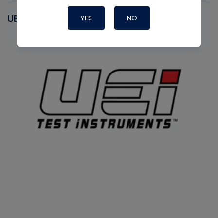
UEI
YES
NO