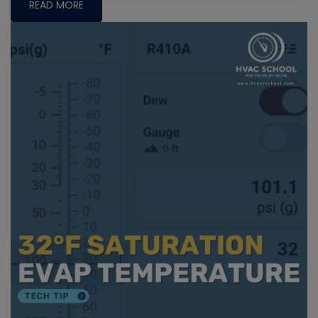
READ MORE