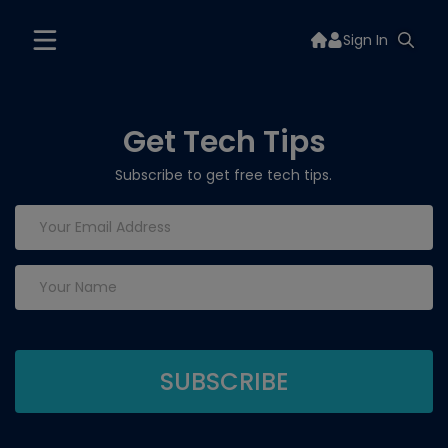
Sign In
Get Tech Tips
Subscribe to get free tech tips.