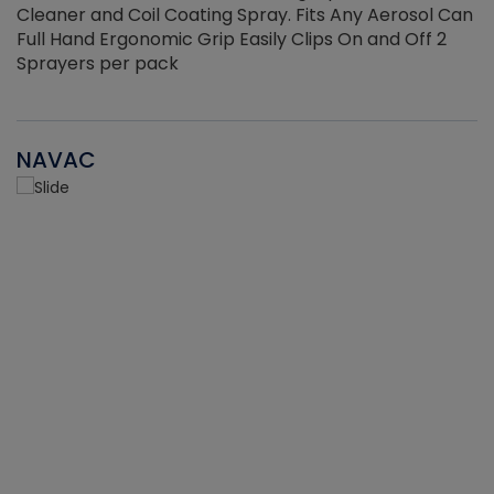
Cleaner and Coil Coating Spray. Fits Any Aerosol Can
Full Hand Ergonomic Grip Easily Clips On and Off 2
Sprayers per pack
NAVAC