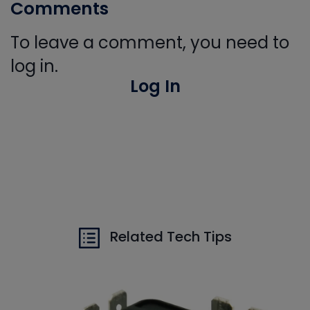
Comments
To leave a comment, you need to
log in.
Log In
Related Tech Tips