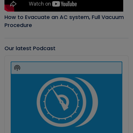
How to Evacuate an AC system, Full Vacuum
Procedure
Our latest Podcast
Audio
Player
Show
Podcast
Information