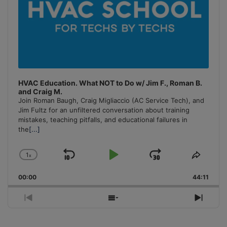
HVAC Education. What NOT to Do w/ Jim F., Roman B.
and Craig M.
Join Roman Baugh, Craig Migliaccio (AC Service Tech), and
Jim Fultz for an unfiltered conversation about training
mistakes, teaching pitfalls, and educational failures in
the
[...]
1
x
Skip
Play
Jump
Change
Share
Playback
This
Backward
Pause
Forward
00:00
Rate
44:11
Episo
Previous
Show
Next
Episode
Episodes
Episo
List