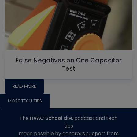
False Negatives on One Capacitor
Test
READ MORE
MORE TECH TIPS
The
HVAC School
site, podcast and tech
tips
made possible by generous support from