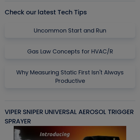
Check our latest Tech Tips
Uncommon Start and Run
Gas Law Concepts for HVAC/R
Why Measuring Static First Isn't Always
Productive
VIPER SNIPER UNIVERSAL AEROSOL TRIGGER
V
SPRAYER
C