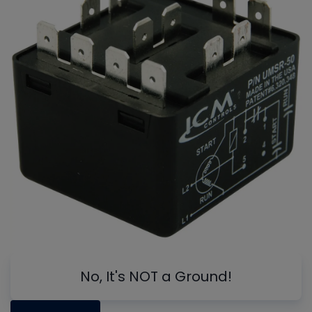
No, It's NOT a Ground!