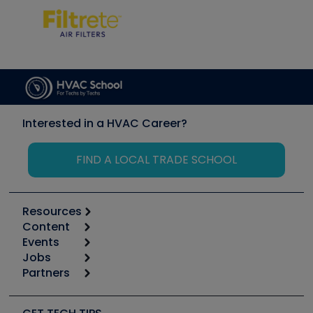
Interested in a HVAC Career?
FIND A LOCAL TRADE SCHOOL
Resources
Content
Calculators
Events
Start
Tool list
Jobs
6th Annual HVAC/R Training Symposium
Podcasts
Partners
Apps
Job Posts
Upcoming Events
Videos
Carrier
Great Books
Create a Job Post
Create an Event
Social Media
Copeland (Emerson)
Software and Business