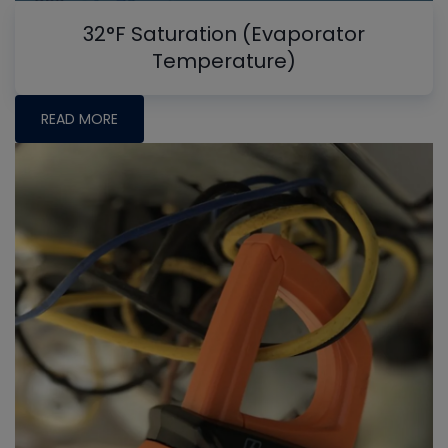
32°F Saturation (Evaporator
Temperature)
READ MORE