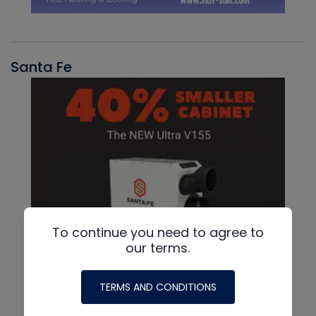
Santa Fe
To continue you need to agree to
our terms.
TERMS AND CONDITIONS