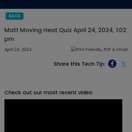
BACK
Matt Moving Heat Quiz April 24, 2024, 1:02
pm
April 24, 2024
Share this Tech Tip:
Check out our most recent video