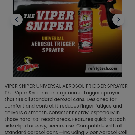
VIPER SNIPER UNIVERSAL AEROSOL TRIGGER SPRAYER
V
The Viper Sniper is an ergonomic trigger sprayer
C
that fits all standard aerosol cans. Designed for
f
r
comfort and control, it reduces finger fatigue and
t
delivers a smooth, consistent spray, especially in
d
those hard-to-reach areas. Features quick-attach
g
side clips for easy, secure use. Compatible with all
ef
standard aerosol cans —including Viper Aerosol Coil