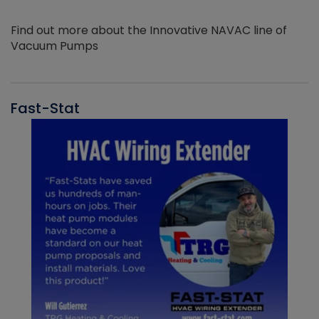
Find out more about the Innovative NAVAC line of
Vacuum Pumps
Fast-Stat