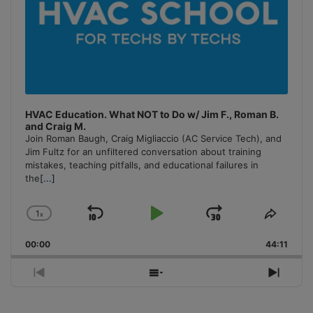
HVAC Education. What NOT to Do w/ Jim F., Roman B.
and Craig M.
Join Roman Baugh, Craig Migliaccio (AC Service Tech), and
Jim Fultz for an unfiltered conversation about training
mistakes, teaching pitfalls, and educational failures in
the
[...]
1
x
Skip
Play
Jump
Change
Share
Playback
This
Backward
Pause
Forward
00:00
Rate
44:11
Episo
Previous
Show
Next
Episode
Episodes
Episo
List