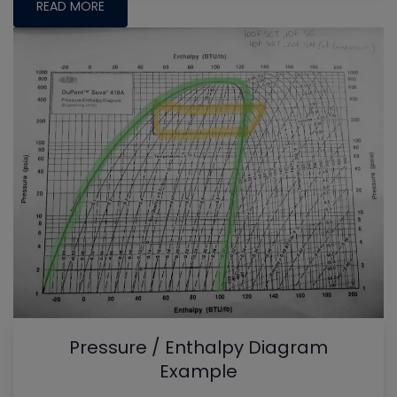
READ MORE
Pressure / Enthalpy Diagram
Example