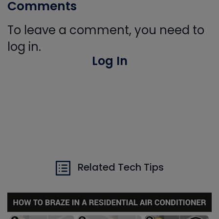
Comments
To leave a comment, you need to
log in.
Log In
Related Tech Tips