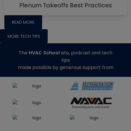
Plenum Takeoffs Best Practices
READ MORE
MORE TECH TIPS
The
HVAC School
site, podcast and tech
tips
made possible by generous support from