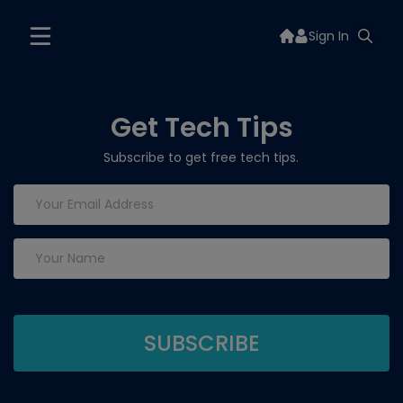
Sign In
Get Tech Tips
Subscribe to get free tech tips.