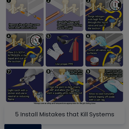
5 Install Mistakes that Kill Systems