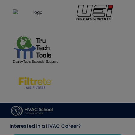
Interested in a HVAC Career?