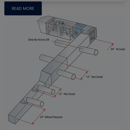
READ MORE