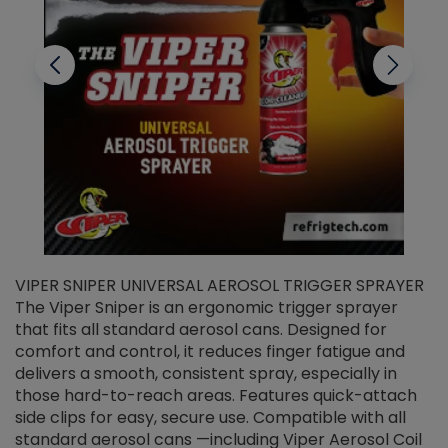
VIPER SNIPER UNIVERSAL AEROSOL TRIGGER SPRAYER
V
The Viper Sniper is an ergonomic trigger sprayer
C
that fits all standard aerosol cans. Designed for
f
r
comfort and control, it reduces finger fatigue and
t
delivers a smooth, consistent spray, especially in
d
those hard-to-reach areas. Features quick-attach
g
side clips for easy, secure use. Compatible with all
ef
standard aerosol cans —including Viper Aerosol Coil