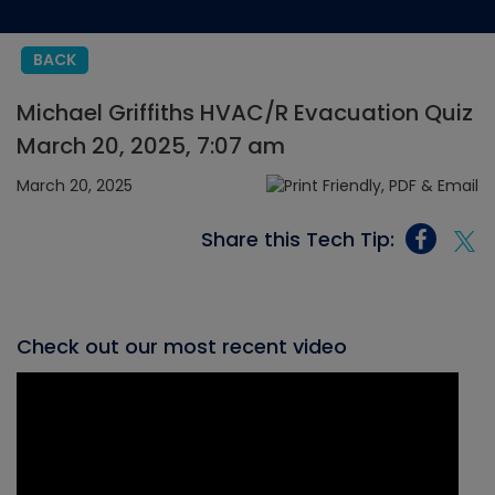
BACK
Michael Griffiths HVAC/R Evacuation Quiz
March 20, 2025, 7:07 am
March 20, 2025
Share this Tech Tip:
Check out our most recent video