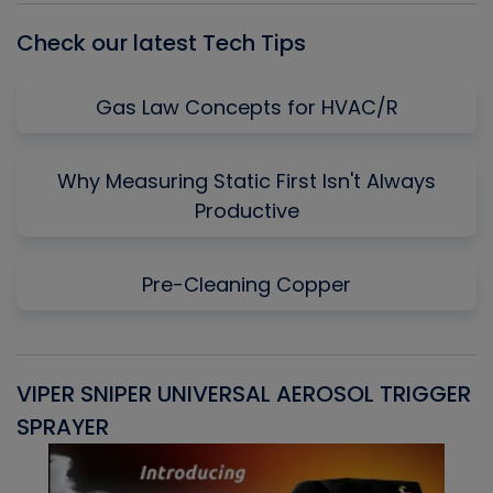
Check our latest Tech Tips
Gas Law Concepts for HVAC/R
Why Measuring Static First Isn't Always
Productive
Pre-Cleaning Copper
VIPER SNIPER UNIVERSAL AEROSOL TRIGGER
V
SPRAYER
C