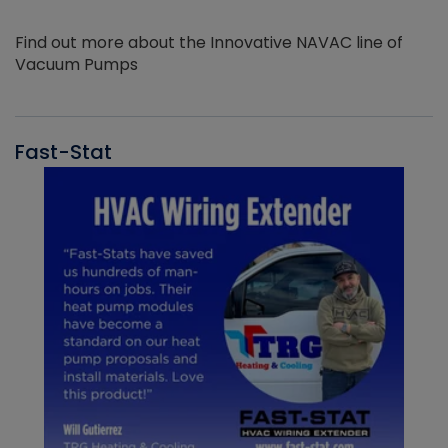
Find out more about the Innovative NAVAC line of
Vacuum Pumps
Fast-Stat