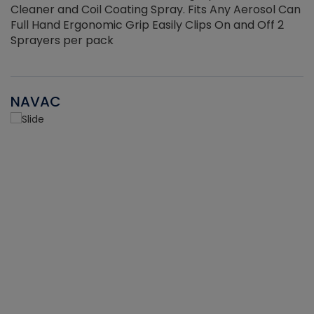
Cleaner and Coil Coating Spray. Fits Any Aerosol Can
Full Hand Ergonomic Grip Easily Clips On and Off 2
Sprayers per pack
NAVAC