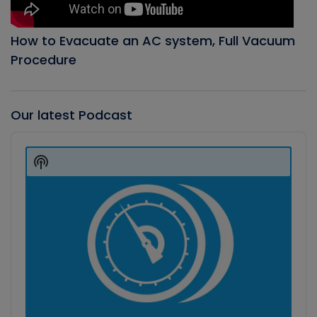
How to Evacuate an AC system, Full Vacuum
Procedure
Our latest Podcast
Audio
Player
Show
Podcast
Information