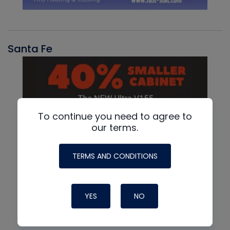
Santa Fe
To continue you need to agree to
our terms.
TERMS AND CONDITIONS
YES
NO