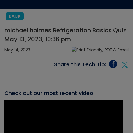
BACK
michael holmes Refrigeration Basics Quiz
May 13, 2023, 10:36 pm
May 14, 2023
Share this Tech Tip:
Check out our most recent video