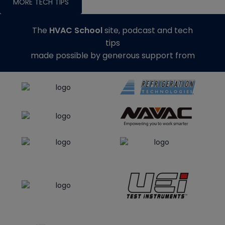
MORE TECH TIPS
The
HVAC School
site, podcast and tech
tips
made possible by generous support from