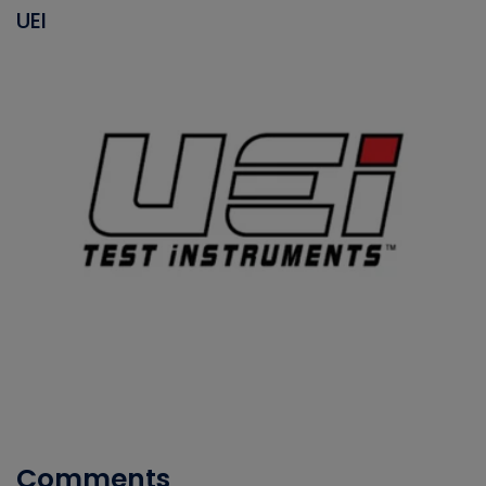
UEI
Comments