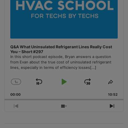
Q&A What Uninsulated Refrigerant Lines Really Cost
You – Short #297
In this short podcast episode, Bryan answers a question
from Evan about the true cost of uninsulated refrigerant
lines, especially in terms of efficiency losses
[...]
1
x
Skip
Play
Jump
Change
Share
Playback
This
Backward
Pause
Forward
00:00
Rate
10:52
Episo
Previous
Show
Next
Episode
Episodes
Episo
List