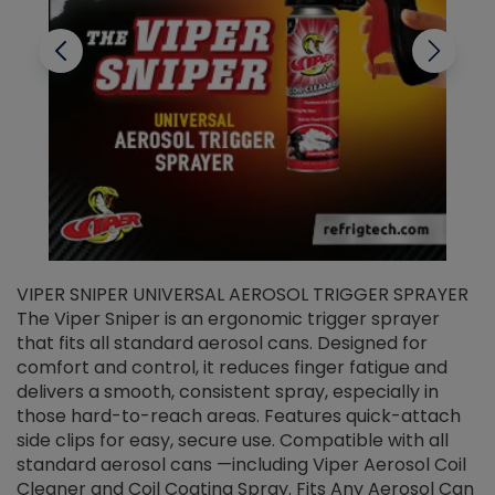
VIPER SNIPER UNIVERSAL AEROSOL TRIGGER SPRAYER
V
The Viper Sniper is an ergonomic trigger sprayer
C
that fits all standard aerosol cans. Designed for
f
r
comfort and control, it reduces finger fatigue and
t
delivers a smooth, consistent spray, especially in
d
those hard-to-reach areas. Features quick-attach
g
side clips for easy, secure use. Compatible with all
ef
standard aerosol cans —including Viper Aerosol Coil
Cleaner and Coil Coating Spray. Fits Any Aerosol Can