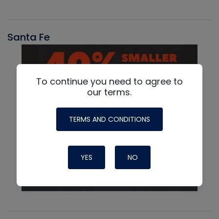
Santa Fe
To continue you need to agree to
our terms.
TERMS AND CONDITIONS
YES
NO