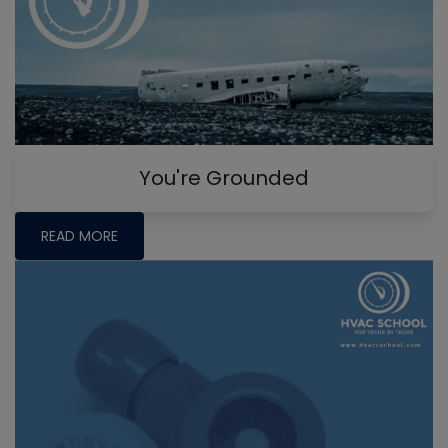
You're Grounded
READ MORE