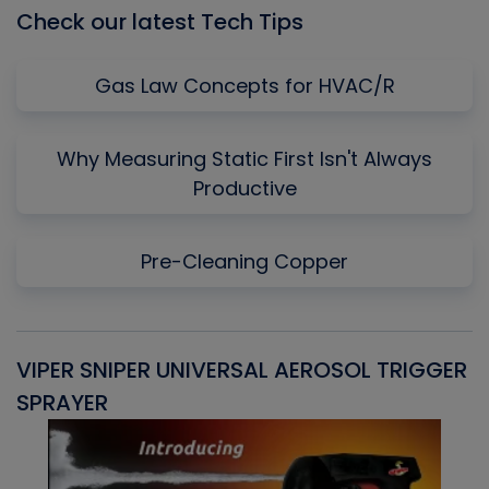
Check our latest Tech Tips
Gas Law Concepts for HVAC/R
Why Measuring Static First Isn't Always
Productive
Pre-Cleaning Copper
VIPER SNIPER UNIVERSAL AEROSOL TRIGGER
V
SPRAYER
C