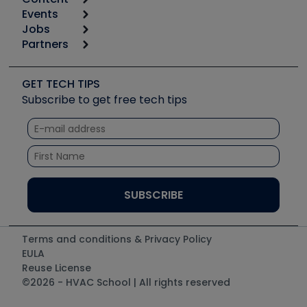
Calculators
Events
Start
Tool list
Jobs
6th Annual HVAC/R Training Symposium
Podcasts
Partners
Apps
Job Posts
Upcoming Events
Videos
Carrier
Great Books
Create a Job Post
Create an Event
Social Media
Copeland (Emerson)
Software and Business
GET TECH TIPS
Event Partnership
Tech Tips
Fieldpiece
Subscribe to get free tech tips
Other Resources we like
Quizzes
NAVAC
Unconformed
Courses
Refrigeration Technologies
Santa Fe
TruTech Tools
UEi Test Instruments
Terms and conditions & Privacy Policy
EULA
Reuse License
©2026 - HVAC School | All rights reserved