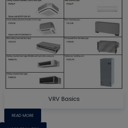
VRV Basics
READ MORE