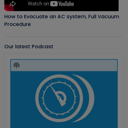
How to Evacuate an AC system, Full Vacuum
Procedure
Our latest Podcast
Audio
Player
Show
Podcast
Information