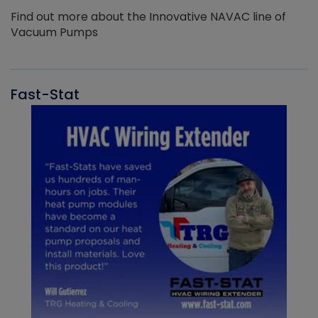
Find out more about the Innovative NAVAC line of
Vacuum Pumps
Fast-Stat