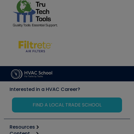
Interested in a HVAC Career?
FIND A LOCAL TRADE SCHOOL
Resources
Content