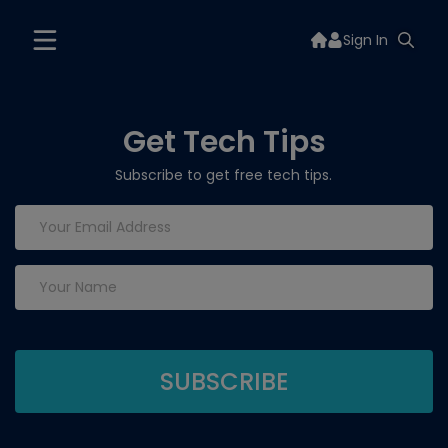
Sign In
Get Tech Tips
Subscribe to get free tech tips.