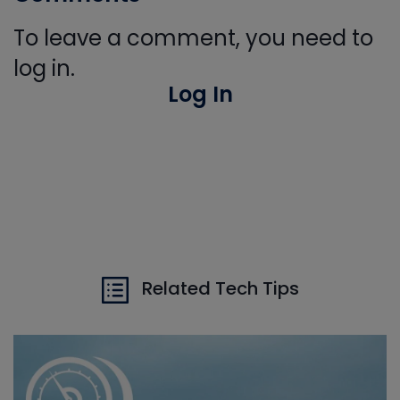
To leave a comment, you need to
log in.
Log In
Related Tech Tips