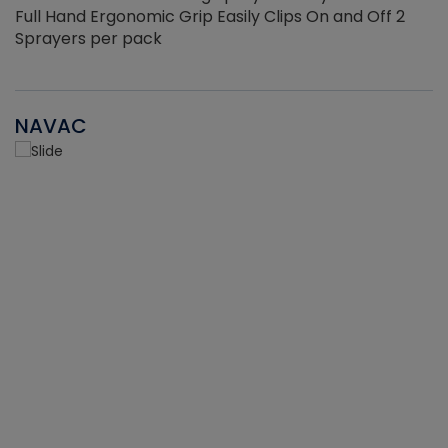
Full Hand Ergonomic Grip Easily Clips On and Off 2
Sprayers per pack
NAVAC