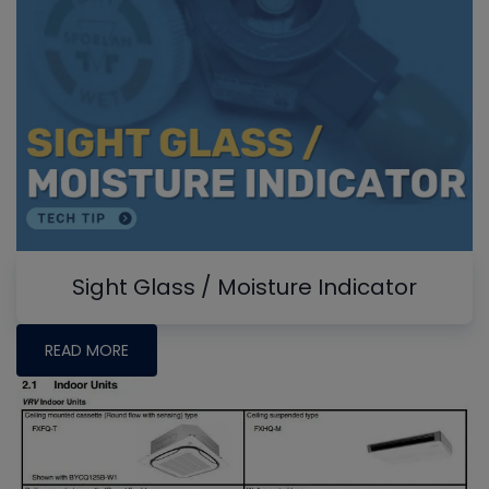
Sight Glass / Moisture Indicator
READ MORE