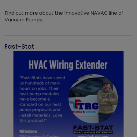
Find out more about the Innovative NAVAC line of
Vacuum Pumps
Fast-Stat