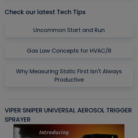
Check our latest Tech Tips
Uncommon Start and Run
Gas Law Concepts for HVAC/R
Why Measuring Static First Isn't Always
Productive
VIPER SNIPER UNIVERSAL AEROSOL TRIGGER
V
SPRAYER
C