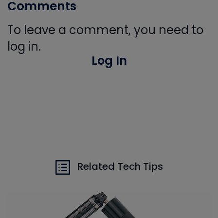
Comments
To leave a comment, you need to
log in.
Log In
Related Tech Tips