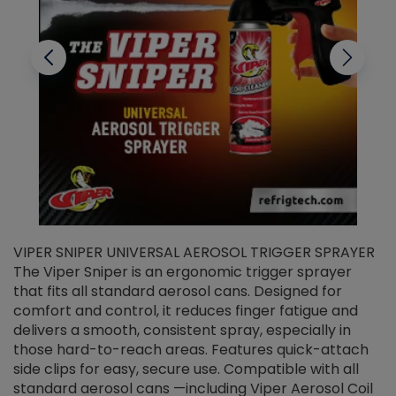
VIPER SNIPER UNIVERSAL AEROSOL TRIGGER SPRAYER
V
The Viper Sniper is an ergonomic trigger sprayer
C
that fits all standard aerosol cans. Designed for
f
r
comfort and control, it reduces finger fatigue and
t
delivers a smooth, consistent spray, especially in
d
those hard-to-reach areas. Features quick-attach
g
side clips for easy, secure use. Compatible with all
ef
standard aerosol cans —including Viper Aerosol Coil