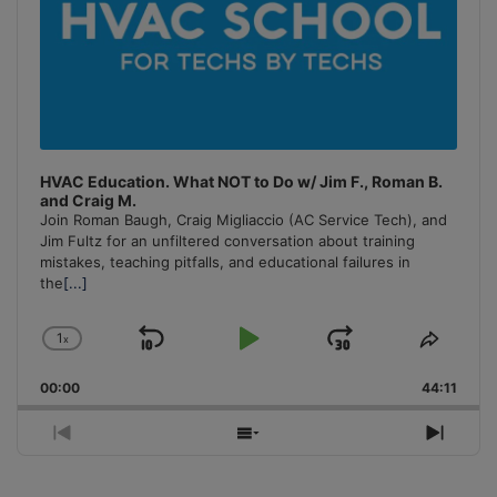
HVAC Education. What NOT to Do w/ Jim F., Roman B.
and Craig M.
Join Roman Baugh, Craig Migliaccio (AC Service Tech), and
Jim Fultz for an unfiltered conversation about training
mistakes, teaching pitfalls, and educational failures in
the
[...]
1
x
Skip
Play
Jump
Change
Share
Playback
This
Backward
Pause
Forward
00:00
Rate
44:11
Episo
Previous
Show
Next
Episode
Episodes
Episo
List