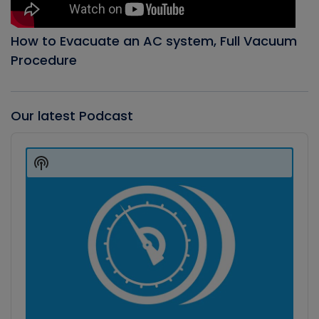
How to Evacuate an AC system, Full Vacuum
Procedure
Our latest Podcast
Audio
Player
Show
Podcast
Information