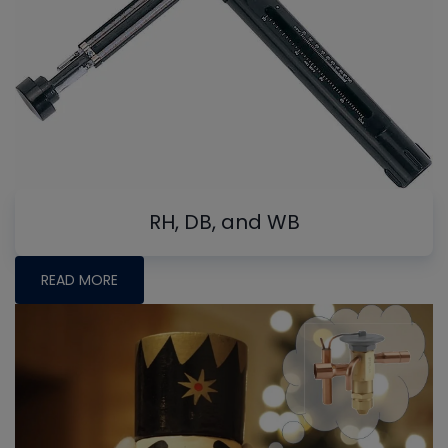
RH, DB, and WB
READ MORE