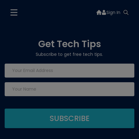
Sign In
Get Tech Tips
Subscribe to get free tech tips.