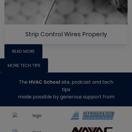
Strip Control Wires Properly
READ MORE
MORE TECH TIPS
The
HVAC School
site, podcast and tech
tips
made possible by generous support from