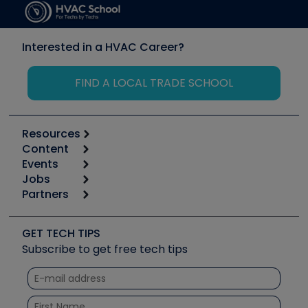
Interested in a HVAC Career?
FIND A LOCAL TRADE SCHOOL
Resources
Content
Calculators
Events
Start
Tool list
Jobs
6th Annual HVAC/R Training Symposium
Podcasts
Partners
Apps
Job Posts
Upcoming Events
Videos
Carrier
Great Books
Create a Job Post
Create an Event
Social Media
Copeland (Emerson)
Software and Business
GET TECH TIPS
Event Partnership
Tech Tips
Fieldpiece
Subscribe to get free tech tips
Other Resources we like
Quizzes
NAVAC
Unconformed
Courses
Refrigeration Technologies
Santa Fe