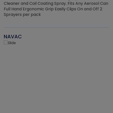
Cleaner and Coil Coating Spray. Fits Any Aerosol Can
Full Hand Ergonomic Grip Easily Clips On and Off 2
Sprayers per pack
NAVAC