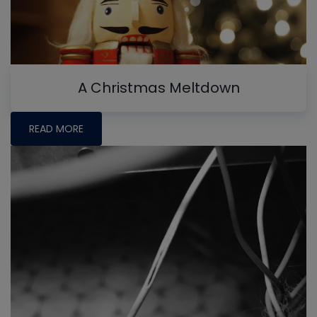
A Christmas Meltdown
READ MORE