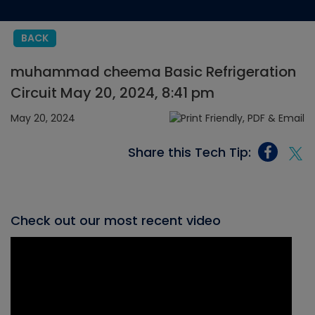
BACK
muhammad cheema Basic Refrigeration
Circuit May 20, 2024, 8:41 pm
May 20, 2024
Share this Tech Tip:
Check out our most recent video