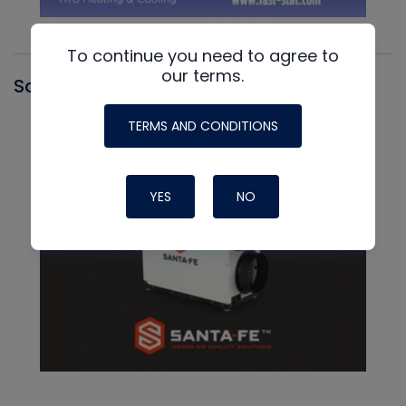
To continue you need to agree to
our terms.
Santa Fe
TERMS AND CONDITIONS
YES
NO