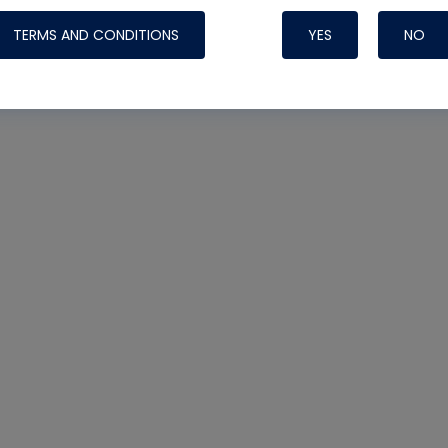
TERMS AND CONDITIONS
YES
NO
Nylog Blue 
Thread Seal
Systems