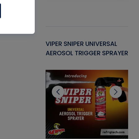
Gasket -
VIPER SNIPER UNIVERSAL
VE
ant for AC/R
AEROSOL TRIGGER SPRAYER
PU
CL