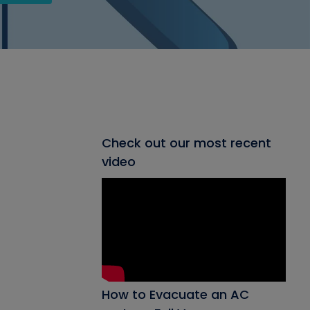
Check out our most recent
video
How to Evacuate an AC