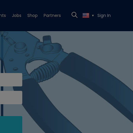
nts
Jobs
Shop
Partners
Sign In
▼