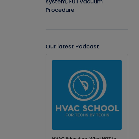
system, Full Vacuum
Procedure
Our latest Podcast
Audio
Player
HVAC Education. What NOT to