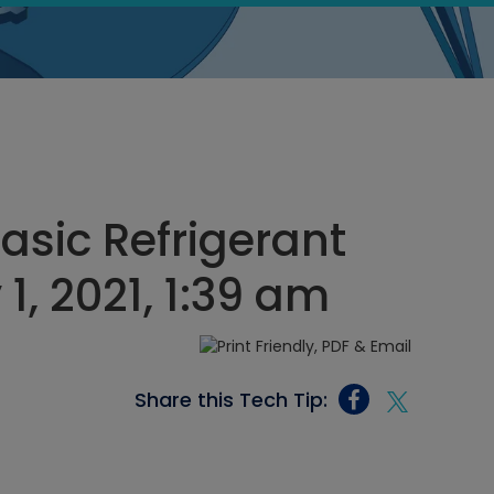
asic Refrigerant
 1, 2021, 1:39 am
Share this Tech Tip: