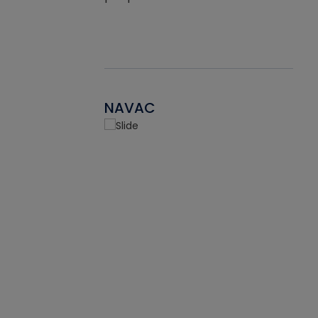
NAVAC