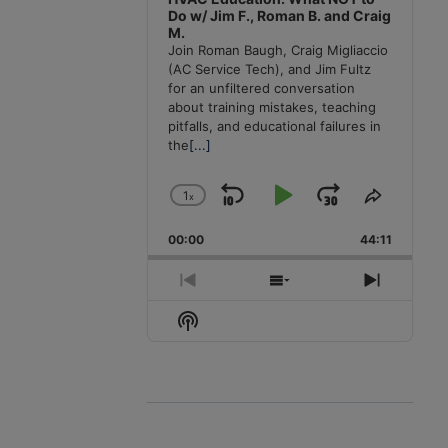
Do w/ Jim F., Roman B. and Craig
M.
Join Roman Baugh, Craig Migliaccio
(AC Service Tech), and Jim Fultz
for an unfiltered conversation
about training mistakes, teaching
pitfalls, and educational failures in
the
[...]
1
x
Skip
Play
Jump
Change
Share
Playback
This
Backward
Pause
Forward
00:00
Rate
44:11
Episode
Previous
Show
Next
Episode
Episodes
Episode
Show
List
Podcast
Information