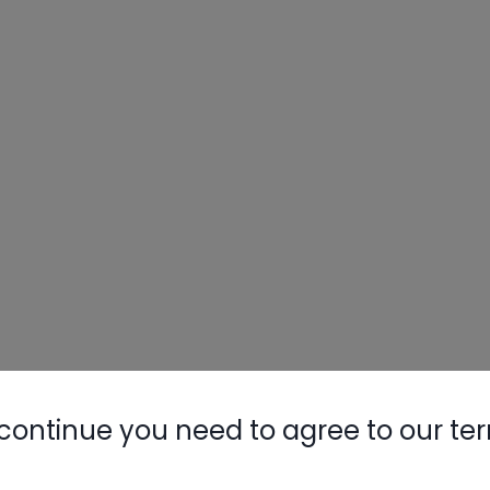
continue you need to agree to our te