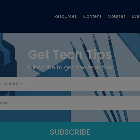
Resources
Content
Courses
Eve
Get Tech Tips
Subscribe to get free tech tips.