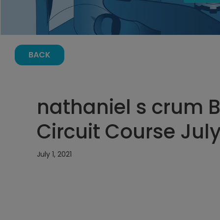
BACK
nathaniel s crum B
Circuit Course July
July 1, 2021