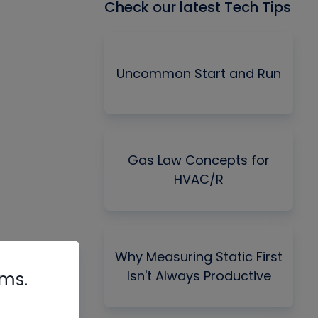
Check our latest Tech Tips
Uncommon Start and Run
Gas Law Concepts for
HVAC/R
Why Measuring Static First
Isn't Always Productive
rms.