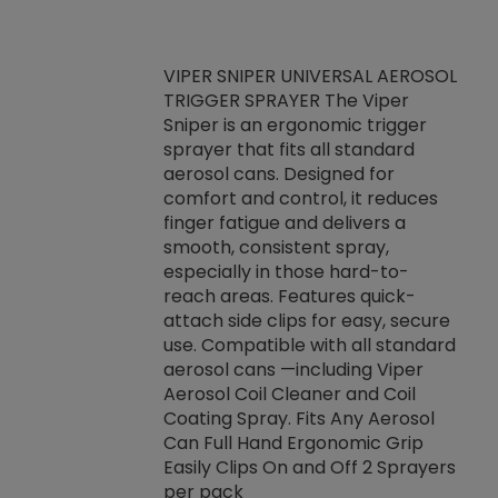
VIPER SNIPER UNIVERSAL AEROSOL
TRIGGER SPRAYER The Viper
ket -Thread
VEN
Sniper is an ergonomic trigger
C/R Systems One
CON
sprayer that fits all standard
on your rubber
Ven
aerosol cans. Designed for
rior to attaching
is a
comfort and control, it reduces
s, hoses or vacuum
conc
finger fatigue and delivers a
re that things do
tack
smooth, consistent spray,
k during
prop
especially in those hard-to-
rived from
dete
reach areas. Features quick-
rade lubricants.
emb
attach side clips for easy, secure
 non-drying fluid
rest
use. Compatible with all standard
naciously to many
incr
aerosol cans —including Viper
ates. Typically,
Aerosol Coil Cleaner and Coil
log can be
Coating Spray. Fits Any Aerosol
t three feet
Can Full Hand Ergonomic Grip
g.
Easily Clips On and Off 2 Sprayers
per pack