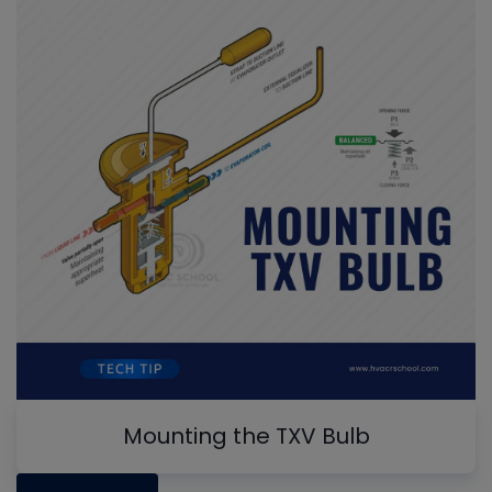
Mounting the TXV Bulb