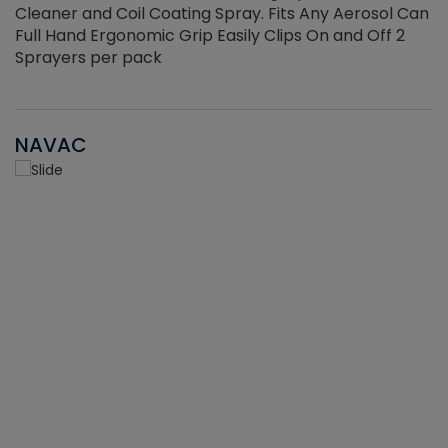
Cleaner and Coil Coating Spray. Fits Any Aerosol Can
Full Hand Ergonomic Grip Easily Clips On and Off 2
Sprayers per pack
NAVAC