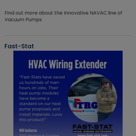
Find out more about the Innovative NAVAC line of
Vacuum Pumps
Fast-Stat