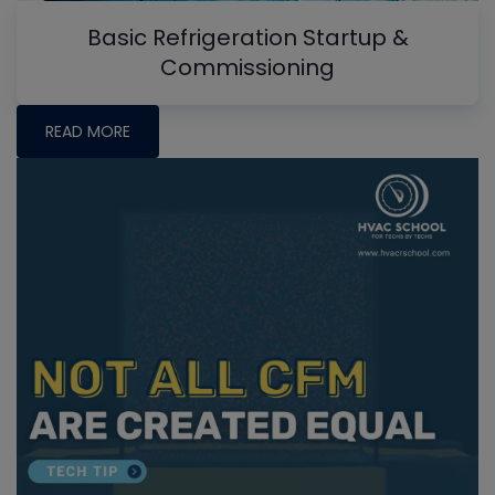
Basic Refrigeration Startup &
Commissioning
READ MORE