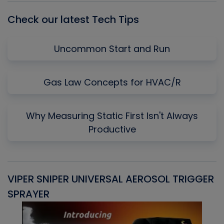
Check our latest Tech Tips
Uncommon Start and Run
Gas Law Concepts for HVAC/R
Why Measuring Static First Isn't Always
Productive
VIPER SNIPER UNIVERSAL AEROSOL TRIGGER
V
SPRAYER
C