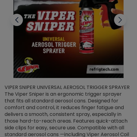
VIPER SNIPER UNIVERSAL AEROSOL TRIGGER SPRAYER
V
The Viper Sniper is an ergonomic trigger sprayer
C
that fits all standard aerosol cans. Designed for
f
r
comfort and control, it reduces finger fatigue and
t
delivers a smooth, consistent spray, especially in
d
those hard-to-reach areas. Features quick-attach
g
side clips for easy, secure use. Compatible with all
ef
standard aerosol cans —including Viper Aerosol Coil