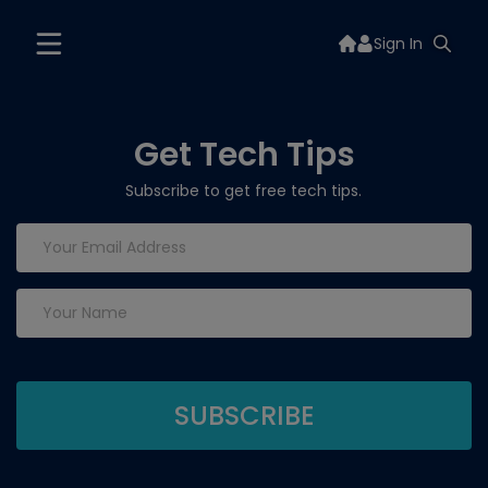
Sign In
Get Tech Tips
Subscribe to get free tech tips.