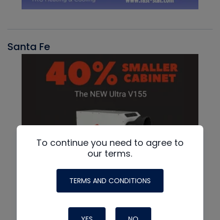
Santa Fe
To continue you need to agree to
our terms.
TERMS AND CONDITIONS
YES
NO