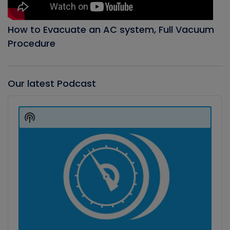
How to Evacuate an AC system, Full Vacuum
Procedure
Our latest Podcast
Audio
Player
Show
Podcast
Information