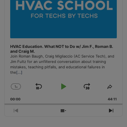
HVAC Education. What NOT to Do w/ Jim F., Roman B.
and Craig M.
Join Roman Baugh, Craig Migliaccio (AC Service Tech), and
Jim Fultz for an unfiltered conversation about training
mistakes, teaching pitfalls, and educational failures in
the
[...]
1
x
Skip
Play
Jump
Change
Share
Playback
This
Backward
Pause
Forward
00:00
Rate
44:11
Episo
Previous
Show
Next
Episode
Episodes
Episo
List