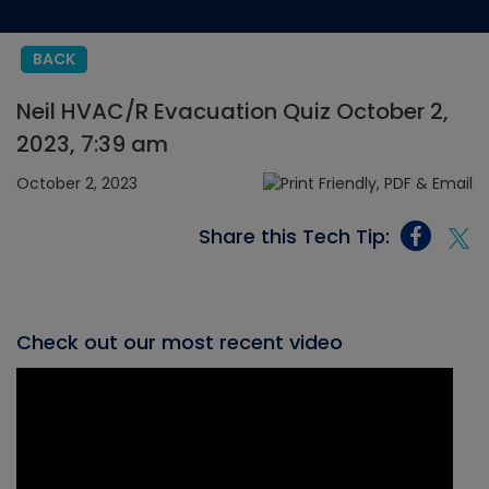
BACK
Neil HVAC/R Evacuation Quiz October 2,
2023, 7:39 am
October 2, 2023
Share this Tech Tip:
Check out our most recent video