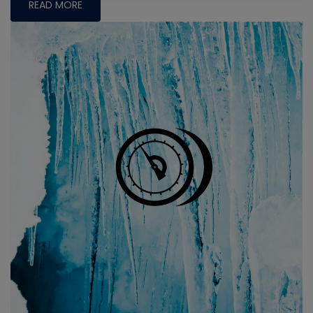
READ MORE