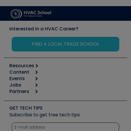
Interested in a HVAC Career?
FIND A LOCAL TRADE SCHOOL
Resources
Content
Calculators
Events
Start
Tool list
Jobs
6th Annual HVAC/R Training Symposium
Podcasts
Partners
Apps
Job Posts
Upcoming Events
Videos
Carrier
Great Books
Create a Job Post
Create an Event
Social Media
Copeland (Emerson)
Software and Business
GET TECH TIPS
Event Partnership
Tech Tips
Fieldpiece
Subscribe to get free tech tips
Other Resources we like
Quizzes
NAVAC
Unconformed
Courses
Refrigeration Technologies