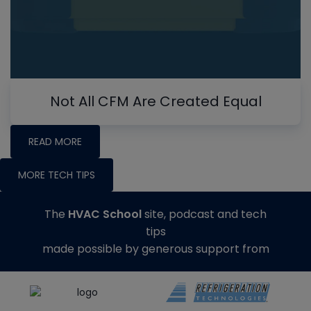
Not All CFM Are Created Equal
READ MORE
MORE TECH TIPS
The
HVAC School
site, podcast and tech
tips
made possible by generous support from