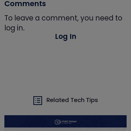
Comments
To leave a comment, you need to
log in.
Log In
Related Tech Tips