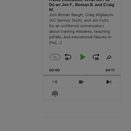
Do w/ Jim F., Roman B. and Craig
M.
Join Roman Baugh, Craig Migliaccio
(AC Service Tech), and Jim Fultz
for an unfiltered conversation
about training mistakes, teaching
pitfalls, and educational failures in
the
[...]
1
x
Skip
Play
Jump
Change
Share
Playback
This
Backward
Pause
Forward
00:00
Rate
44:11
Episode
Previous
Show
Next
Episode
Episodes
Episode
Show
List
Podcast
Information