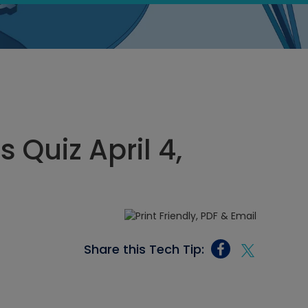
s Quiz April 4,
Share this Tech Tip: