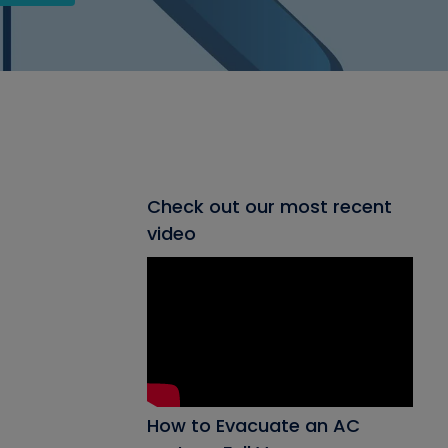
Check out our most recent
video
How to Evacuate an AC