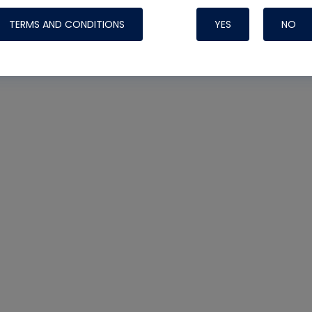
TERMS AND CONDITIONS
YES
NO
Nylog Blue 
Thread Seal
Systems