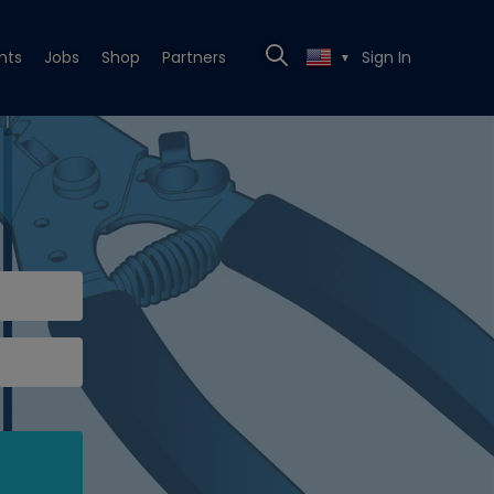
nts
Jobs
Shop
Partners
Sign In
▼