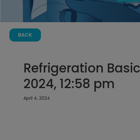
BACK
Refrigeration Basic
2024, 12:58 pm
April 4, 2024