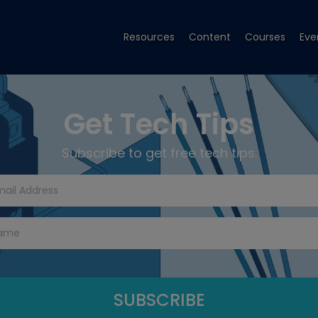
Resources
Content
Courses
Eve
Get Tech Tips
Subscribe to get free tech tips.