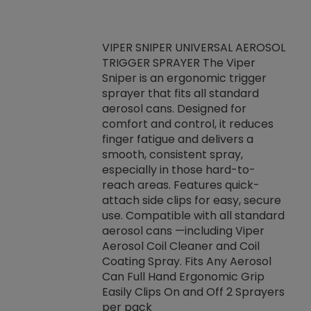
VIPER SNIPER UNIVERSAL AEROSOL
TRIGGER SPRAYER The Viper
ket -Thread
VEN
Sniper is an ergonomic trigger
C/R Systems One
CON
sprayer that fits all standard
on your rubber
Ven
aerosol cans. Designed for
rior to attaching
is a
comfort and control, it reduces
s, hoses or vacuum
conc
finger fatigue and delivers a
re that things do
tack
smooth, consistent spray,
k during
prop
especially in those hard-to-
rived from
dete
reach areas. Features quick-
rade lubricants.
emb
attach side clips for easy, secure
 non-drying fluid
rest
use. Compatible with all standard
naciously to many
incr
aerosol cans —including Viper
ates. Typically,
Aerosol Coil Cleaner and Coil
log can be
Coating Spray. Fits Any Aerosol
t three feet
Can Full Hand Ergonomic Grip
g.
Easily Clips On and Off 2 Sprayers
per pack