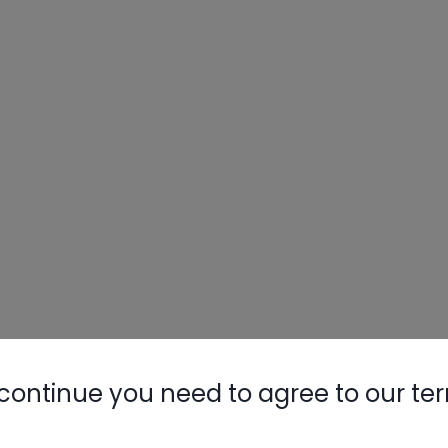
continue you need to agree to our te