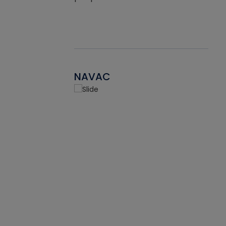
NAVAC