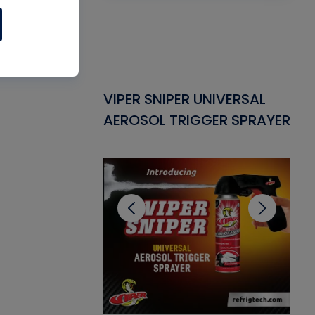
Gasket -
VIPER SNIPER UNIVERSAL
VE
ant for AC/R
AEROSOL TRIGGER SPRAYER
PU
CL