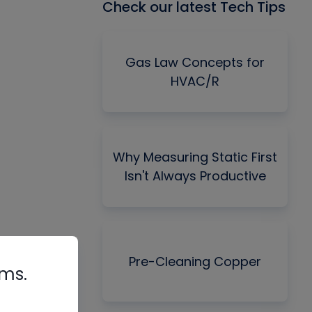
Check our latest Tech Tips
Gas Law Concepts for
HVAC/R
Why Measuring Static First
Isn't Always Productive
Pre-Cleaning Copper
rms.