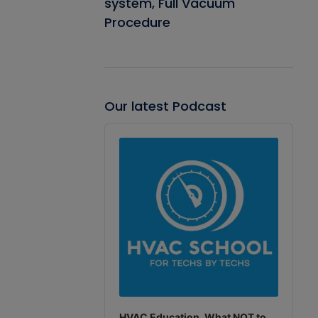
system, Full Vacuum
Procedure
Our latest Podcast
Audio
Player
HVAC Education. What NOT to