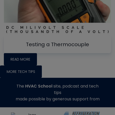
Testing a Thermocouple
READ MORE
MORE TECH TIPS
The
HVAC School
site, podcast and tech
tips
made possible by generous support from