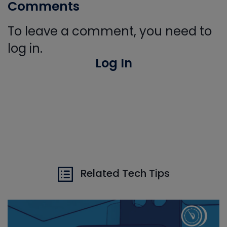
Comments
To leave a comment, you need to
log in.
Log In
Related Tech Tips