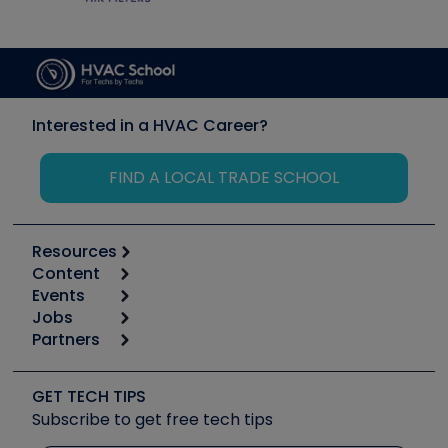
Interested in a HVAC Career?
FIND A LOCAL TRADE SCHOOL
Resources
Content
Calculators
Events
Start
Tool list
Jobs
6th Annual HVAC/R Training Symposium
Podcasts
Partners
Apps
Job Posts
Upcoming Events
Videos
Carrier
Great Books
Create a Job Post
Create an Event
Social Media
Copeland (Emerson)
Software and Business
GET TECH TIPS
Event Partnership
Tech Tips
Fieldpiece
Subscribe to get free tech tips
Other Resources we like
Quizzes
NAVAC