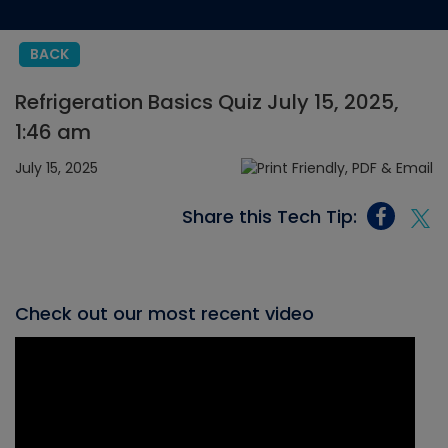
BACK
Refrigeration Basics Quiz July 15, 2025,
1:46 am
July 15, 2025
Share this Tech Tip:
Check out our most recent video