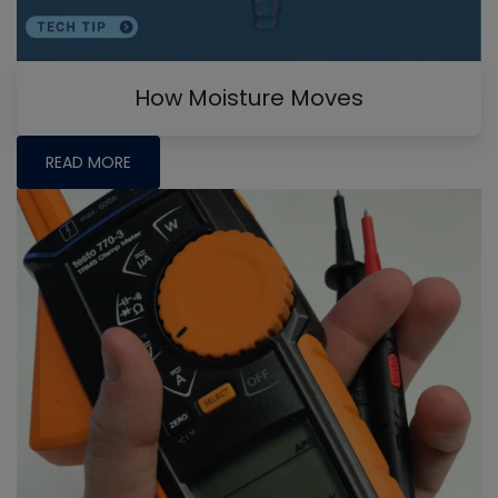
How Moisture Moves
READ MORE