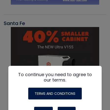
Santa Fe
To continue you need to agree to
our terms.
TERMS AND CONDITIONS