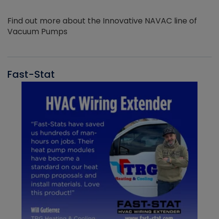
Find out more about the Innovative NAVAC line of
Vacuum Pumps
Fast-Stat