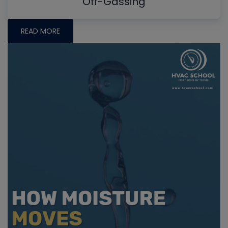
Off-Gassing
READ MORE