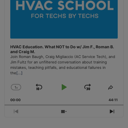
HVAC Education. What NOT to Do w/ Jim F., Roman B.
and Craig M.
Join Roman Baugh, Craig Migliaccio (AC Service Tech), and
Jim Fultz for an unfiltered conversation about training
mistakes, teaching pitfalls, and educational failures in
the
[...]
1
x
Skip
Play
Jump
Change
Share
Playback
This
Backward
Pause
Forward
00:00
Rate
44:11
Episo
Previous
Show
Next
Episode
Episodes
Episo
List