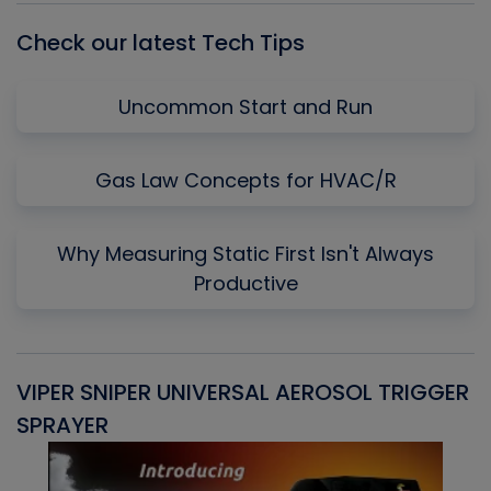
Check our latest Tech Tips
Uncommon Start and Run
Gas Law Concepts for HVAC/R
Why Measuring Static First Isn't Always
Productive
VIPER SNIPER UNIVERSAL AEROSOL TRIGGER
V
SPRAYER
C