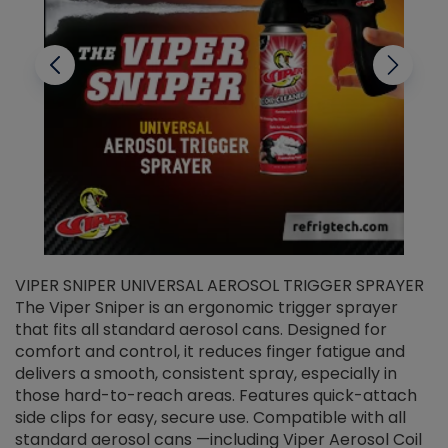
VIPER SNIPER UNIVERSAL AEROSOL TRIGGER SPRAYER
V
The Viper Sniper is an ergonomic trigger sprayer
C
that fits all standard aerosol cans. Designed for
f
r
comfort and control, it reduces finger fatigue and
t
delivers a smooth, consistent spray, especially in
d
those hard-to-reach areas. Features quick-attach
g
side clips for easy, secure use. Compatible with all
ef
standard aerosol cans —including Viper Aerosol Coil