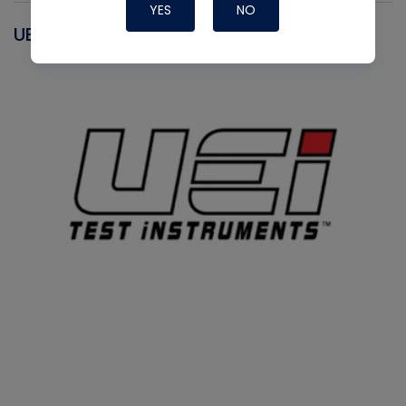
YES
NO
UEI