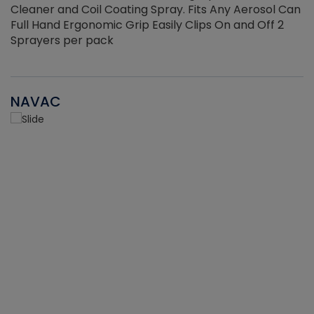
Cleaner and Coil Coating Spray. Fits Any Aerosol Can
Full Hand Ergonomic Grip Easily Clips On and Off 2
Sprayers per pack
NAVAC