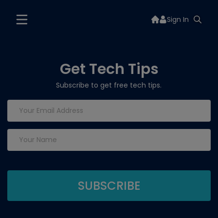
Sign In
Get Tech Tips
Subscribe to get free tech tips.