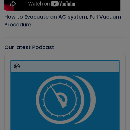
How to Evacuate an AC system, Full Vacuum
Procedure
Our latest Podcast
Audio
Player
Show
Podcast
Information