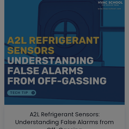
A2L Refrigerant Sensors:
Understanding False Alarms from