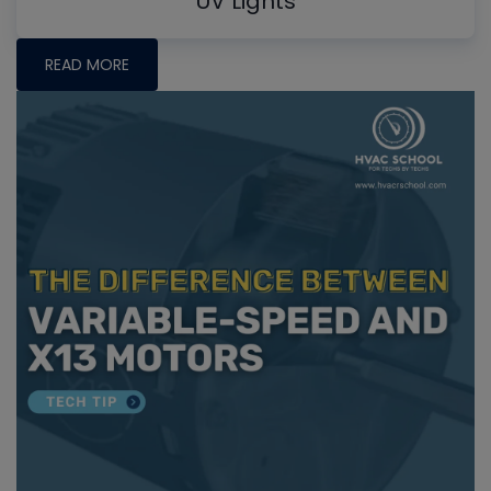
UV Lights
READ MORE