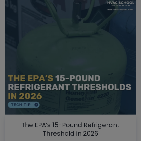
The EPA’s 15-Pound Refrigerant
Threshold in 2026