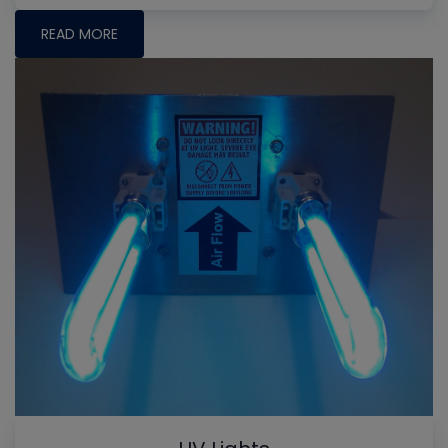
READ MORE