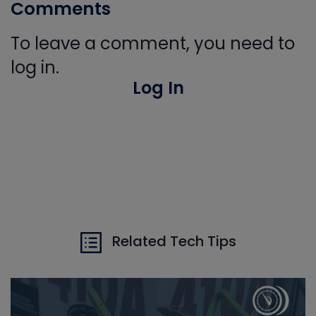
Comments
To leave a comment, you need to
log in.
Log In
Related Tech Tips