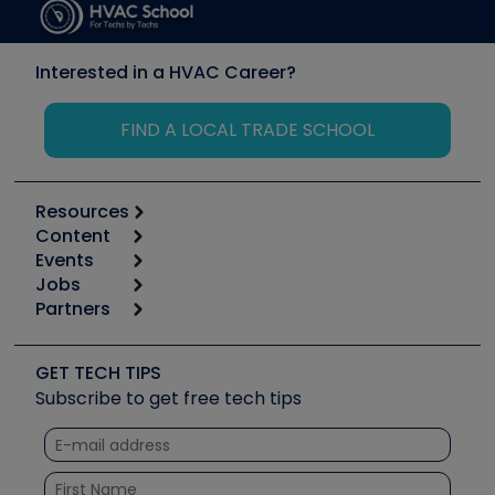
Interested in a HVAC Career?
FIND A LOCAL TRADE SCHOOL
Resources
Content
Calculators
Events
Start
Tool list
Jobs
6th Annual HVAC/R Training Symposium
Podcasts
Partners
Apps
Job Posts
Upcoming Events
Videos
Carrier
Great Books
Create a Job Post
Create an Event
Social Media
Copeland (Emerson)
Software and Business
GET TECH TIPS
Event Partnership
Tech Tips
Fieldpiece
Subscribe to get free tech tips
Other Resources we like
Quizzes
NAVAC
Unconformed
Courses
Refrigeration Technologies
Santa Fe