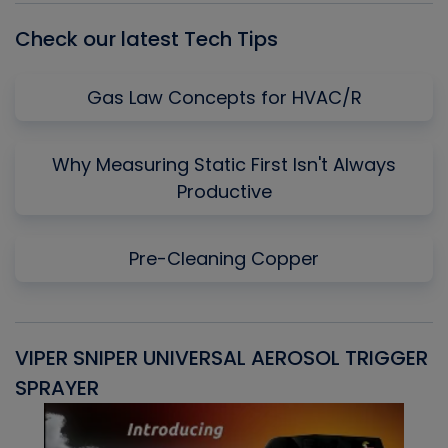
Check our latest Tech Tips
Gas Law Concepts for HVAC/R
Why Measuring Static First Isn't Always
Productive
Pre-Cleaning Copper
VIPER SNIPER UNIVERSAL AEROSOL TRIGGER
V
SPRAYER
C