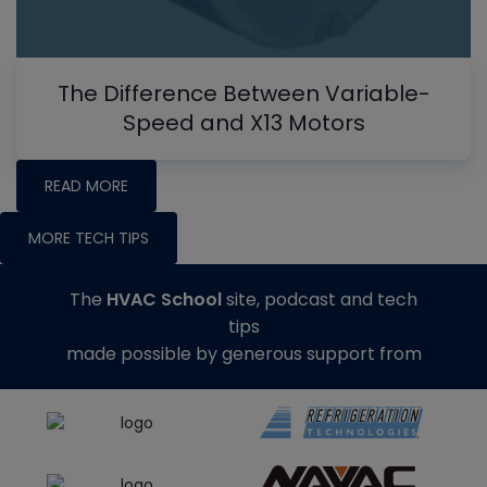
The Difference Between Variable-
Speed and X13 Motors
READ MORE
MORE TECH TIPS
The
HVAC School
site, podcast and tech
tips
made possible by generous support from