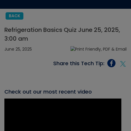
BACK
Refrigeration Basics Quiz June 25, 2025,
3:00 am
June 25, 2025
Share this Tech Tip:
Check out our most recent video