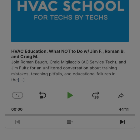
HVAC Education. What NOT to Do w/ Jim F., Roman B.
and Craig M.
Join Roman Baugh, Craig Migliaccio (AC Service Tech), and
Jim Fultz for an unfiltered conversation about training
mistakes, teaching pitfalls, and educational failures in
the
[...]
1
x
Skip
Play
Jump
Change
Share
Playback
This
Backward
Pause
Forward
00:00
Rate
44:11
Episo
Previous
Show
Next
Episode
Episodes
Episo
List