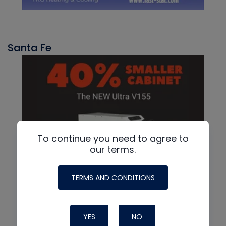
Santa Fe
To continue you need to agree to
our terms.
TERMS AND CONDITIONS
YES
NO