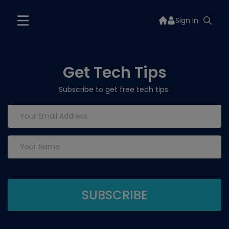
Sign In
Get Tech Tips
Subscribe to get free tech tips.