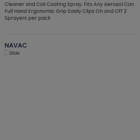
Cleaner and Coil Coating Spray. Fits Any Aerosol Can
Full Hand Ergonomic Grip Easily Clips On and Off 2
Sprayers per pack
NAVAC