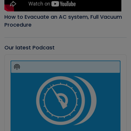
How to Evacuate an AC system, Full Vacuum
Procedure
Our latest Podcast
Audio
Player
Show
Podcast
Information