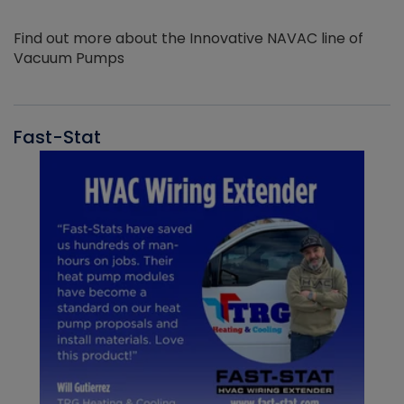
Find out more about the Innovative NAVAC line of
Vacuum Pumps
Fast-Stat