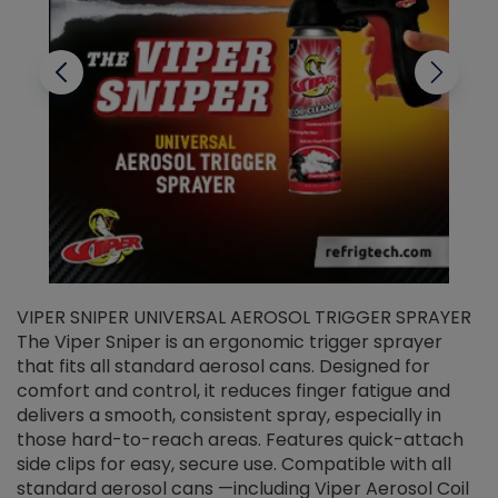
VIPER SNIPER UNIVERSAL AEROSOL TRIGGER SPRAYER
V
The Viper Sniper is an ergonomic trigger sprayer
C
that fits all standard aerosol cans. Designed for
f
r
comfort and control, it reduces finger fatigue and
t
delivers a smooth, consistent spray, especially in
d
those hard-to-reach areas. Features quick-attach
g
side clips for easy, secure use. Compatible with all
ef
standard aerosol cans —including Viper Aerosol Coil