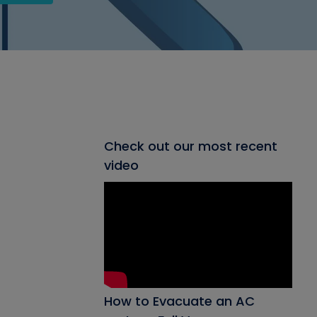
Check out our most recent
video
How to Evacuate an AC