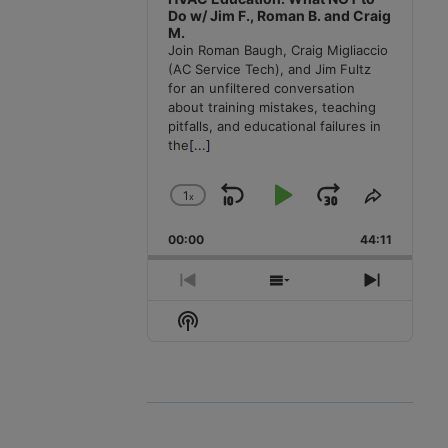
Do w/ Jim F., Roman B. and Craig
M.
Join Roman Baugh, Craig Migliaccio
(AC Service Tech), and Jim Fultz
for an unfiltered conversation
about training mistakes, teaching
pitfalls, and educational failures in
the
[...]
1
x
Skip
Play
Jump
Change
Share
Playback
This
Backward
Pause
Forward
00:00
Rate
44:11
Episode
Previous
Show
Next
Episode
Episodes
Episode
Show
List
Podcast
Information