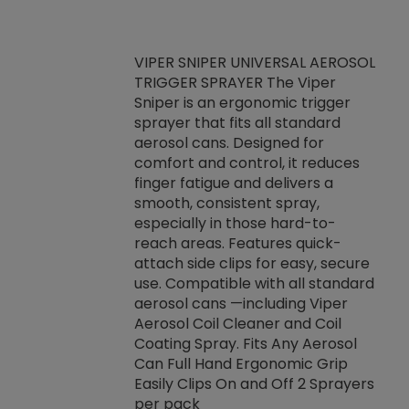
VIPER SNIPER UNIVERSAL AEROSOL
TRIGGER SPRAYER The Viper
ket -Thread
VEN
Sniper is an ergonomic trigger
C/R Systems One
CON
sprayer that fits all standard
on your rubber
Ven
aerosol cans. Designed for
rior to attaching
is a
comfort and control, it reduces
s, hoses or vacuum
conc
finger fatigue and delivers a
re that things do
tack
smooth, consistent spray,
k during
prop
especially in those hard-to-
rived from
dete
reach areas. Features quick-
rade lubricants.
emb
attach side clips for easy, secure
 non-drying fluid
rest
use. Compatible with all standard
naciously to many
incr
aerosol cans —including Viper
ates. Typically,
Aerosol Coil Cleaner and Coil
log can be
Coating Spray. Fits Any Aerosol
t three feet
Can Full Hand Ergonomic Grip
g.
Easily Clips On and Off 2 Sprayers
per pack