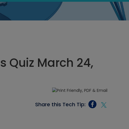
cs Quiz March 24,
Share this Tech Tip: