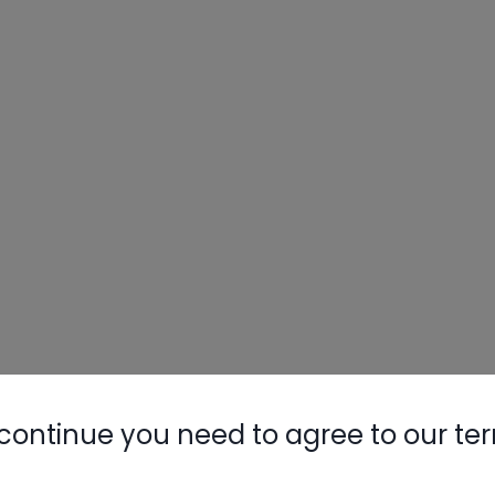
continue you need to agree to our te