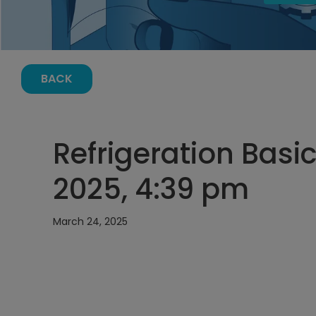
BACK
Refrigeration Basi
2025, 4:39 pm
March 24, 2025