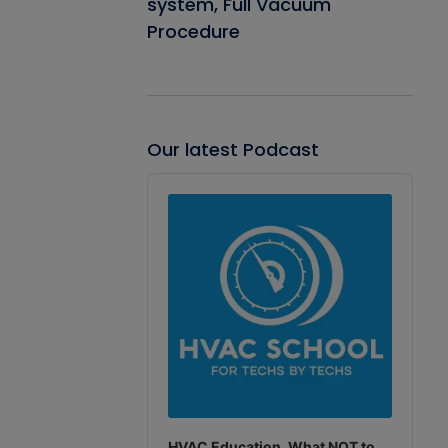
system, Full Vacuum
Procedure
Our latest Podcast
Audio
Player
HVAC Education. What NOT to