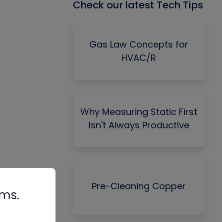
Check our latest Tech Tips
Gas Law Concepts for
HVAC/R
Why Measuring Static First
Isn't Always Productive
Pre-Cleaning Copper
rms.