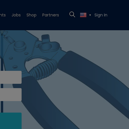
nts
Jobs
Shop
Partners
Sign In
▼