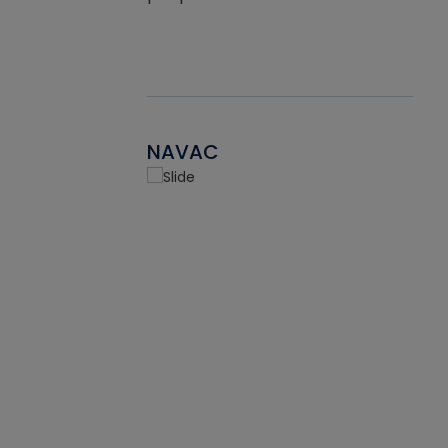
NAVAC