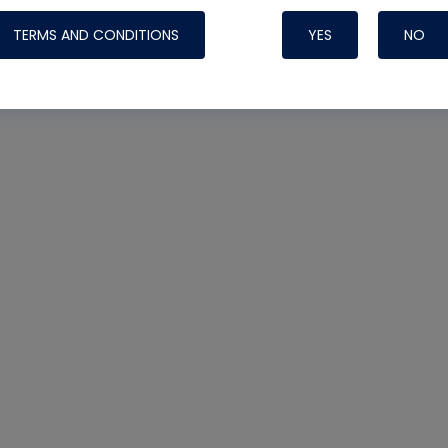
TERMS AND CONDITIONS
YES
NO
Nylog Blue 
Thread Seal
Systems