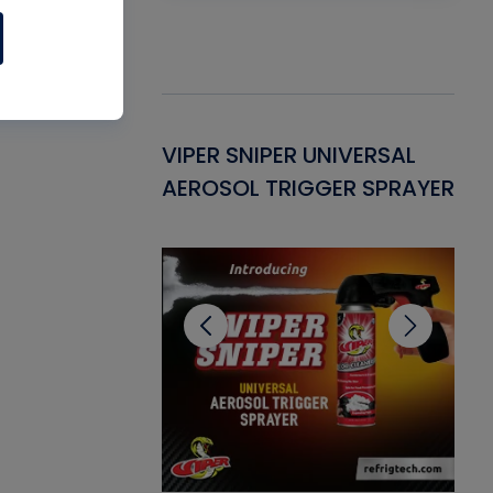
Gasket -
VIPER SNIPER UNIVERSAL
VE
ant for AC/R
AEROSOL TRIGGER SPRAYER
PU
CL