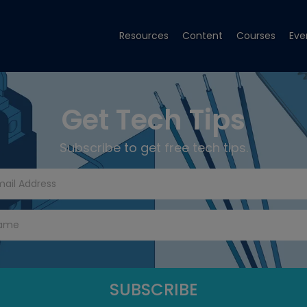
Resources
Content
Courses
Eve
Get Tech Tips
Subscribe to get free tech tips.