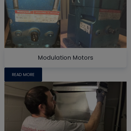
Modulation Motors
READ MORE