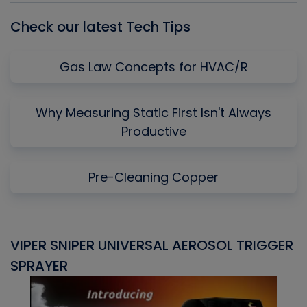
Check our latest Tech Tips
Gas Law Concepts for HVAC/R
Why Measuring Static First Isn't Always
Productive
Pre-Cleaning Copper
VIPER SNIPER UNIVERSAL AEROSOL TRIGGER
V
SPRAYER
C