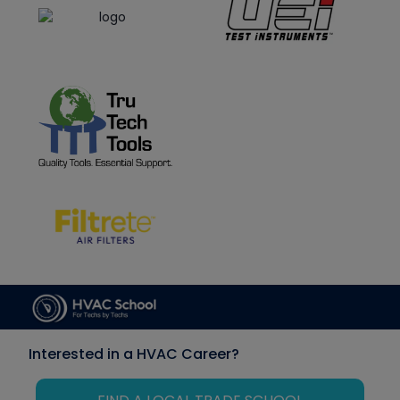
Interested in a HVAC Career?