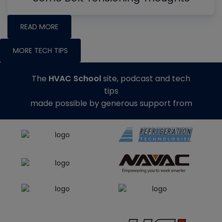
READ MORE
MORE TECH TIPS
The
HVAC School
site, podcast and tech
tips
made possible by generous support from