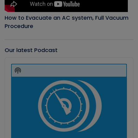
How to Evacuate an AC system, Full Vacuum
Procedure
Our latest Podcast
Audio
Player
Show
Podcast
Information