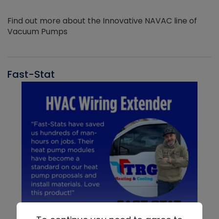
Find out more about the Innovative NAVAC line of
Vacuum Pumps
Fast-Stat