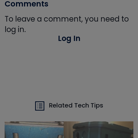
Comments
To leave a comment, you need to
log in.
Log In
Related Tech Tips