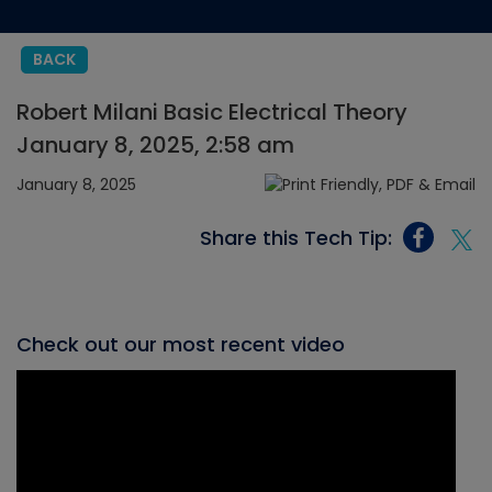
BACK
Robert Milani Basic Electrical Theory
January 8, 2025, 2:58 am
January 8, 2025
Share this Tech Tip:
Check out our most recent video