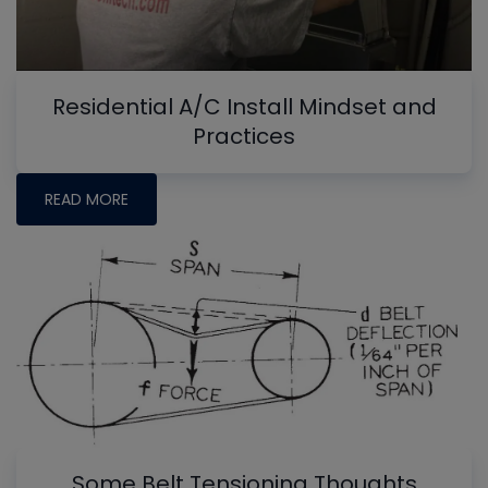
Residential A/C Install Mindset and
Practices
READ MORE
Some Belt Tensioning Thoughts