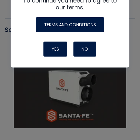
To continue you need to agree to
our terms.
TERMS AND CONDITIONS
Santa Fe
YES
NO