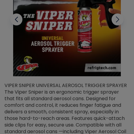
VIPER SNIPER UNIVERSAL AEROSOL TRIGGER SPRAYER
V
The Viper Sniper is an ergonomic trigger sprayer
C
that fits all standard aerosol cans. Designed for
f
r
comfort and control, it reduces finger fatigue and
t
delivers a smooth, consistent spray, especially in
d
those hard-to-reach areas. Features quick-attach
g
side clips for easy, secure use. Compatible with all
ef
standard aerosol cans —including Viper Aerosol Coil