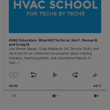
HVAC Education. What NOT to Do w/ Jim F., Roman B.
and Craig M.
Join Roman Baugh, Craig Migliaccio (AC Service Tech), and
Jim Fultz for an unfiltered conversation about training
mistakes, teaching pitfalls, and educational failures in
the
[...]
1
x
Skip
Play
Jump
Change
Share
Playback
This
Backward
Pause
Forward
00:00
Rate
44:11
Episo
Previous
Show
Next
Episode
Episodes
Episo
List