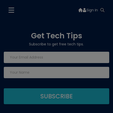
Sign In
Get Tech Tips
Subscribe to get free tech tips.