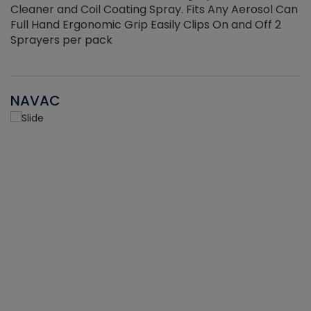
Cleaner and Coil Coating Spray. Fits Any Aerosol Can
Full Hand Ergonomic Grip Easily Clips On and Off 2
Sprayers per pack
NAVAC