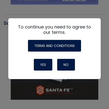
Santa Fe
To continue you need to agree to
our terms.
TERMS AND CONDITIONS
YES
NO