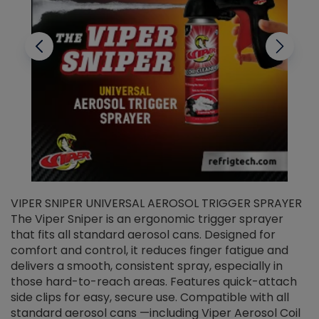
VIPER SNIPER UNIVERSAL AEROSOL TRIGGER SPRAYER
V
The Viper Sniper is an ergonomic trigger sprayer
C
that fits all standard aerosol cans. Designed for
f
r
comfort and control, it reduces finger fatigue and
t
delivers a smooth, consistent spray, especially in
d
those hard-to-reach areas. Features quick-attach
g
side clips for easy, secure use. Compatible with all
ef
standard aerosol cans —including Viper Aerosol Coil