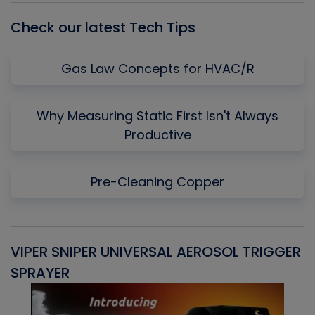
Check our latest Tech Tips
Gas Law Concepts for HVAC/R
Why Measuring Static First Isn't Always
Productive
Pre-Cleaning Copper
VIPER SNIPER UNIVERSAL AEROSOL TRIGGER
V
SPRAYER
C