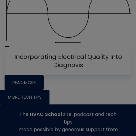
Incorporating Electrical Quality Into
Diagnosis
READ MORE
MORE TECH TIPS
The
HVAC School
site, podcast and tech
tips
made possible by generous support from