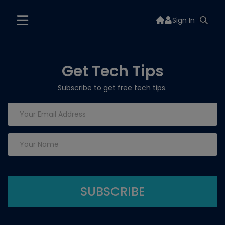
Sign In
Get Tech Tips
Subscribe to get free tech tips.