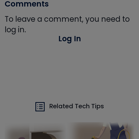
Comments
To leave a comment, you need to
log in.
Log In
Related Tech Tips