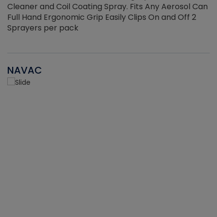
Cleaner and Coil Coating Spray. Fits Any Aerosol Can
Full Hand Ergonomic Grip Easily Clips On and Off 2
Sprayers per pack
NAVAC