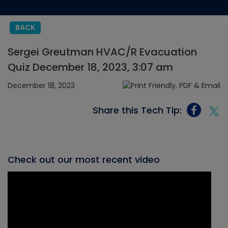
BACK
Sergei Greutman HVAC/R Evacuation
Quiz December 18, 2023, 3:07 am
December 18, 2023
Share this Tech Tip:
Check out our most recent video