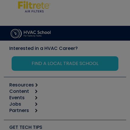
Interested in a HVAC Career?
FIND A LOCAL TRADE SCHOOL
Resources
Content
Calculators
Events
Start
Tool list
Jobs
6th Annual HVAC/R Training Symposium
Podcasts
Partners
Apps
Job Posts
Upcoming Events
Videos
Carrier
Great Books
Create a Job Post
Create an Event
Social Media
Copeland (Emerson)
Software and Business
GET TECH TIPS