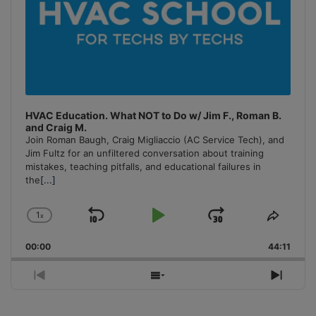
HVAC Education. What NOT to Do w/ Jim F., Roman B.
and Craig M.
Join Roman Baugh, Craig Migliaccio (AC Service Tech), and
Jim Fultz for an unfiltered conversation about training
mistakes, teaching pitfalls, and educational failures in
the
[...]
1
x
Skip
Play
Jump
Change
Share
Playback
This
Backward
Pause
Forward
00:00
Rate
44:11
Episo
Previous
Show
Next
Episode
Episodes
Episo
List