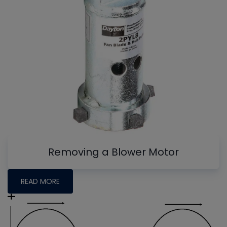
Removing a Blower Motor
READ MORE