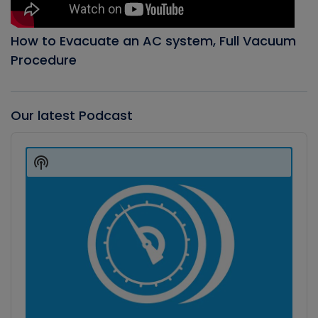
How to Evacuate an AC system, Full Vacuum
Procedure
Our latest Podcast
Audio
Player
Show
Podcast
Information