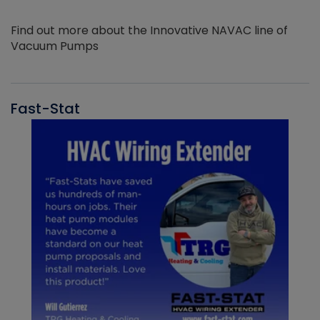
Find out more about the Innovative NAVAC line of
Vacuum Pumps
Fast-Stat