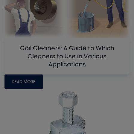
Coil Cleaners: A Guide to Which
Cleaners to Use in Various
Applications
READ MORE